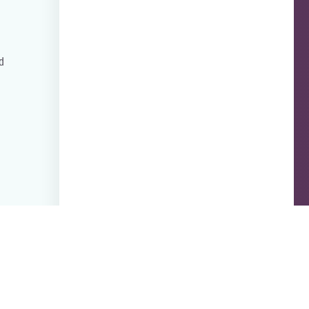
d
day