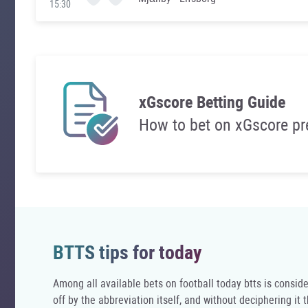
15:30
xGscore Betting Guide
How to bet on xGscore pr
BTTS tips for today
Among all available bets on football today btts is consi
off by the abbreviation itself, and without deciphering it 