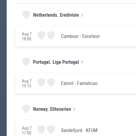
Netherlands.
Eredivisie
Aug 7
Cambuur
-
Excelsior
18:00
Portugal.
Liga Portugal
Aug 7
Estoril
-
Famalicao
19:15
Norway.
Eliteserien
Aug 7
Sandefjord
-
KFUM
17:00