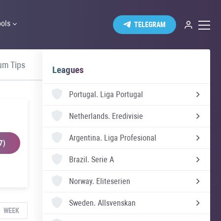
ools
TELEGRAM
um Tips
Leagues
Portugal.
Liga Portugal
Netherlands.
Eredivisie
Argentina.
Liga Profesional
7)
Brazil.
Serie A
Norway.
Eliteserien
Sweden.
Allsvenskan
WEEK