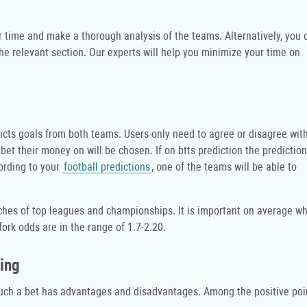
 time and make a thorough analysis of the teams. Alternatively, you 
he relevant section. Our experts will help you minimize your time on
dicts goals from both teams. Users only need to agree or disagree wit
bet their money on will be chosen. If on btts prediction the prediction
cording to your
football predictions
, one of the teams will be able to
hes of top leagues and championships. It is important on average w
ork odds are in the range of 1.7-2.20.
ting
such a bet has advantages and disadvantages. Among the positive poi