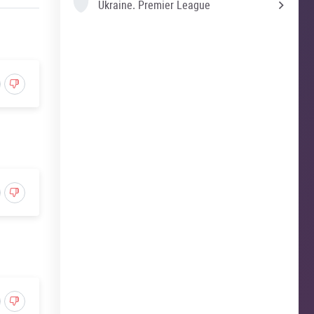
Ukraine.
Premier League