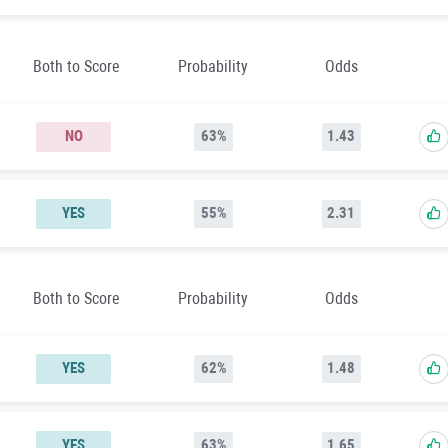
Both to Score
Probability
Odds
NO
63%
1.43
YES
55%
2.31
Both to Score
Probability
Odds
YES
62%
1.48
YES
63%
1.65