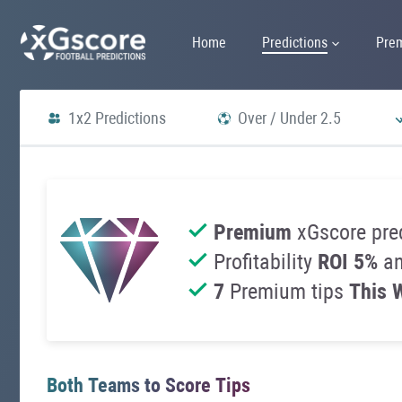
Home
Predictions
Pre
1x2 Predictions
Over / Under 2.5
Premium
xGscore pre
Profitability
ROI 5%
an
7
Premium tips
This 
Both Teams to Score Tips