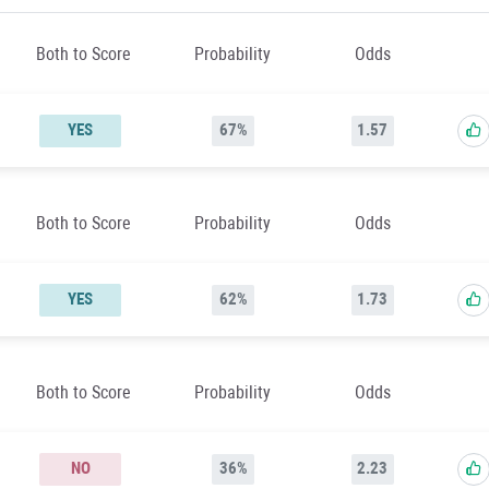
Both to Score
Probability
Odds
YES
67%
1.57
Both to Score
Probability
Odds
YES
62%
1.73
Both to Score
Probability
Odds
NO
36%
2.23