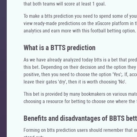
that both teams will score at least 1 goal.
To make a btts prediction you need to spend some of your
view ready-made predictions on the xGscore platform in t
analytics and earn more with this football betting option.
What is a BTTS prediction
As we have already analyzed today btts is a bet that pre
this bet. Depending on their decision and the option they 
positive, then you need to choose the option 'Yes';. If, ac
leave their gates 'dry', then it is worth choosing 'No'.
This bet is provided by many bookmakers on various matc
choosing a resource for betting to choose one where the f
Benefits and disadvantages of BBTS bet
Forming on btts prediction users should remember that 