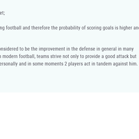
et;
ng football and therefore the probability of scoring goals is higher an
considered to be the improvement in the defense in general in many
n modern football, teams strive not only to provide a good attack but
 personally and in some moments 2 players act in tandem against him.
es' or with the option 'No'. All users wishing to bet on btts tips for to