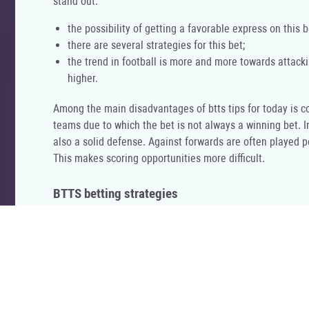
stand out:
the possibility of getting a favorable express on this b
there are several strategies for this bet;
the trend in football is more and more towards attacki
higher.
Among the main disadvantages of btts tips for today is 
teams due to which the bet is not always a winning bet. I
also a solid defense. Against forwards are often played
This makes scoring opportunities more difficult.
BTTS betting strategies
Users have 2 strategies of action: to bet with the option 'Y
need to log in to the xGscore platform and:
go through the authorization process;
go to the betting lines page;
select the required match and marker;