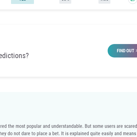
FIND OUT
edictions?
dered the most popular and understandable. But some users are scare
they do not dare to place a bet. It is explained quite easily and means