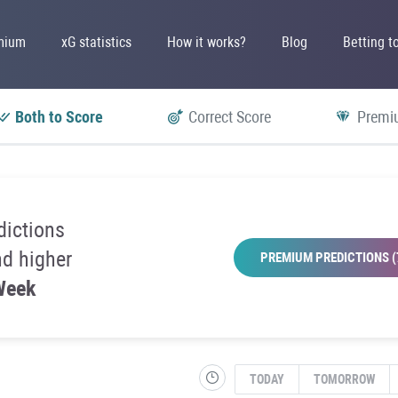
mium
xG statistics
How it works?
Blog
Betting t
Both to Score
Correct Score
Premi
dictions
d higher
PREMIUM PREDICTIONS (
Week
TODAY
TOMORROW