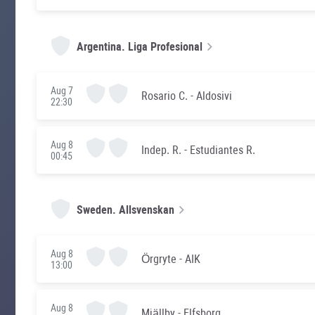
Argentina.
Liga Profesional
Aug 7
Rosario C.
-
Aldosivi
22:30
Aug 8
Indep. R.
-
Estudiantes R.
00:45
Sweden.
Allsvenskan
Aug 8
Örgryte
-
AIK
13:00
Aug 8
Mjällby
-
Elfsborg