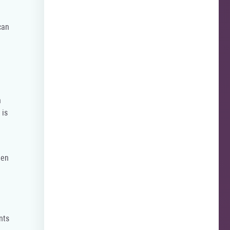
can
h
 is
hen
nts