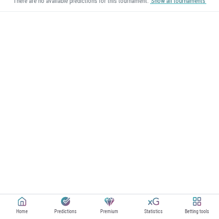
There are no available predictions for this tournament.
Show all tournaments
Home
Predictions
Premium
Statistics
Betting tools