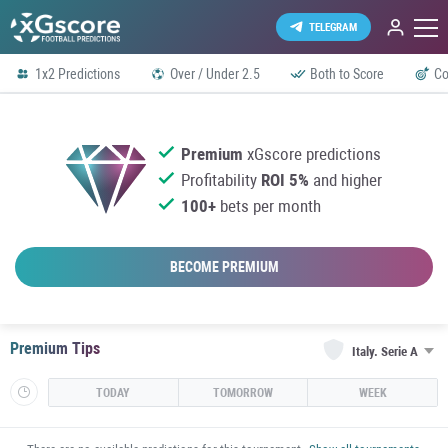
TELEGRAM
1x2 Predictions
Over / Under 2.5
Both to Score
Co
Premium
xGscore predictions
Profitability
ROI 5%
and higher
100+
bets per month
BECOME PREMIUM
Premium Tips
Italy.
Serie A
TODAY
TOMORROW
WEEK