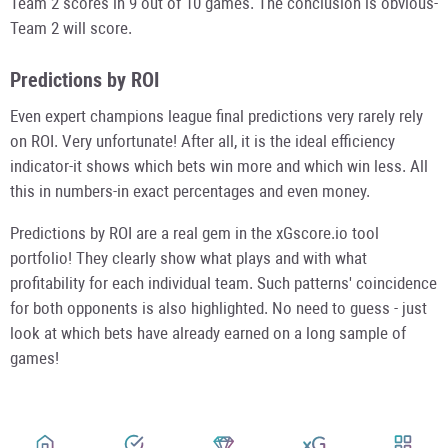
Team 2 scores in 9 out of 10 games. The conclusion is obvious-
Team 2 will score.
Predictions by ROI
Even expert champions league final predictions very rarely rely
on ROI. Very unfortunate! After all, it is the ideal efficiency
indicator-it shows which bets win more and which win less. All
this in numbers-in exact percentages and even money.
Predictions by ROI are a real gem in the xGscore.io tool
portfolio! They clearly show what plays and with what
profitability for each individual team. Such patterns' coincidence
for both opponents is also highlighted. No need to guess - just
look at which bets have already earned on a long sample of
games!