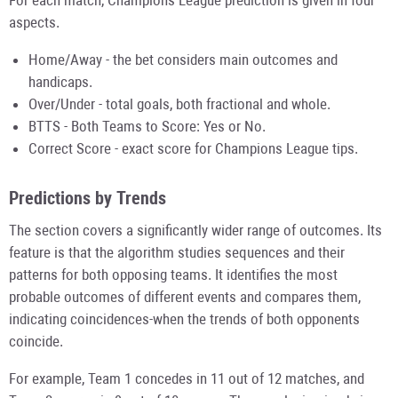
aspects.
Home/Away - the bet considers main outcomes and
handicaps.
Over/Under - total goals, both fractional and whole.
BTTS - Both Teams to Score: Yes or No.
Correct Score - exact score for Champions League tips.
Predictions by Trends
The section covers a significantly wider range of outcomes. Its
feature is that the algorithm studies sequences and their
patterns for both opposing teams. It identifies the most
probable outcomes of different events and compares them,
indicating coincidences-when the trends of both opponents
coincide.
For example, Team 1 concedes in 11 out of 12 matches, and