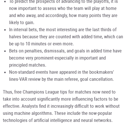
To predict the prospects of advancing to the playoffs, it is
now important to assess who the team will play at home
and who away, and accordingly, how many points they are
likely to gain.
In interval bets, the most interesting are the last thirds of
halves because they are counted with added time, which can
be up to 10 minutes or even more.
Bets on penalties, dismissals, and goals in added time have
become very prominent-especially in important and
principled matches.
Non-standard events have appeared in the bookmakers'
lines-VAR review by the main referee, goal cancellation.
Thus, free Champions League tips for matches now need to
take into account significantly more influencing factors to be
effective. Analysts find it increasingly difficult to work without
using machine algorithms. These include the now-popular
technologies of artificial intelligence and neural networks.