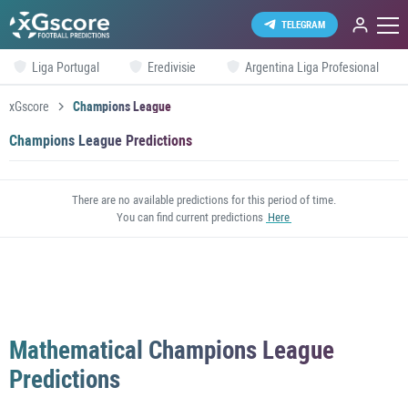
TELEGRAM
Liga Portugal
Eredivisie
Argentina Liga Profesional
xGscore
Champions League
Champions League Predictions
There are no available predictions for this period of time.
You can find current predictions
Here
Mathematical Champions League
Predictions