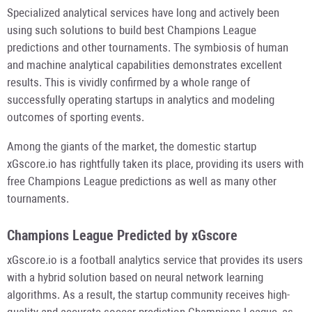
Specialized analytical services have long and actively been
using such solutions to build best Champions League
predictions and other tournaments. The symbiosis of human
and machine analytical capabilities demonstrates excellent
results. This is vividly confirmed by a whole range of
successfully operating startups in analytics and modeling
outcomes of sporting events.
Among the giants of the market, the domestic startup
xGscore.io has rightfully taken its place, providing its users with
free Champions League predictions as well as many other
tournaments.
Champions League Predicted by xGscore
xGscore.io is a football analytics service that provides its users
with a hybrid solution based on neural network learning
algorithms. As a result, the startup community receives high-