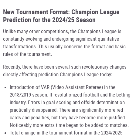
New Tournament Format: Champion League
Prediction for the 2024/25 Season
Unlike many other competitions, the Champions League is
constantly evolving and undergoing significant qualitative
transformations. This usually concerns the format and basic
rules of the tournament.
Recently, there have been several such revolutionary changes
directly affecting prediction Champions League today:
Introduction of VAR (Video Assistant Referee) in the
2018/2019 season. It revolutionized football and the betting
industry. Errors in goal scoring and offside determination
practically disappeared. There are significantly more red
cards and penalties, but they have become more justified.
Noticeably more extra time began to be added to matches.
Total change in the tournament format in the 2024/2025