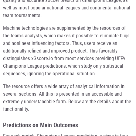
quality and accurate soccer prediction Champions League, as
well as most popular national leagues and continental national
team tournaments.
Machine technologies are supplemented by the resources of
the team's analysts, which makes it possible to eliminate bugs
and nonlinear influencing factors. Thus, users receive an
additionally refined and improved product. This favorably
distinguishes xGscore.io from most services providing UEFA
Champions League predictions, which study only statistical
sequences, ignoring the operational situation.
The resource offers a wide array of analytical information in
several sections. All this is presented in an accessible and
extremely understandable form. Below are the details about the
functionality.
Predictions on Main Outcomes
For each match, Champions League prediction is given in four