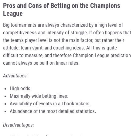
Pros and Cons of Betting on the Champions
League
Big tournaments are always characterized by a high level of
competitiveness and intensity of struggle. It often happens that
the team's player level is not the main factor, but rather their
attitude, team spirit, and coaching ideas. All this is quite
difficult to measure, and therefore Champion League prediction
cannot always be built on linear rules.
Advantages:
High odds.
Maximally wide betting lines.
Availability of events in all bookmakers.
Abundance of the most detailed statistics.
Disadvantages: