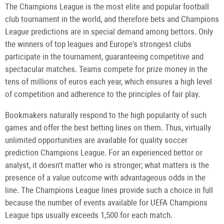
The Champions League is the most elite and popular football
club tournament in the world, and therefore bets and Champions
League predictions are in special demand among bettors. Only
the winners of top leagues and Europe's strongest clubs
participate in the tournament, guaranteeing competitive and
spectacular matches. Teams compete for prize money in the
tens of millions of euros each year, which ensures a high level
of competition and adherence to the principles of fair play.
Bookmakers naturally respond to the high popularity of such
games and offer the best betting lines on them. Thus, virtually
unlimited opportunities are available for quality soccer
prediction Champions League. For an experienced bettor or
analyst, it doesn't matter who is stronger; what matters is the
presence of a value outcome with advantageous odds in the
line. The Champions League lines provide such a choice in full
because the number of events available for UEFA Champions
League tips usually exceeds 1,500 for each match.