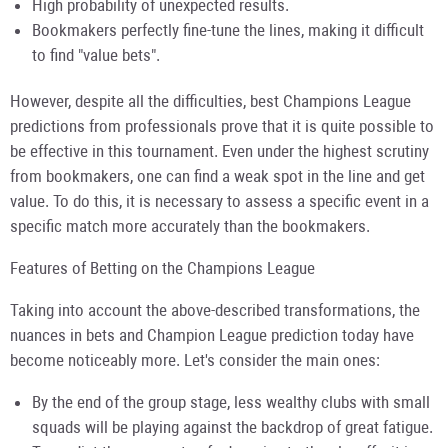
High probability of unexpected results.
Bookmakers perfectly fine-tune the lines, making it difficult
to find "value bets".
However, despite all the difficulties, best Champions League
predictions from professionals prove that it is quite possible to
be effective in this tournament. Even under the highest scrutiny
from bookmakers, one can find a weak spot in the line and get
value. To do this, it is necessary to assess a specific event in a
specific match more accurately than the bookmakers.
Features of Betting on the Champions League
Taking into account the above-described transformations, the
nuances in bets and Champion League prediction today have
become noticeably more. Let's consider the main ones:
By the end of the group stage, less wealthy clubs with small
squads will be playing against the backdrop of great fatigue.