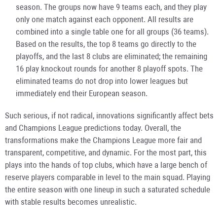
season. The groups now have 9 teams each, and they play
only one match against each opponent. All results are
combined into a single table one for all groups (36 teams).
Based on the results, the top 8 teams go directly to the
playoffs, and the last 8 clubs are eliminated; the remaining
16 play knockout rounds for another 8 playoff spots. The
eliminated teams do not drop into lower leagues but
immediately end their European season.
Such serious, if not radical, innovations significantly affect bets
and Champions League predictions today. Overall, the
transformations make the Champions League more fair and
transparent, competitive, and dynamic. For the most part, this
plays into the hands of top clubs, which have a large bench of
reserve players comparable in level to the main squad. Playing
the entire season with one lineup in such a saturated schedule
with stable results becomes unrealistic.