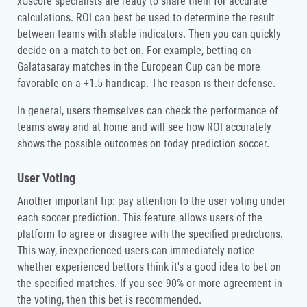
xGscore specialists are ready to share them for accurate
calculations. ROI can best be used to determine the result
between teams with stable indicators. Then you can quickly
decide on a match to bet on. For example, betting on
Galatasaray matches in the European Cup can be more
favorable on a +1.5 handicap. The reason is their defense.
In general, users themselves can check the performance of
teams away and at home and will see how ROI accurately
shows the possible outcomes on today prediction soccer.
User Voting
Another important tip: pay attention to the user voting under
each soccer prediction. This feature allows users of the
platform to agree or disagree with the specified predictions.
This way, inexperienced users can immediately notice
whether experienced bettors think it's a good idea to bet on
the specified matches. If you see 90% or more agreement in
the voting, then this bet is recommended.