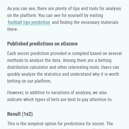
As you can see, there are plenty of tips and tools for analysis
on the platform. You can see for yourself by visiting
football tips prediction
and finding the necessary materials
there.
Published predictions on xGscore
Each soccer prediction provided is compiled based on several
methods to analyze the data. Among them are a betting
distribution calculator and other interesting tools. Users can
quickly analyze the statistics and understand why it is worth
betting on our platform.
However, in addition to variations of analysis, we also
indicate which types of bets are best to pay attention to.
Result (1x2)
This is the simplest option for predictions for soccer. The