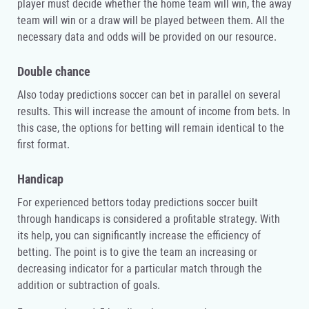
player must decide whether the home team will win, the away
team will win or a draw will be played between them. All the
necessary data and odds will be provided on our resource.
Double chance
Also today predictions soccer can bet in parallel on several
results. This will increase the amount of income from bets. In
this case, the options for betting will remain identical to the
first format.
Handicap
For experienced bettors today predictions soccer built
through handicaps is considered a profitable strategy. With
its help, you can significantly increase the efficiency of
betting. The point is to give the team an increasing or
decreasing indicator for a particular match through the
addition or subtraction of goals.