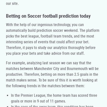
our site.
Betting on Soccer football prediction today
With the help of our ingenious technology, you can
automatically build prediction soccer weekend. The platform
picks the best league, football team trends, and the most
interesting series of events that could affect your bet.
Therefore, it pays to study our analytics thoroughly before
you place your bets and take advice from our staff.
For example, analyzing last season we can say that the
matches between Manchester City and Bournemouth will be
productive. Therefore, betting on more than 2.5 goals in the
match makes sense. To be sure of this it is worth looking at
the following trends in the matches between them:
In the Premier League, the home team has scored three
goals or more in 9 out of 11 games.
In the case of the away team, this condition has been