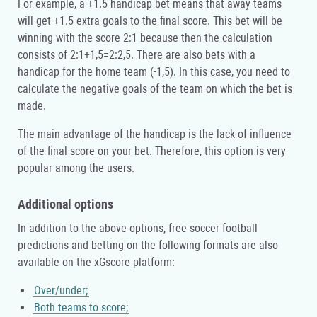
For example, a +1.5 handicap bet means that away teams
will get +1.5 extra goals to the final score. This bet will be
winning with the score 2:1 because then the calculation
consists of 2:1+1,5=2:2,5. There are also bets with a
handicap for the home team (-1,5). In this case, you need to
calculate the negative goals of the team on which the bet is
made.
The main advantage of the handicap is the lack of influence
of the final score on your bet. Therefore, this option is very
popular among the users.
Additional options
In addition to the above options, free soccer football
predictions and betting on the following formats are also
available on the xGscore platform:
Over/under;
Both teams to score;