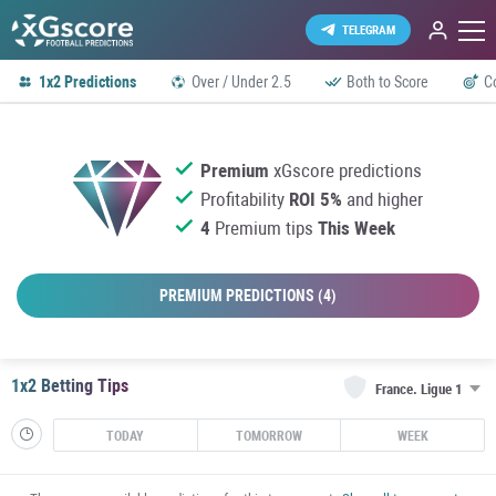
TELEGRAM
1x2 Predictions
Over / Under 2.5
Both to Score
C
Premium
xGscore predictions
Profitability
ROI 5%
and higher
4
Premium tips
This Week
PREMIUM PREDICTIONS (4)
1x2 Betting Tips
France.
Ligue 1
TODAY
TOMORROW
WEEK