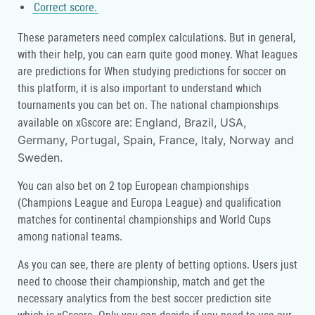
Correct score.
These parameters need complex calculations. But in general,
with their help, you can earn quite good money. What leagues
are predictions for When studying predictions for soccer on
this platform, it is also important to understand which
tournaments you can bet on. The national championships
England, Brazil, USA,
available on xGscore are:
Germany, Portugal, Spain, France, Italy, Norway and
Sweden.
You can also bet on 2 top European championships
(Champions League and Europa League) and qualification
matches for continental championships and World Cups
among national teams.
As you can see, there are plenty of betting options. Users just
need to choose their championship, match and get the
necessary analytics from the best soccer prediction site