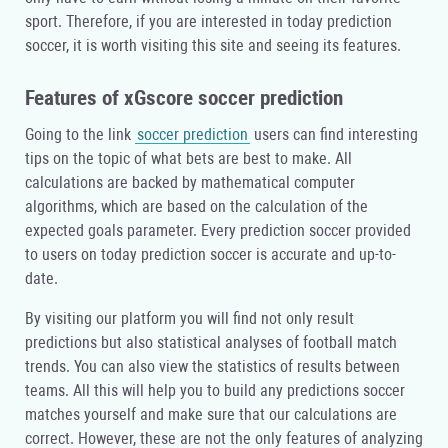
sport. Therefore, if you are interested in today prediction
soccer, it is worth visiting this site and seeing its features.
Features of xGscore soccer prediction
Going to the link
soccer prediction
users can find interesting
tips on the topic of what bets are best to make. All
calculations are backed by mathematical computer
algorithms, which are based on the calculation of the
expected goals parameter. Every prediction soccer provided
to users on today prediction soccer is accurate and up-to-
date.
By visiting our platform you will find not only result
predictions but also statistical analyses of football match
trends. You can also view the statistics of results between
teams. All this will help you to build any predictions soccer
matches yourself and make sure that our calculations are
correct. However, these are not the only features of analyzing