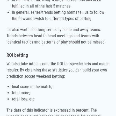
fulfilled in all of the last 5 matches.
In general, series/trends betting norms tell us to follow
the flow and switch to different types of betting.
It's also worth checking series by home and away teams.
Trends between head-to-head meetings and teams with
identical tactics and patterns of play should not be missed.
ROI betting
We also take into account the ROI for specific bets and match
results. By obtaining these statistics you can build your own
prediction soccer weekend betting:
final score in the match;
total more;
total loss, etc.
The data of this indicator is expressed in percent. The