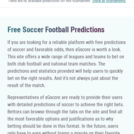
There are no available predictions for this tournament.
Show all tournaments
Free Soccer Football Predictions
If you are looking for a reliable platform with free predictions
of soccer and favorable odds, then xGscore is worth a look.
This site offers a wide range of leagues and teams to bet on
both club football and national team matches. The
predictions and statistics provided will help users to quickly
bet on the right results. And it's not always just about the
result of the match.
Representatives of xGscore are ready to provide their users
with detailed predictions of soccer to achieve the right bets.
Bettors can browse through the tabs on the site and find all
the most favorable options and justifications as to why
betting should be done in this format. In the future, users
only have to earn without losing a minute on their favorite