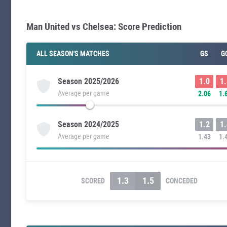
Man United vs Chelsea: Score Prediction
ALL SEASON'S MATCHES
GS
G
1.0
1.
Season
2025/2026
Average per game
2.06
1.
1.2
1.
Season
2024/2025
Average per game
1.43
1.
1.3
1.5
SCORED
CONCEDED