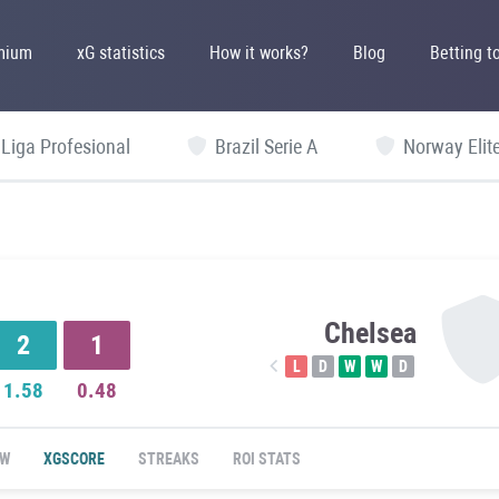
mium
xG statistics
How it works?
Blog
Betting t
 Liga Profesional
Brazil Serie A
Norway Elit
Chelsea
2
1
L
D
W
W
D
1.58
0.48
EW
XGSCORE
STREAKS
ROI STATS