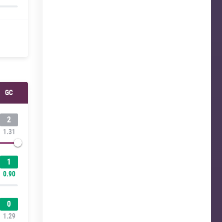
GC
2
1.31
1
0.90
0
1.29