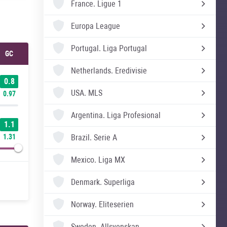
France.
Ligue 1
Europa League
Portugal.
Liga Portugal
GC
Netherlands.
Eredivisie
0.8
USA.
MLS
0.97
Argentina.
Liga Profesional
1.1
Brazil.
Serie A
1.31
Mexico.
Liga MX
Denmark.
Superliga
Norway.
Eliteserien
Sweden.
Allsvenskan