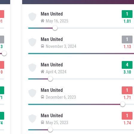
1
Man United
May 16, 2025
01
1.01
1
Man United
November 3, 2024
13
1.13
4
Man United
April 4, 2024
10
3.10
1
Man United
December 6, 2023
71
1.71
1
Man United
May 25, 2023
74
1.74