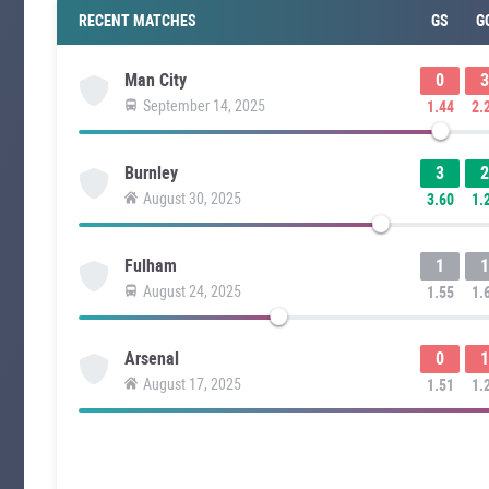
RECENT MATCHES
GS
G
0
3
Man City
September 14, 2025
1.44
2.
3
2
Burnley
August 30, 2025
3.60
1.
1
1
Fulham
August 24, 2025
1.55
1.
0
1
Arsenal
August 17, 2025
1.51
1.