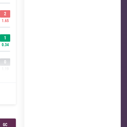
2
1.65
1
0.34
0
1.19
GC