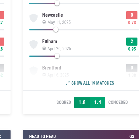
0
Newcastle
May 11, 2025
87
0.73
2
Fulham
April 20, 2025
28
0.95
0
Brentford
April 6, 2025
62
1.38
SHOW ALL 19 MATCHES
1.8
1.4
SCORED
CONCEDED
C
HEAD TO HEAD
GS