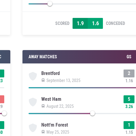
1.9
1.6
SCORED
CONCEDED
C
AWAY MATCHES
GS
2
Brentford
September 13, 2025
23
1.16
5
West Ham
August 22, 2025
29
3.26
1
Nott'm Forest
May 25, 2025
40
1.15