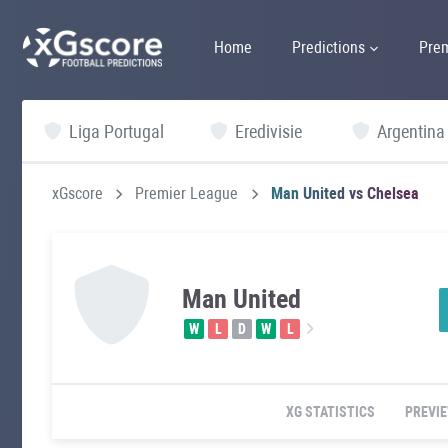
Home
Predictions
Pre
Liga Portugal
Eredivisie
Argentina
xGscore
Premier League
Man United vs Chelsea
Man United
W
L
D
W
L
XG STATISTICS
PREVI