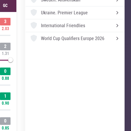
GC
Ukraine.
Premier League
3
International Friendlies
2.03
World Cup Qualifiers Europe 2026
2
1.31
0
0.88
1
0.90
0
0.85