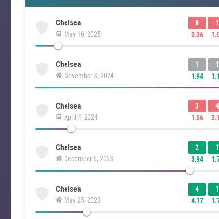
0
1
Chelsea
May 16, 2025
0.36
1.
1
1
Chelsea
November 3, 2024
1.94
1.
3
4
Chelsea
April 4, 2024
1.56
3.
2
1
Chelsea
December 6, 2023
3.94
1.
4
1
Chelsea
May 25, 2023
4.17
1.