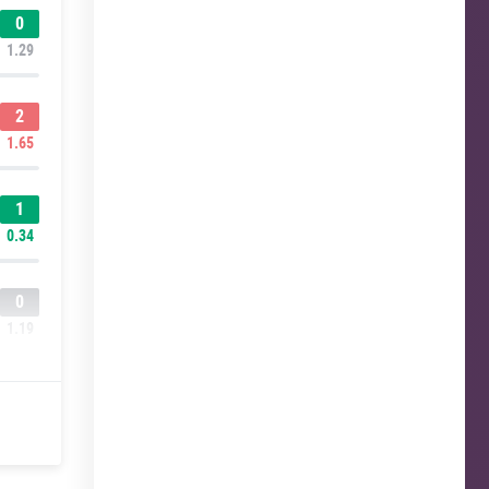
0
1.29
2
1.65
1
0.34
0
1.19