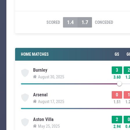
1.4
1.7
SCORED
CONCEDED
HOME MATCHES
GS
G
3
2
Burnley
August 30, 2025
3.60
1.
0
1
Arsenal
August 17, 2025
1.51
1.
2
0
Aston Villa
May 25, 2025
2.94
0.