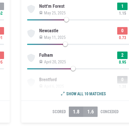
1
Nott'm Forest
May 25, 2025
62
1.15
0
Newcastle
May 11, 2025
91
0.73
2
Fulham
April 20, 2025
95
0.95
0
Brentford
April 6, 2025
1.38
SHOW ALL 10 MATCHES
1.8
1.6
SCORED
CONCEDED