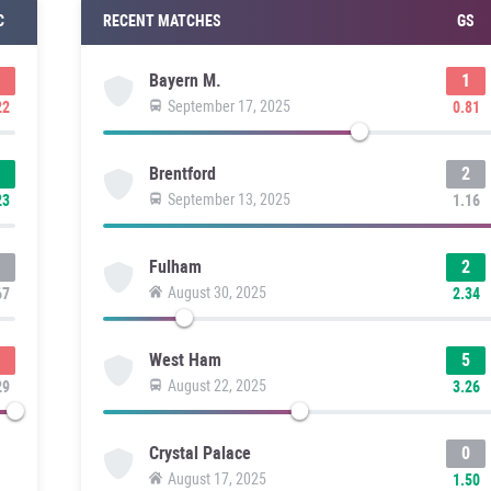
C
RECENT MATCHES
GS
1
Bayern M.
September 17, 2025
22
0.81
2
Brentford
September 13, 2025
23
1.16
2
Fulham
August 30, 2025
67
2.34
5
West Ham
August 22, 2025
29
3.26
0
Crystal Palace
August 17, 2025
1.50