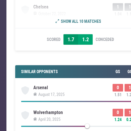
1
1
Chelsea
October 22, 2022
1.04
1.
SHOW ALL 10 MATCHES
1.7
1.2
SCORED
CONCEDED
SIMILAR OPPONENTS
GS
G
0
1
Arsenal
August 17, 2025
1.51
1.
0
1
Wolverhampton
April 20, 2025
1.24
0.