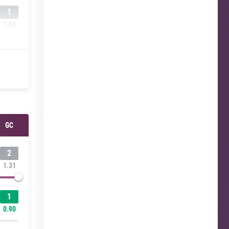
1
1.04
GC
2
1.31
1
0.90