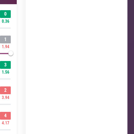
0
0.36
1
1.94
3
1.56
2
3.94
4
4.17