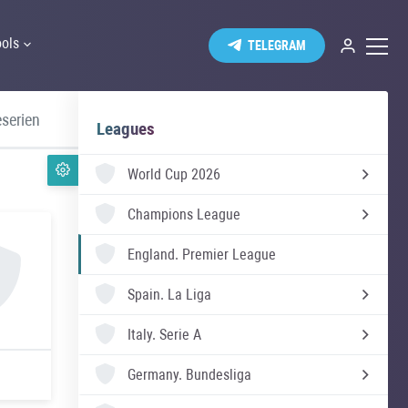
ools
TELEGRAM
eserien
Sweden Allsvenskan
Ukraine Premie
Leagues
World Cup 2026
Champions League
England.
Premier League
Spain.
La Liga
Italy.
Serie A
Germany.
Bundesliga