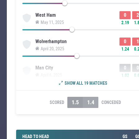
0
2
West Ham
May 11, 2025
2.19
1.
0
1
Wolverhampton
April 20, 2025
1.24
0.
0
0
Man City
April 6, 2025
1.02
0.
SHOW ALL 19 MATCHES
1.5
1.4
SCORED
CONCEDED
HEAD TO HEAD
GS
G