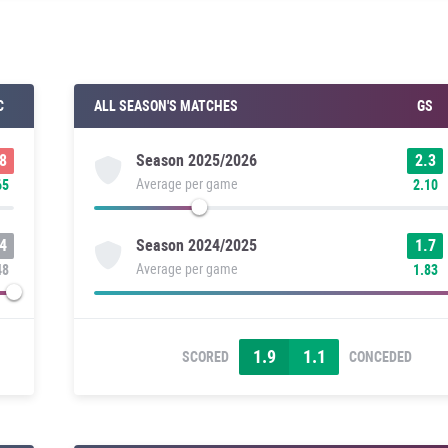
C
ALL SEASON'S MATCHES
GS
8
2.3
Season
2025/2026
Average per game
65
2.10
4
1.7
Season
2024/2025
Average per game
48
1.83
1.9
1.1
SCORED
CONCEDED