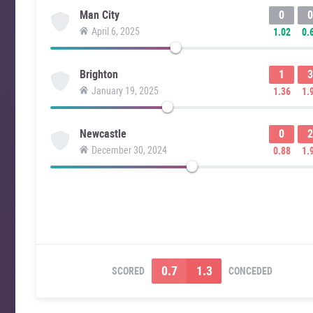
0
0
Man City
April 6, 2025
1.02
0.
1
3
Brighton
January 19, 2025
1.36
1.
0
2
Newcastle
December 30, 2024
0.88
1.
0.7
1.3
SCORED
CONCEDED