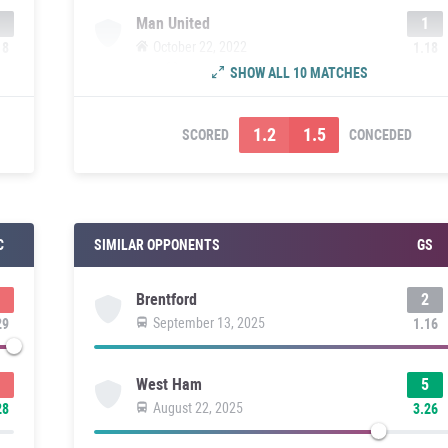
1
Man United
October 22, 2022
18
1.18
SHOW ALL 10 MATCHES
1.2
1.5
SCORED
CONCEDED
C
SIMILAR OPPONENTS
GS
2
Brentford
September 13, 2025
29
1.16
5
West Ham
August 22, 2025
28
3.26