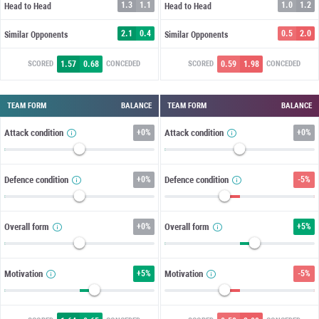
1.3
1.1
1.0
1.2
Head to Head
Head to Head
2.1
0.4
0.5
2.0
Similar Opponents
Similar Opponents
1.57
0.68
0.59
1.98
SCORED
CONCEDED
SCORED
CONCEDED
TEAM FORM
BALANCE
TEAM FORM
BALANCE
Attack condition
+
0%
Attack condition
+
0%
Defence condition
+
0%
Defence condition
-5%
Overall form
+
0%
Overall form
+
5%
Motivation
+
5%
Motivation
-5%