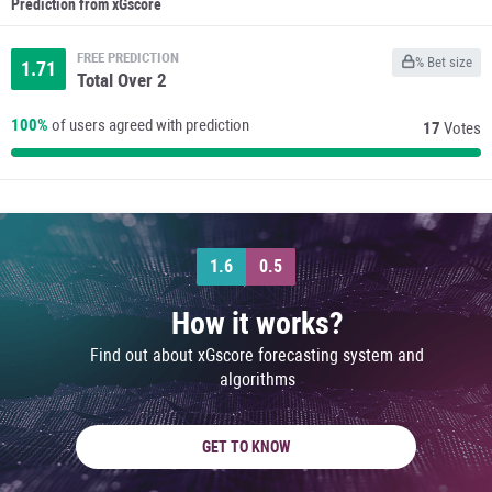
Prediction from xGscore
FREE PREDICTION
% Bet size
1.71
Total Over 2
100%
of users agreed with prediction
17
Votes
1.6
0.5
How it works?
Find out about xGscore forecasting system and
algorithms
GET TO KNOW