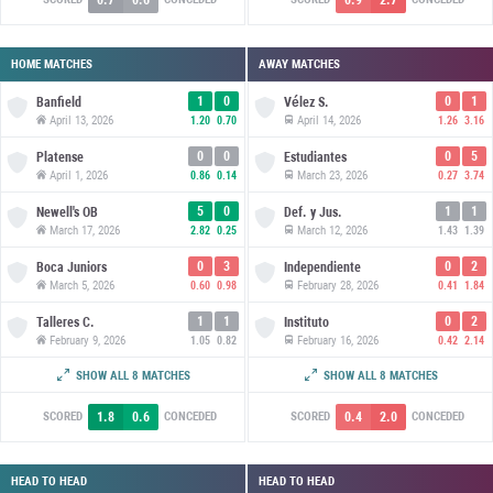
HOME MATCHES
AWAY MATCHES
1
0
0
1
Banfield
Vélez S.
April 13, 2026
April 14, 2026
1.20
0.70
1.26
3.16
0
0
0
5
Platense
Estudiantes
April 1, 2026
March 23, 2026
0.86
0.14
0.27
3.74
5
0
1
1
Newell's OB
Def. y Jus.
March 17, 2026
March 12, 2026
2.82
0.25
1.43
1.39
0
3
0
2
Boca Juniors
Independiente
March 5, 2026
February 28, 2026
0.60
0.98
0.41
1.84
1
1
0
2
Talleres C.
Instituto
February 9, 2026
February 16, 2026
1.05
0.82
0.42
2.14
2
1
0
1
Union SF
San Lorenzo
SHOW ALL 8 MATCHES
SHOW ALL 8 MATCHES
January 29, 2026
January 31, 2026
1.73
1.11
0.47
1.40
1.8
0.6
0.4
2.0
SCORED
CONCEDED
SCORED
CONCEDED
HEAD TO HEAD
HEAD TO HEAD