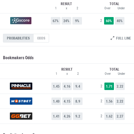
RESULT
TOTAL
1
x
2
Over
Under
2
67%
24%
9%
60%
40%
FULL LINE
PROBABILITIES
ODDS
Bookmakers Odds
RESULT
TOTAL
1
x
2
Over
Under
2
1.45
4.16
9.4
1.71
2.22
2
1.40
4.15
8.9
1.56
2.22
2
1.41
4.26
9.2
1.62
2.27