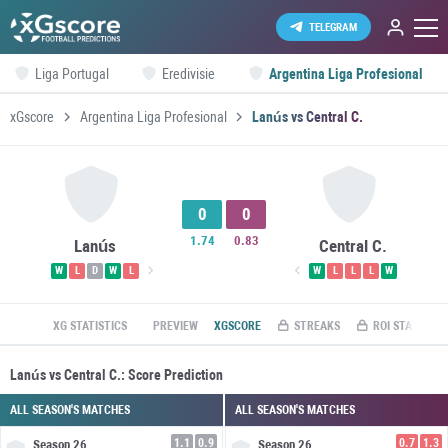
TELEGRAM
Liga Portugal
Eredivisie
Argentina Liga Profesional
xGscore
Argentina Liga Profesional
Lanús vs Central C.
0
0
1.74
0.83
Lanús
Central C.
W
L
D
W
L
W
L
L
L
W
XG STATISTICS
PREVIEW
XGSCORE
STREAKS
ROI STATS
Lanús vs Central C.: Score Prediction
ALL SEASON'S MATCHES
ALL SEASON'S MATCHES
1.1
0.9
0.7
1.3
Season
26
Season
26