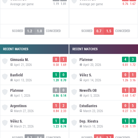
Average per game
1.19
1.01
Average per game
0.76
1.67
1.2
1.0
0.7
1.5
SCORED
CONCEDED
SCORED
CONCEDED
RECENT MATCHES
RECENT MATCHES
0
1
4
3
Gimnasia M.
Platense
April 21, 2026
April 20, 2026
0.50
1.69
0.81
1.72
1
0
0
1
Banfield
Vélez S.
April 13, 2026
April 14, 2026
1.20
0.70
1.26
3.16
0
0
1
3
Platense
Newell's OB
April 1, 2026
April 5, 2026
0.86
0.14
0.68
1.47
1
2
0
5
Argentinos
Estudiantes
March 27, 2026
March 23, 2026
0.84
2.33
0.27
3.74
1
0
1
0
Vélez S.
Dep. Riestra
March 21, 2026
March 18, 2026
1.23
0.74
0.38
1.19
0.7
0.6
0.9
2.7
SCORED
CONCEDED
SCORED
CONCEDED