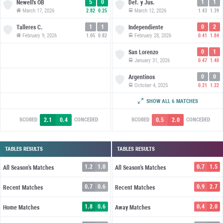
5
0
1
1
Newell's OB
Def. y Jus.
March 17, 2026
March 12, 2026
2.82
0.25
1.43
1.39
1
1
0
2
Talleres C.
Independiente
February 9, 2026
February 28, 2026
1.05
0.82
0.41
1.84
0
1
San Lorenzo
January 31, 2026
0.47
1.40
0
0
Argentinos
October 4, 2025
0.21
1.22
2
2
Boca Juniors
SHOW ALL 6 MATCHES
September 22, 2025
0.82
2.20
2.1
0.4
0.5
2.0
SCORED
CONCEDED
SCORED
CONCEDED
TABLES RESULTS
TABLES RESULTS
1.2
1.0
0.7
1.5
All Season's Matches
All Season's Matches
0.7
0.6
0.9
2.7
Recent Matches
Recent Matches
1.8
0.6
0.4
2.0
Home Matches
Away Matches