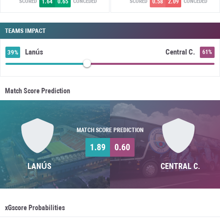
1.64
0.65
0.58
2.09
SCORED
CONCEDED
SCORED
CONCEDED
TEAMS IMPACT
Lanús
Central C.
39%
61%
Match Score Prediction
MATCH SCORE PREDICTION
1.89
0.60
LANÚS
CENTRAL C.
xGscore Probabilities