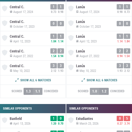
1
1
1
1
Central C.
Lanús
August 17, 2024
August 17, 2024
0.73
0.98
0.98
0.73
Central C.
Lanús
0
0
0
0
October 17, 2023
October 17, 2023
1
1
1
1
Central C.
Lanús
April 12, 2023
April 12, 2023
1.84
1.14
1.14
1.84
2
2
2
2
Central C.
Lanús
August 27, 2022
August 27, 2022
1.54
0.94
0.94
1.54
3
3
3
3
Central C.
Lanús
May 10, 2022
May 10, 2022
2.12
1.93
1.93
2.12
2
1
1
2
Central C.
Lanús
SHOW ALL 6 MATCHES
SHOW ALL 6 MATCHES
October 2, 2021
October 2, 2021
1.89
1.25
1.25
1.89
1.3
1.1
1.0
1.2
SCORED
CONCEDED
SCORED
CONCEDED
SIMILAR OPPONENTS
SIMILAR OPPONENTS
1
0
0
5
Banfield
Estudiantes
April 13, 2026
March 23, 2026
1.20
0.70
0.27
3.74