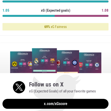
1.05
xG (Expected goals)
1.08
69%
xG Fairness
Follow us on X
xG (Expected Goals) of all your favorite games
x.com/xGscore