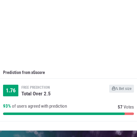
Prediction from xGscore
FREE PREDICTION
% Bet size
1.76
Total Over 2.5
93%
of users agreed with prediction
57
Votes