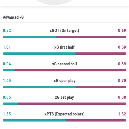
Advanced xG
0.52
xGOT (On target)
0.69
1.01
xG first half
0.69
0.04
xG second half
0.39
1.00
xG open play
0.70
0.05
xG set play
0.38
1.35
xPTS (Expected points)
1.32