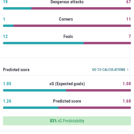
19
Dangerous attacks
67
1
Corners
11
12
Fouls
7
Predicted score
GO TO CALCULATIONS
1.05
xG (Expected goals)
1.08
1.26
Predicted score
1.68
83%
xG Predictability