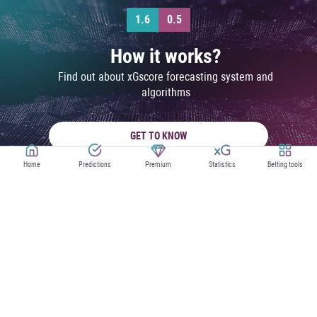
1.6
0.5
How it works?
Find out about xGscore forecasting system and
algorithms
GET TO KNOW
Home
Predictions
Premium
Statistics
Betting tools
EREDIVISIE PREDICTIONS
EREDIVISIE XG STATISTICS