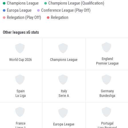
Champions League
Champions League (Qualification)
Europa League
Conference League (Play Off)
Relegation (Play Off)
Relegation
Other leagues xG stats
England
World Cup 2026
Champions League
Premier League
Spain
Italy
Germany
La Liga
Serie A
Bundesliga
France
Portugal
Europa League
Ligue 1
Liga Portugal