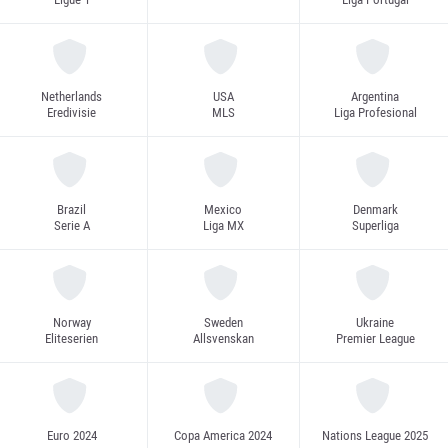
Netherlands
USA
Argentina
Eredivisie
MLS
Liga Profesional
Brazil
Mexico
Denmark
Serie A
Liga MX
Superliga
Norway
Sweden
Ukraine
Eliteserien
Allsvenskan
Premier League
Euro 2024
Copa America 2024
Nations League 2025