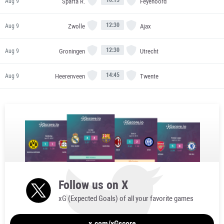
Sparta R.
Feyenoord
Aug 9
12:30
Zwolle
Ajax
Aug 9
12:30
Groningen
Utrecht
Aug 9
14:45
Heerenveen
Twente
Aug 9
Follow us on X
xG (Expected Goals) of all your favorite games
x.com/xGscore