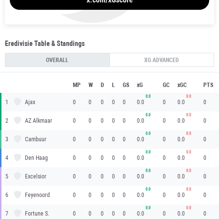
Eredivisie Table & Standings
OVERALL
XG ADVANCED
MP
W
D
L
GS
xG
GC
xGC
PTS
0.0
0.0
1
Ajax
0
0
0
0
0
0.0
0
0.0
0
0.0
0.0
2
AZ Alkmaar
0
0
0
0
0
0.0
0
0.0
0
0.0
0.0
3
Cambuur
0
0
0
0
0
0.0
0
0.0
0
0.0
0.0
4
Den Haag
0
0
0
0
0
0.0
0
0.0
0
0.0
0.0
5
Excelsior
0
0
0
0
0
0.0
0
0.0
0
0.0
0.0
6
Feyenoord
0
0
0
0
0
0.0
0
0.0
0
0.0
0.0
7
Fortune S.
0
0
0
0
0
0.0
0
0.0
0