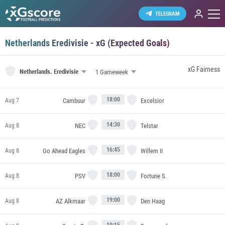
TELEGRAM
Netherlands Eredivisie - xG (Expected Goals)
xG Fairness
Netherlands.
Eredivisie
18:00
Cambuur
Excelsior
Aug 7
14:30
NEC
Telstar
Aug 8
16:45
Go Ahead Eagles
Willem II
Aug 8
18:00
PSV
Fortune S.
Aug 8
19:00
AZ Alkmaar
Den Haag
Aug 8
10:15