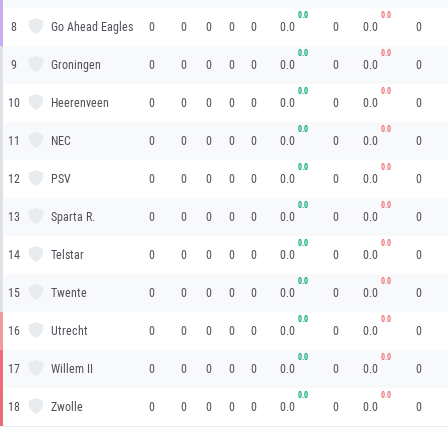
0.0
0.0
8
Go Ahead Eagles
0
0
0
0
0
0.0
0
0.0
0
0.0
0.0
9
Groningen
0
0
0
0
0
0.0
0
0.0
0
0.0
0.0
10
Heerenveen
0
0
0
0
0
0.0
0
0.0
0
0.0
0.0
11
NEC
0
0
0
0
0
0.0
0
0.0
0
0.0
0.0
12
PSV
0
0
0
0
0
0.0
0
0.0
0
0.0
0.0
13
Sparta R.
0
0
0
0
0
0.0
0
0.0
0
0.0
0.0
14
Telstar
0
0
0
0
0
0.0
0
0.0
0
0.0
0.0
15
Twente
0
0
0
0
0
0.0
0
0.0
0
0.0
0.0
16
Utrecht
0
0
0
0
0
0.0
0
0.0
0
0.0
0.0
17
Willem II
0
0
0
0
0
0.0
0
0.0
0
0.0
0.0
18
Zwolle
0
0
0
0
0
0.0
0
0.0
0