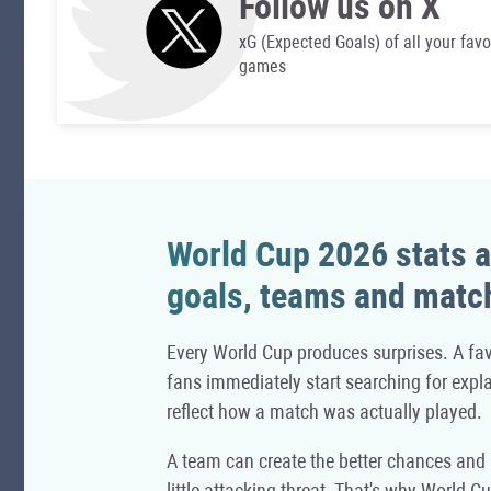
Follow us on X
xG (Expected Goals) of all your favo
games
World Cup 2026 stats a
goals, teams and matc
Every World Cup produces surprises. A fav
fans immediately start searching for expla
reflect how a match was actually played.
A team can create the better chances and s
little attacking threat. That's why World