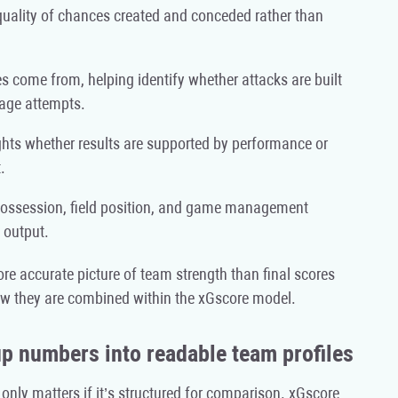
uality of chances created and conceded rather than
come from, helping identify whether attacks are built
tage attempts.
ghts whether results are supported by performance or
.
 possession, field position, and game management
 output.
re accurate picture of team strength than final scores
w they are combined within the xGscore model.
p numbers into readable team profiles
ly matters if it’s structured for comparison. xGscore