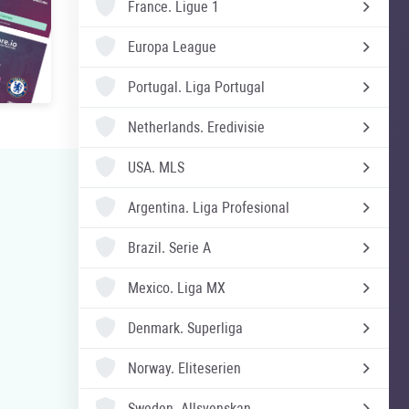
France.
Ligue 1
Europa League
Portugal.
Liga Portugal
Netherlands.
Eredivisie
USA.
MLS
Argentina.
Liga Profesional
Brazil.
Serie A
Mexico.
Liga MX
Denmark.
Superliga
Norway.
Eliteserien
Sweden.
Allsvenskan