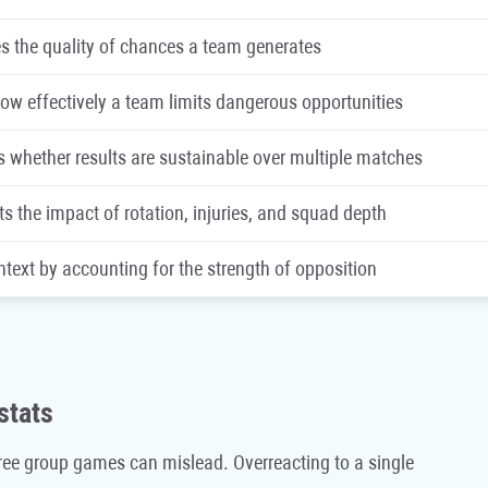
 the quality of chances a team generates
w effectively a team limits dangerous opportunities
s whether results are sustainable over multiple matches
ts the impact of rotation, injuries, and squad depth
text by accounting for the strength of opposition
stats
ree group games can mislead. Overreacting to a single