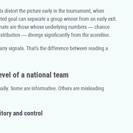
s distort the picture early in the tournament, when
ted goal can separate a group winner from an early exit.
timate are those whose underlying numbers — chance
stribution — diverge significantly from the scoreline.
arry signals. That's the difference between reading a
evel of a national team
qually. Some are informative. Others are misleading
itory and control