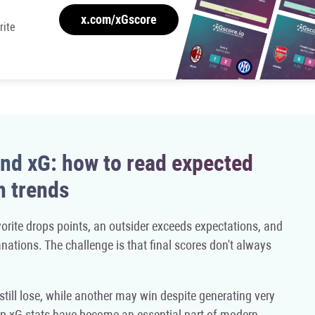
x.com/xGscore
rite
nd xG: how to read expected
h trends
orite drops points, an outsider exceeds expectations, and
nations. The challenge is that final scores don't always
till lose, while another may win despite generating very
 Cup xG stats have become an essential part of modern