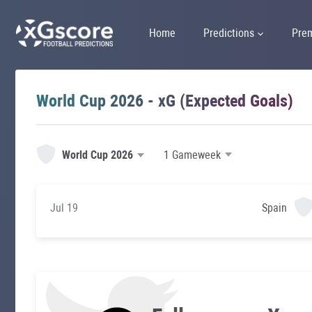
Home
Predictions
Pre
World Cup 2026 - xG (Expected Goals)
World Cup 2026
Jul 19
Spain