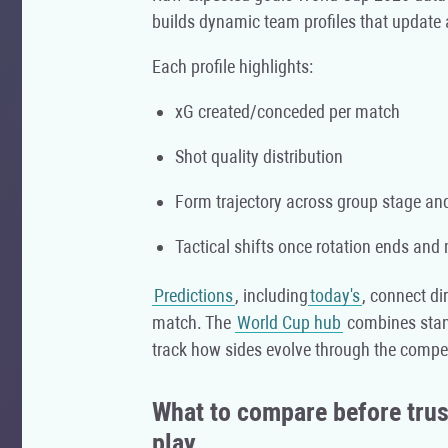
builds dynamic team profiles that update
Each profile highlights:
xG created/conceded per match
Shot quality distribution
Form trajectory across group stage a
Tactical shifts once rotation ends and
Predictions
, including
today's
, connect dir
match. The
World Cup hub
combines stand
track how sides evolve through the compet
What to compare before trust
play