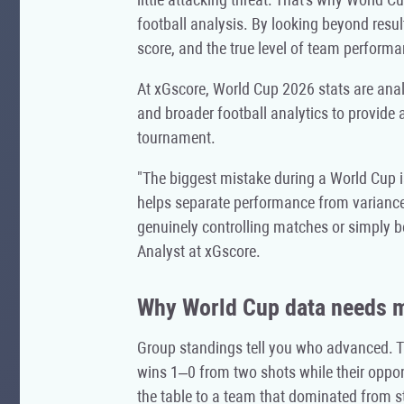
football analysis. By looking beyond resul
score, and the true level of team performa
At xGscore, World Cup 2026 stats are anal
and broader football analytics to provide 
tournament.
"The biggest mistake during a World Cup is
helps separate performance from variance
genuinely controlling matches or simply 
Analyst at xGscore.
Why World Cup data needs mo
Group standings tell you who advanced. The
wins 1–0 from two shots while their oppon
the table to a team that dominated from sta