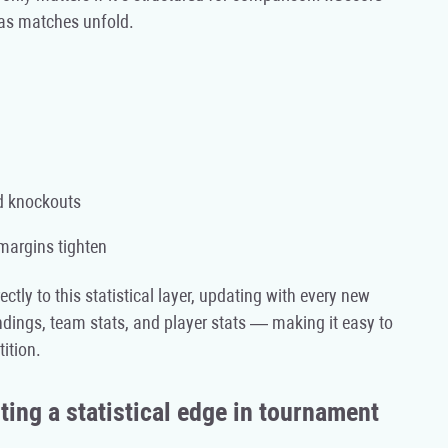
 as matches unfold.
nd knockouts
 margins tighten
ectly to this statistical layer, updating with every new
ings, team stats, and player stats — making it easy to
ition.
ing a statistical edge in tournament