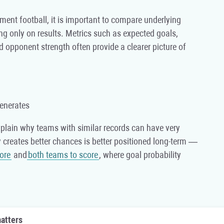
ament football, it is important to compare underlying
ng only on results. Metrics such as expected goals,
nd opponent strength often provide a clearer picture of
enerates
xplain why teams with similar records can have very
ly creates better chances is better positioned long-term —
core
and
both teams to score
, where goal probability
atters