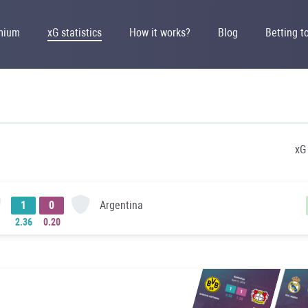
mium
xG statistics
How it works?
Blog
Betting t
xG
Argentina
1
0
2.36
0.20