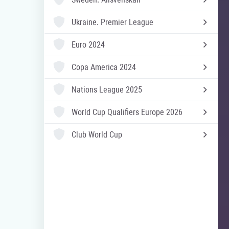
Ukraine.
Premier League
Euro 2024
Copa America 2024
Nations League 2025
World Cup Qualifiers Europe 2026
Club World Cup