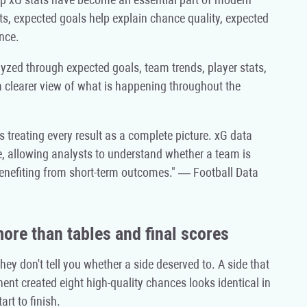
ts, expected goals help explain chance quality, expected
nce.
yzed through expected goals, team trends, player stats,
a clearer view of what is happening throughout the
 treating every result as a complete picture. xG data
, allowing analysts to understand whether a team is
benefiting from short-term outcomes." — Football Data
re than tables and final scores
y don't tell you whether a side deserved to. A side that
ent created eight high-quality chances looks identical in
rt to finish.