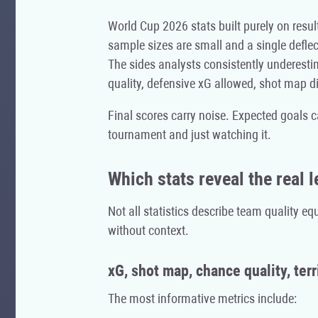
World Cup 2026 stats built purely on result
sample sizes are small and a single deflec
The sides analysts consistently underes
quality, defensive xG allowed, shot map di
Final scores carry noise. Expected goals c
tournament and just watching it.
Which stats reveal the real l
Not all statistics describe team quality e
without context.
xG, shot map, chance quality, terr
The most informative metrics include: