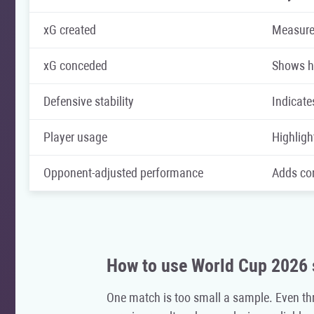
xG created
Measures
xG conceded
Shows ho
Defensive stability
Indicate
Player usage
Highligh
Opponent-adjusted performance
Adds con
How to use World Cup 2026 
One match is too small a sample. Even th