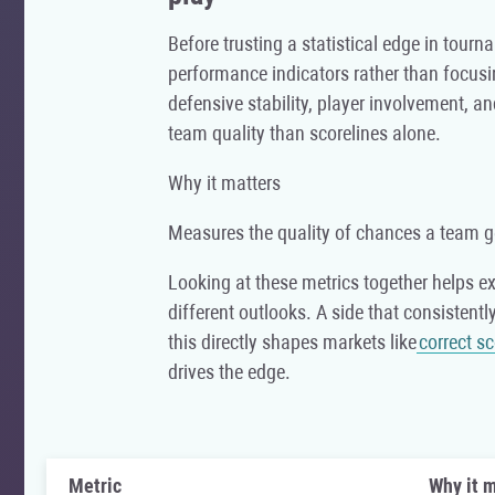
Before trusting a statistical edge in tourn
performance indicators rather than focusi
defensive stability, player involvement, a
team quality than scorelines alone.
Why it matters
Measures the quality of chances a team g
Looking at these metrics together helps e
different outlooks. A side that consistent
this directly shapes markets like
correct s
drives the edge.
Metric
Why it m