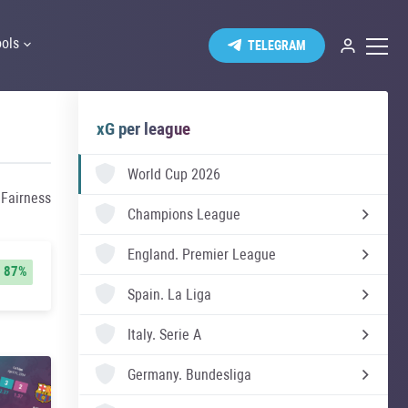
ools
TELEGRAM
xG per league
World Cup 2026
 Fairness
Champions League
England.
Premier League
87%
Spain.
La Liga
Italy.
Serie A
Germany.
Bundesliga