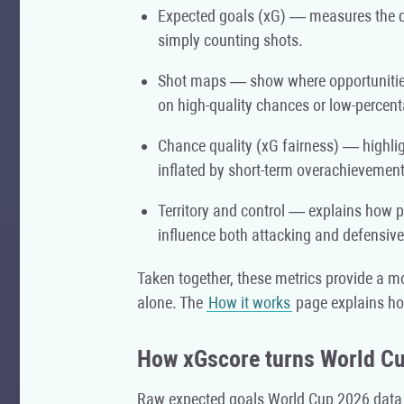
Expected goals (xG) — measures the q
simply counting shots.
Shot maps — show where opportunities 
on high-quality chances or low-percen
Chance quality (xG fairness) — highli
inflated by short-term overachievement
Territory and control — explains how
influence both attacking and defensive
Taken together, these metrics provide a mo
alone. The
How it works
page explains ho
How xGscore turns World Cu
Raw expected goals World Cup 2026 data on