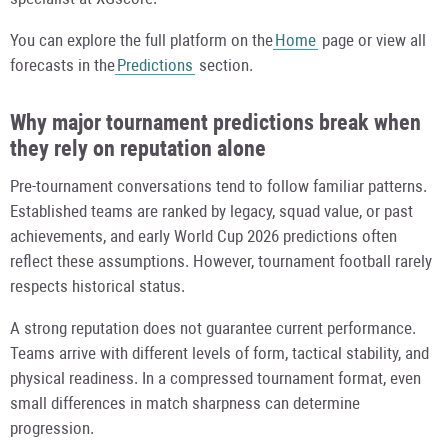
You can explore the full platform on the
Home
page or view all
forecasts in the
Predictions
section.
Why major tournament predictions break when
they rely on reputation alone
Pre-tournament conversations tend to follow familiar patterns.
Established teams are ranked by legacy, squad value, or past
achievements, and early World Cup 2026 predictions often
reflect these assumptions. However, tournament football rarely
respects historical status.
A strong reputation does not guarantee current performance.
Teams arrive with different levels of form, tactical stability, and
physical readiness. In a compressed tournament format, even
small differences in match sharpness can determine
progression.