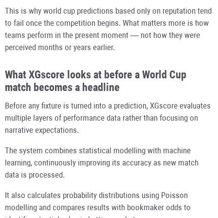
This is why world cup predictions based only on reputation tend
to fail once the competition begins. What matters more is how
teams perform in the present moment — not how they were
perceived months or years earlier.
What XGscore looks at before a World Cup
match becomes a headline
Before any fixture is turned into a prediction, XGscore evaluates
multiple layers of performance data rather than focusing on
narrative expectations.
The system combines statistical modelling with machine
learning, continuously improving its accuracy as new match
data is processed.
It also calculates probability distributions using Poisson
modelling and compares results with bookmaker odds to