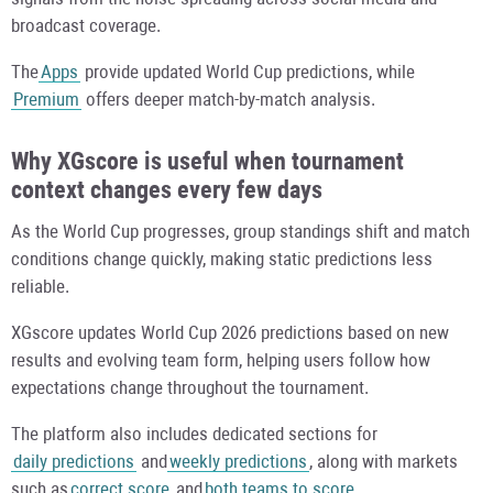
broadcast coverage.
The
Apps
provide updated World Cup predictions, while
Premium
offers deeper match-by-match analysis.
Why XGscore is useful when tournament
context changes every few days
As the World Cup progresses, group standings shift and match
conditions change quickly, making static predictions less
reliable.
XGscore updates World Cup 2026 predictions based on new
results and evolving team form, helping users follow how
expectations change throughout the tournament.
The platform also includes dedicated sections for
daily predictions
and
weekly predictions
, along with markets
such as
correct score
and
both teams to score
.