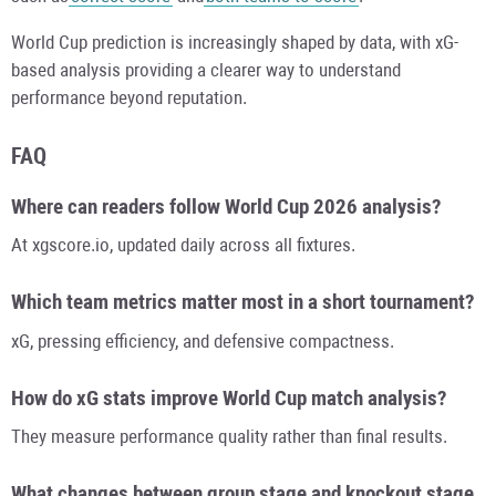
World Cup prediction is increasingly shaped by data, with xG-
based analysis providing a clearer way to understand
performance beyond reputation.
FAQ
Where can readers follow World Cup 2026 analysis?
At xgscore.io, updated daily across all fixtures.
Which team metrics matter most in a short tournament?
xG, pressing efficiency, and defensive compactness.
How do xG stats improve World Cup match analysis?
They measure performance quality rather than final results.
What changes between group stage and knockout stage