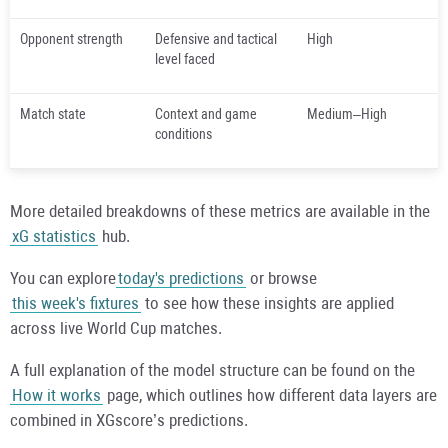
Opponent strength
Defensive and tactical
High
level faced
Match state
Context and game
Medium–High
conditions
More detailed breakdowns of these metrics are available in the
xG statistics
hub.
You can explore
today's predictions
or browse
this week's fixtures
to see how these insights are applied
across live World Cup matches.
A full explanation of the model structure can be found on the
How it works
page, which outlines how different data layers are
combined in XGscore’s predictions.