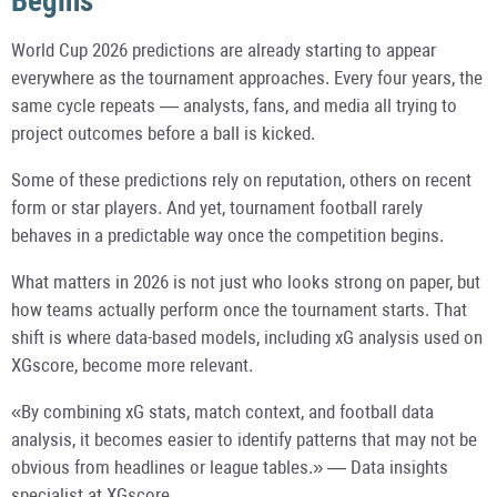
Begins
World Cup 2026 predictions are already starting to appear
everywhere as the tournament approaches. Every four years, the
same cycle repeats — analysts, fans, and media all trying to
project outcomes before a ball is kicked.
Some of these predictions rely on reputation, others on recent
form or star players. And yet, tournament football rarely
behaves in a predictable way once the competition begins.
What matters in 2026 is not just who looks strong on paper, but
how teams actually perform once the tournament starts. That
shift is where data-based models, including xG analysis used on
XGscore, become more relevant.
«By combining xG stats, match context, and football data
analysis, it becomes easier to identify patterns that may not be
obvious from headlines or league tables.» — Data insights
specialist at XGscore.