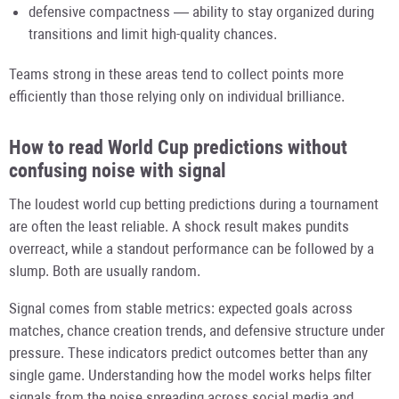
defensive compactness — ability to stay organized during
transitions and limit high-quality chances.
Teams strong in these areas tend to collect points more
efficiently than those relying only on individual brilliance.
How to read World Cup predictions without
confusing noise with signal
The loudest world cup betting predictions during a tournament
are often the least reliable. A shock result makes pundits
overreact, while a standout performance can be followed by a
slump. Both are usually random.
Signal comes from stable metrics: expected goals across
matches, chance creation trends, and defensive structure under
pressure. These indicators predict outcomes better than any
single game. Understanding how the model works helps filter
signals from the noise spreading across social media and