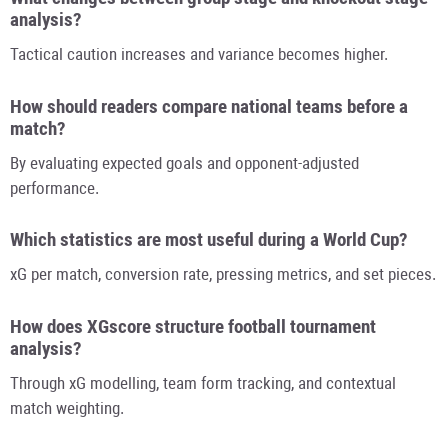
analysis?
Tactical caution increases and variance becomes higher.
How should readers compare national teams before a
match?
By evaluating expected goals and opponent-adjusted
performance.
Which statistics are most useful during a World Cup?
xG per match, conversion rate, pressing metrics, and set pieces.
How does XGscore structure football tournament
analysis?
Through xG modelling, team form tracking, and contextual
match weighting.