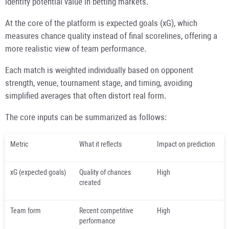
identify potential value in betting markets.
At the core of the platform is expected goals (xG), which
measures chance quality instead of final scorelines, offering a
more realistic view of team performance.
Each match is weighted individually based on opponent
strength, venue, tournament stage, and timing, avoiding
simplified averages that often distort real form.
The core inputs can be summarized as follows:
Metric
What it reflects
Impact on prediction
xG (expected goals)
Quality of chances
High
created
Team form
Recent competitive
High
performance