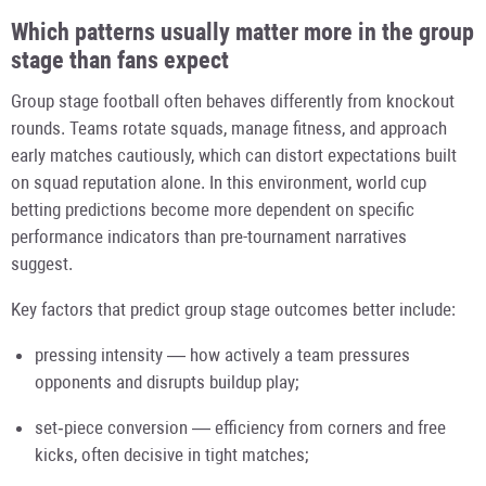
Which patterns usually matter more in the group
stage than fans expect
Group stage football often behaves differently from knockout
rounds. Teams rotate squads, manage fitness, and approach
early matches cautiously, which can distort expectations built
on squad reputation alone. In this environment, world cup
betting predictions become more dependent on specific
performance indicators than pre-tournament narratives
suggest.
Key factors that predict group stage outcomes better include:
pressing intensity — how actively a team pressures
opponents and disrupts buildup play;
set‑piece conversion — efficiency from corners and free
kicks, often decisive in tight matches;