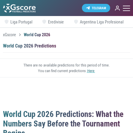
TELEGRAM
Liga Portugal
Eredivisie
Argentina Liga Profesional
xGscore
World Cup 2026
World Cup 2026 Predictions
There are no available predictions for this period of time.
You can find current predictions
Here
World Cup 2026 Predictions: What the
Numbers Say Before the Tournament