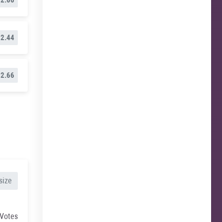
2.44
2.66
size
Votes