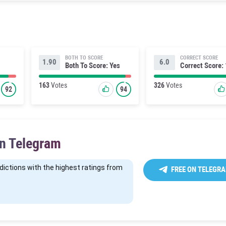
BOTH TO SCORE
CORRECT SCORE
1.90
6.0
Both To Score: Yes
Correct Score:
163
Votes
326
Votes
92
94
on Telegram
dictions with the highest ratings from
FREE ON TELEGR