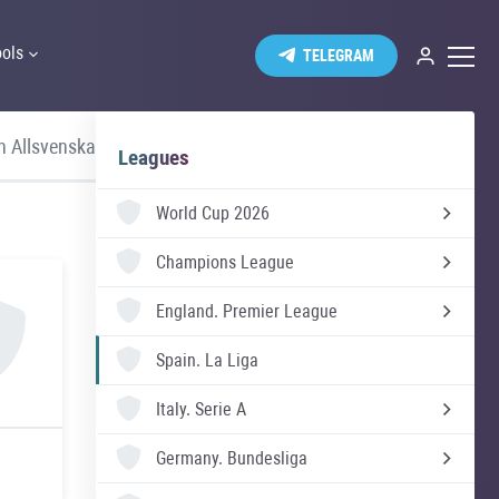
ools
TELEGRAM
 Allsvenskan
Premier League
Leagues
World Cup 2026
Champions League
England.
Premier League
Spain.
La Liga
Italy.
Serie A
Germany.
Bundesliga