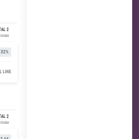
TAL 2
Under
32%
L LINE
TAL 2
Under
2.66