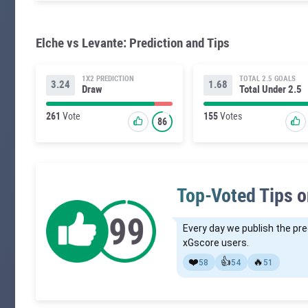
Elche vs Levante: Prediction and Tips
1X2 PREDICTION
TOTAL 2.5 GOALS
3.24
1.68
Draw
Total Under 2.5
261
Vote
155
Votes
86
Top-Voted Tips 
Every day we publish the pre
xGscore users.
❤️
👍
🔥
58
54
51