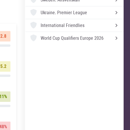
Ukraine.
Premier League
International Friendlies
2.8
World Cup Qualifiers Europe 2026
5.2
11%
48%