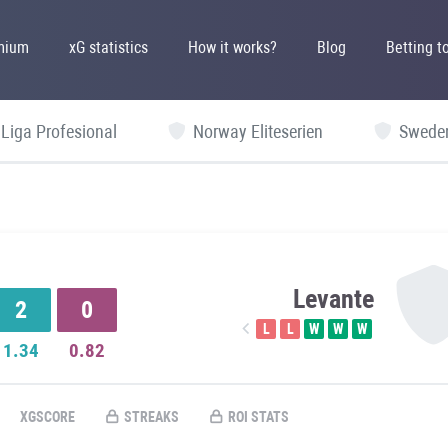
mium
xG statistics
How it works?
Blog
Betting t
 Liga Profesional
Norway Eliteserien
Sweden
Levante
2
0
L
L
W
W
W
1.34
0.82
XGSCORE
STREAKS
ROI STATS