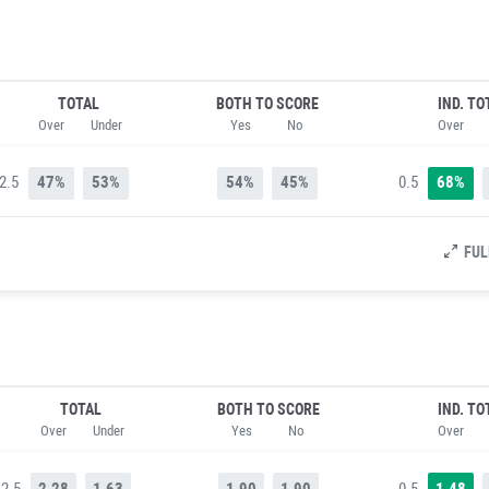
TOTAL
BOTH TO SCORE
IND. TO
Over
Under
Yes
No
Over
2.5
47%
53%
54%
45%
0.5
68%
FUL
TOTAL
BOTH TO SCORE
IND. TO
Over
Under
Yes
No
Over
2.5
2.28
1.63
1.90
1.90
0.5
1.48