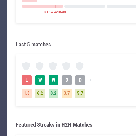
BELOW AVERAGE
Last 5 matches
L
W
W
D
D
1.8
6.2
8.2
3.7
5.7
Featured Streaks in H2H Matches