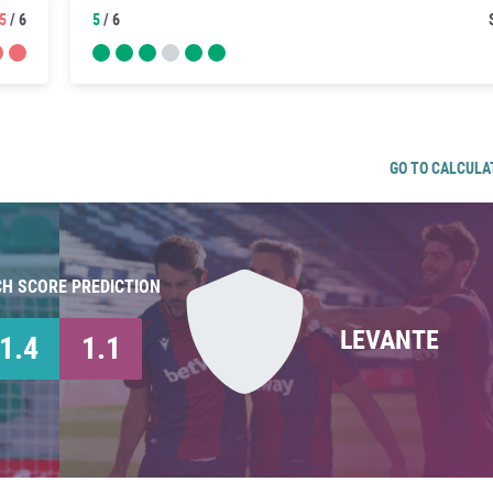
5
/ 6
5
/ 6
GO TO CALCUL
H SCORE PREDICTION
LEVANTE
1.4
1.1