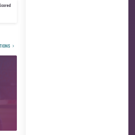
Scored
ATIONS