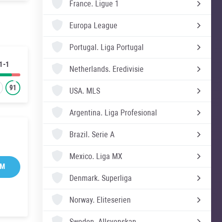
France.
Ligue 1
Europa League
Portugal.
Liga Portugal
 1-1
Netherlands.
Eredivisie
91
USA.
MLS
Argentina.
Liga Profesional
Brazil.
Serie A
Mexico.
Liga MX
AM
Denmark.
Superliga
Norway.
Eliteserien
Sweden.
Allsvenskan