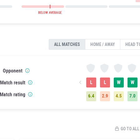
BELOW AVERAGE
ALL MATCHES
HOME / AWAY
HEAD T
Opponent
L
L
W
W
Match result
Match rating
6.4
2.9
4.5
7.0
GO TO AL