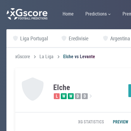
Home
Predictions
Pre
Liga Portugal
Eredivisie
Argentina
xGscore
La Liga
Elche vs Levante
Elche
L
W
W
D
D
XG STATISTICS
PREVIEW