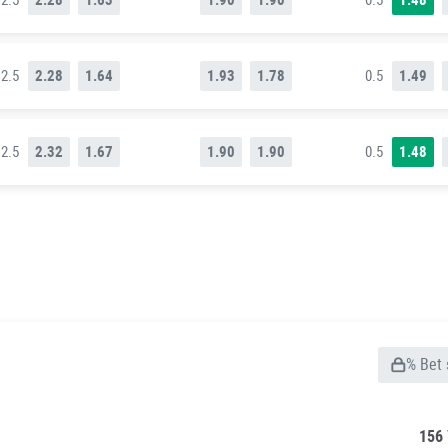
2.5
2.28
1.64
1.93
1.78
0.5
1.49
2.5
2.32
1.67
1.90
1.90
0.5
1.48
% Bet 
156