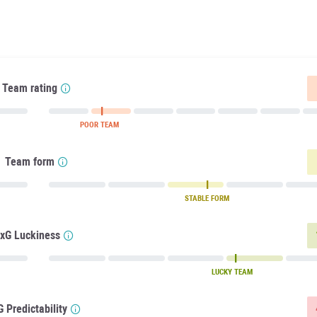
Team rating
POOR TEAM
Team form
STABLE FORM
xG Luckiness
LUCKY TEAM
G Predictability