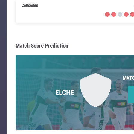
Conceded
Match Score Prediction
MATC
ELCHE