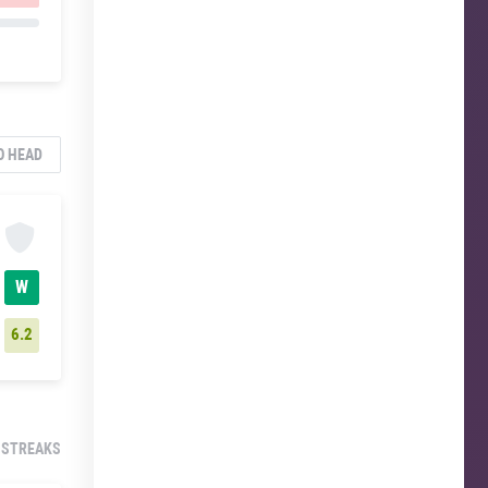
O HEAD
W
6.2
L STREAKS