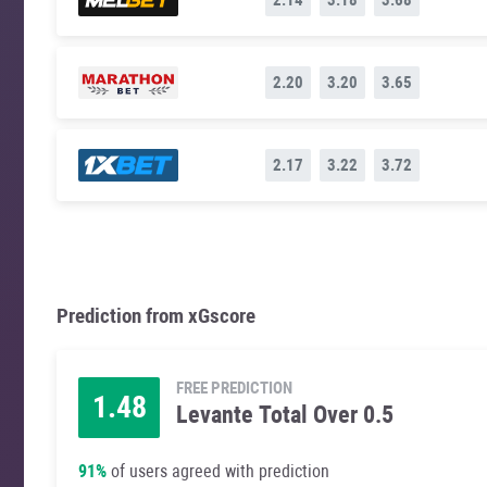
2.20
3.20
3.65
2.17
3.22
3.72
Prediction from xGscore
FREE PREDICTION
1.48
Levante Total Over 0.5
91%
of users agreed with prediction