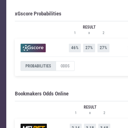
xGscore Probabilities
RESULT
1
x
2
46%
27%
27%
PROBABILITIES
ODDS
Bookmakers Odds Online
RESULT
1
x
2
2.14
3.18
3.68