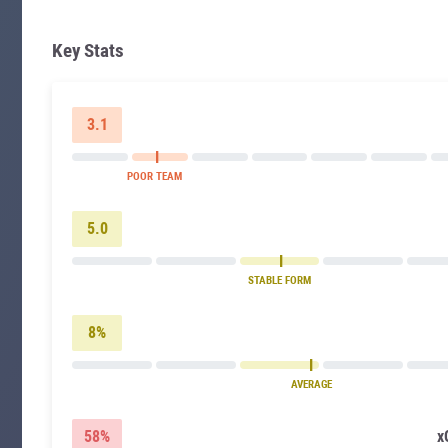
Key Stats
3.1
POOR TEAM
5.0
STABLE FORM
8%
AVERAGE
58%
x