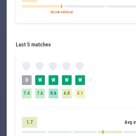
BELOW AVERAGE
Last 5 matches
D
W
W
W
W
7.4
7.6
9.6
6.8
5.1
1.7
Avg x