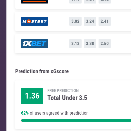
3.02
3.24
2.41
3.13
3.38
2.50
Prediction from xGscore
FREE PREDICTION
1.36
Total Under 3.5
62%
of users agreed with prediction