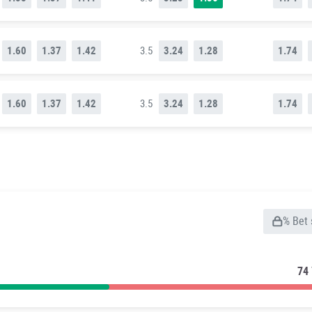
1.60
1.37
1.42
3.5
3.24
1.28
1.74
1.60
1.37
1.42
3.5
3.24
1.28
1.74
% Bet 
74