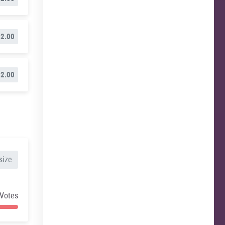
2.00
2.00
size
Votes