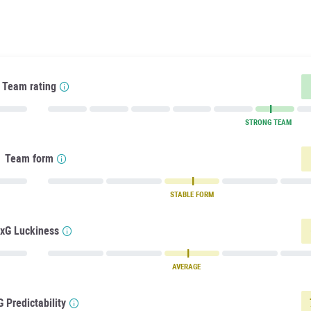
Team rating
STRONG TEAM
Team form
STABLE FORM
xG Luckiness
AVERAGE
G Predictability