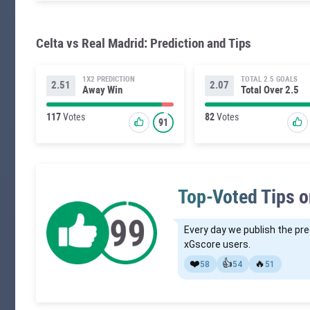
Celta vs Real Madrid: Prediction and Tips
1X2 PREDICTION
TOTAL 2.5 GOALS
2.51
2.07
Away Win
Total Over 2.5
117
Votes
82
Votes
91
Top-Voted Tips 
Every day we publish the pre
xGscore users.
❤️
👍
🔥
58
54
51