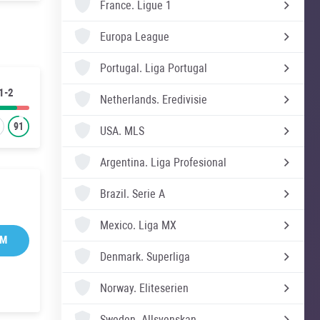
France.
Ligue 1
Europa League
Portugal.
Liga Portugal
 1-2
Netherlands.
Eredivisie
91
USA.
MLS
Argentina.
Liga Profesional
Brazil.
Serie A
Mexico.
Liga MX
AM
Denmark.
Superliga
Norway.
Eliteserien
Sweden.
Allsvenskan