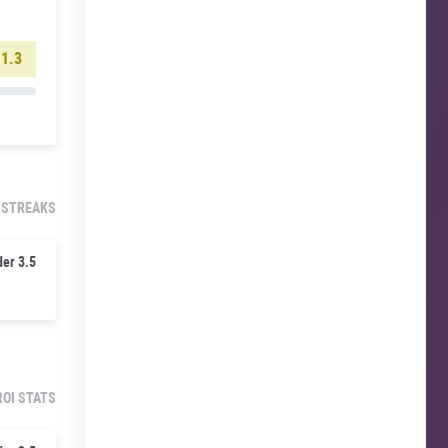
1.3
L STREAKS
er 3.5
ROI STATS