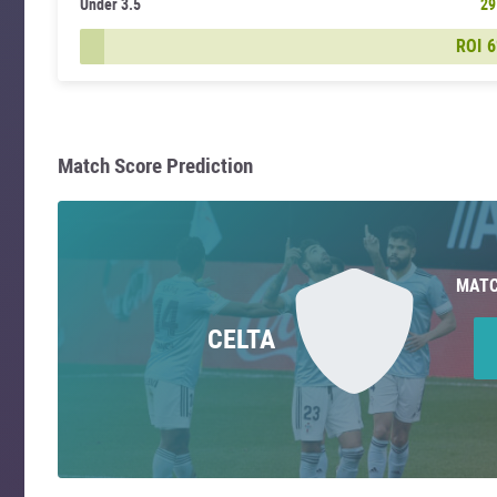
Under 3.5
29
ROI
6
Match Score Prediction
MATC
CELTA