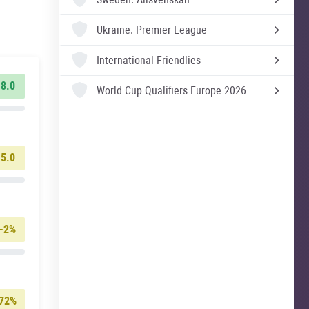
Ukraine.
Premier League
International Friendlies
8.0
World Cup Qualifiers Europe 2026
5.0
-2%
72%