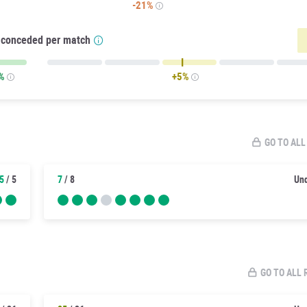
-21%
 conceded per match
%
+5%
GO TO AL
5
/ 5
7
/ 8
Und
GO TO ALL 