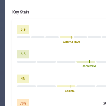
Key Stats
5.9
AVERAGE TEAM
6.5
GOOD FORM
4%
AVERAGE
70%
x