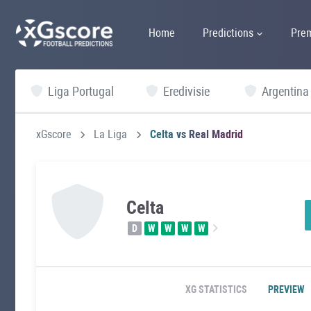
Home
Predictions
Pre
Liga Portugal
Eredivisie
Argentina
xGscore
La Liga
Celta vs Real Madrid
Celta
D
W
W
W
W
XG STATISTICS
PREVIEW