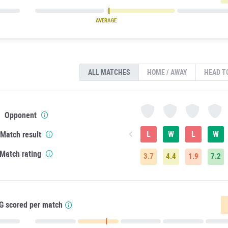
AVERAGE
ALL MATCHES
HOME / AWAY
HEAD T
Opponent
L
W
L
W
Match result
Match rating
3.7
4.4
1.9
7.2
G scored per match