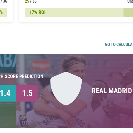
/ 36
25
/ 36
Und
%
17%
ROI
GO TO CALCUL
H SCORE PREDICTION
REAL MADRID
1.4
1.5