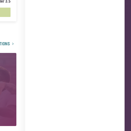
er 3.5
ATIONS