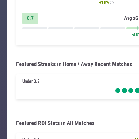
+18%
0.7
Avg xG
-45
Featured Streaks in Home / Away Recent Matches
Under 3.5
Featured ROI Stats in All Matches