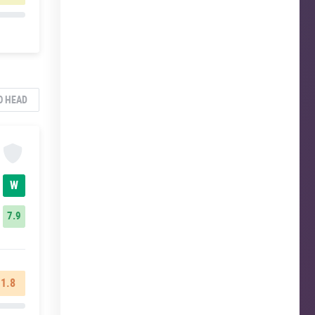
O HEAD
W
7.9
1.8