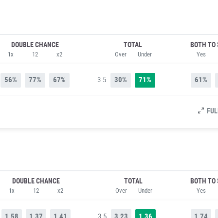
DOUBLE CHANCE
TOTAL
BOTH TO
1x
12
x2
Over
Under
Yes
56%
77%
67%
3.5
30%
71%
61%
FUL
DOUBLE CHANCE
TOTAL
BOTH TO
1x
12
x2
Over
Under
Yes
1.58
1.37
1.41
3.5
3.23
1.36
1.74