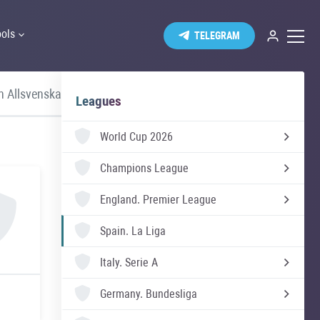
ools
TELEGRAM
 Allsvenskan
Premier League
Leagues
World Cup 2026
Champions League
England.
Premier League
Spain.
La Liga
Italy.
Serie A
Germany.
Bundesliga