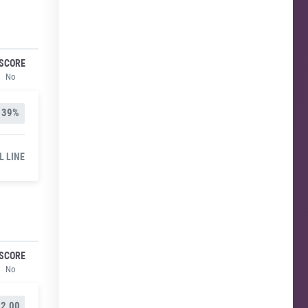
 SCORE
No
39%
L LINE
 SCORE
No
2.00