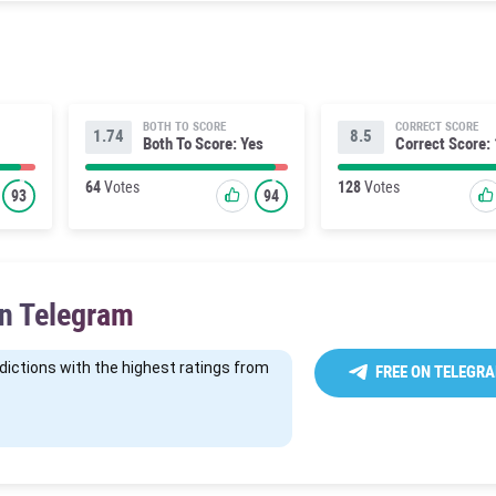
BOTH TO SCORE
CORRECT SCORE
1.74
8.5
Both To Score: Yes
Correct Score:
64
Votes
128
Votes
93
94
on Telegram
dictions with the highest ratings from
FREE ON TELEGR