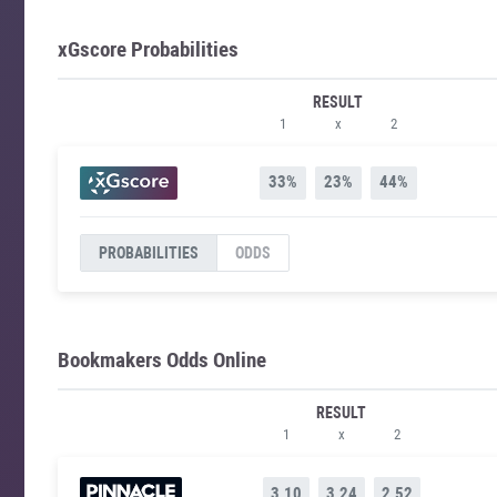
xGscore Probabilities
RESULT
1
x
2
33%
23%
44%
PROBABILITIES
ODDS
Bookmakers Odds Online
RESULT
1
x
2
3.10
3.24
2.52