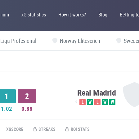
mium
xG statistics
How it works?
Blog
Betting t
 Liga Profesional
Norway Eliteserien
Sweden
Real Madrid
1
2
L
W
L
W
W
1.02
0.88
XGSCORE
STREAKS
ROI STATS