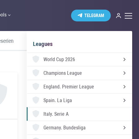
ools
TELEGRAM
eserien
Sweden Allsvenskan
Ukraine Premie
Leagues
World Cup 2026
Champions League
England.
Premier League
Spain.
La Liga
Italy.
Serie A
Germany.
Bundesliga