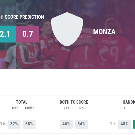
H SCORE PREDICTION
MONZA
2.1
0.7
TOTAL
BOTH TO SCORE
HANDI
Over
Under
Yes
No
1
3.5
32%
68%
46%
54%
-1.5
48%