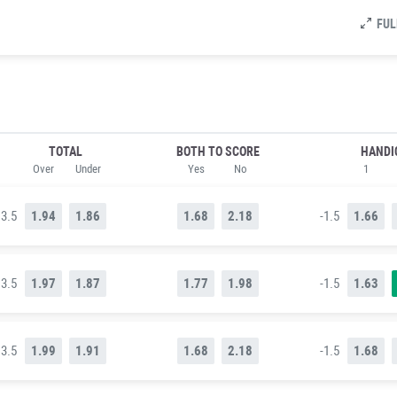
FUL
TOTAL
BOTH TO SCORE
HANDI
Over
Under
Yes
No
1
3.5
1.94
1.86
1.68
2.18
-1.5
1.66
3.5
1.97
1.87
1.77
1.98
-1.5
1.63
3.5
1.99
1.91
1.68
2.18
-1.5
1.68