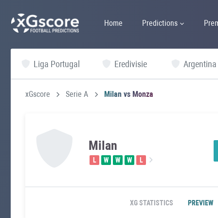
Home
Predictions
Pre
Liga Portugal
Eredivisie
Argentina
xGscore
Serie A
Milan vs Monza
Milan
L
W
W
W
L
XG STATISTICS
PREVIEW