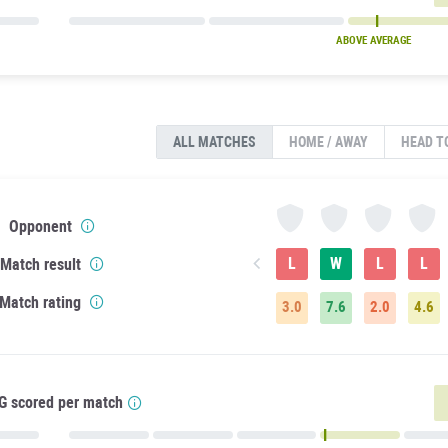
ABOVE AVERAGE
ALL MATCHES
HOME / AWAY
HEAD T
Opponent
L
W
L
L
Match result
Match rating
3.0
7.6
2.0
4.6
G scored per match