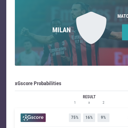
MATC
MILAN
xGscore Probabilities
RESULT
1
x
2
75%
16%
9%