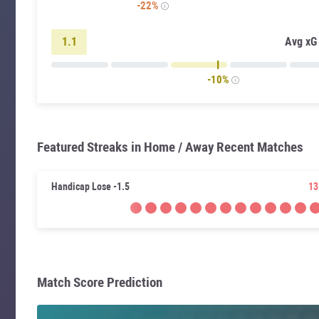
-22%
1.1
Avg xG
-10%
Featured Streaks in Home / Away Recent Matches
Handicap Lose -1.5
13
Match Score Prediction