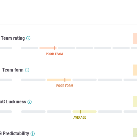
Team rating
POOR TEAM
Team form
POOR FORM
xG Luckiness
AVERAGE
G Predictability