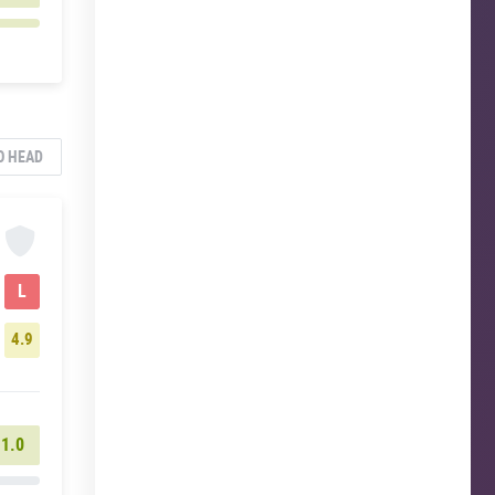
O HEAD
L
4.9
1.0