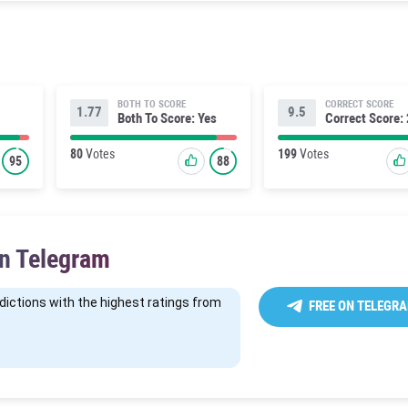
BOTH TO SCORE
CORRECT SCORE
1.77
9.5
Both To Score: Yes
Correct Score:
80
Votes
199
Votes
95
88
on Telegram
dictions with the highest ratings from
FREE ON TELEGR