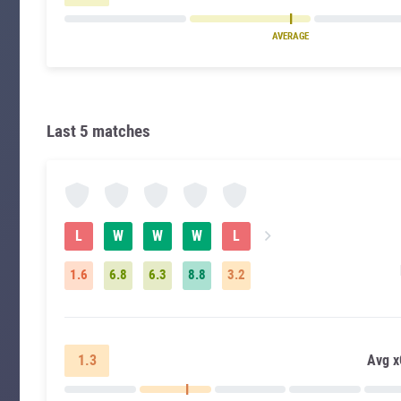
AVERAGE
Last 5 matches
L
W
W
W
L
1.6
6.8
6.3
8.8
3.2
1.3
Avg x