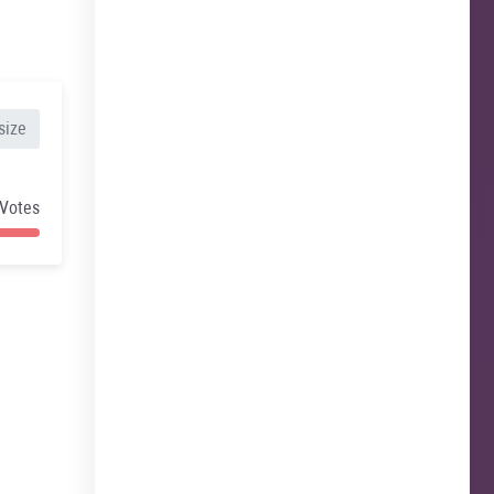
size
Votes