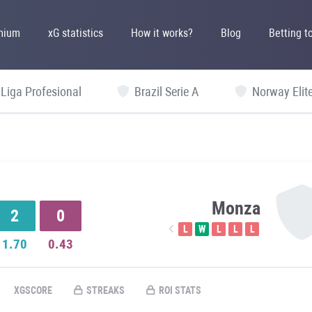
mium
xG statistics
How it works?
Blog
Betting t
 Liga Profesional
Brazil Serie A
Norway Elit
Monza
2
0
L
W
L
L
L
1.70
0.43
XGSCORE
STREAKS
ROI STATS