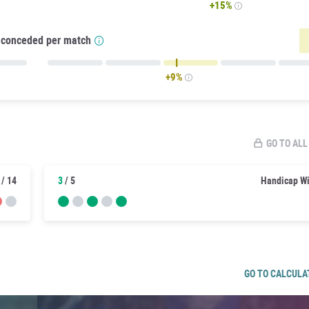
+15%
 conceded per match
+9%
GO TO AL
/ 14
3
/ 5
Handicap Wi
GO TO CALCUL