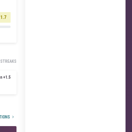
1.7
L STREAKS
n +1.5
ATIONS