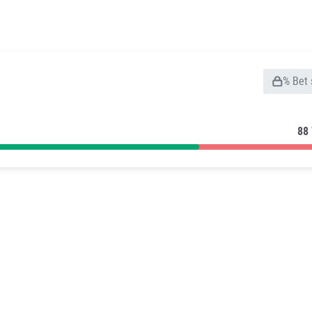
% Bet 
88