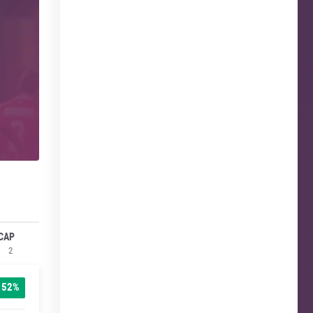
CAP
2
52%