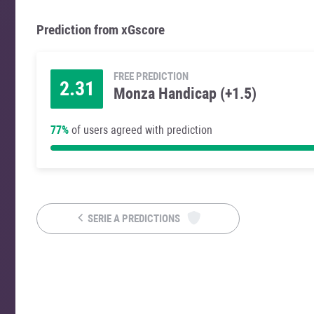
Prediction from xGscore
FREE PREDICTION
2.31
Monza Handicap (+1.5)
77%
of users agreed with prediction
SERIE A PREDICTIONS