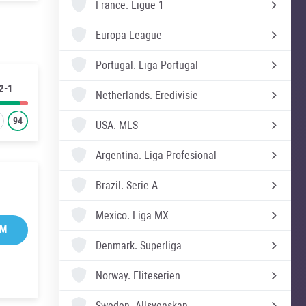
France.
Ligue 1
Europa League
Portugal.
Liga Portugal
 2-1
Netherlands.
Eredivisie
94
USA.
MLS
Argentina.
Liga Profesional
Brazil.
Serie A
Mexico.
Liga MX
AM
Denmark.
Superliga
Norway.
Eliteserien
Sweden.
Allsvenskan