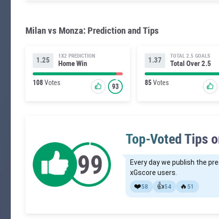
Milan vs Monza: Prediction and Tips
1X2 PREDICTION
TOTAL 2.5 GOALS
1.25
1.37
Home Win
Total Over 2.5
108
Votes
85
Votes
93
Top-Voted Tips 
Every day we publish the pre
xGscore users.
❤️
👍
🔥
58
54
51