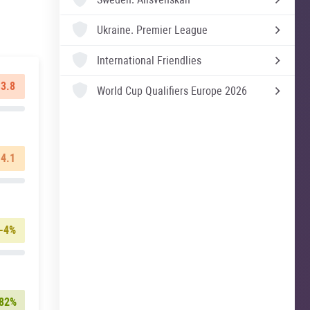
Ukraine.
Premier League
International Friendlies
3.8
World Cup Qualifiers Europe 2026
4.1
-4%
82%