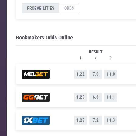
PROBABILITIES
ODDS
Bookmakers Odds Online
RESULT
1
x
2
1.22
7.0
11.0
1.25
6.8
11.1
1.25
7.2
11.3