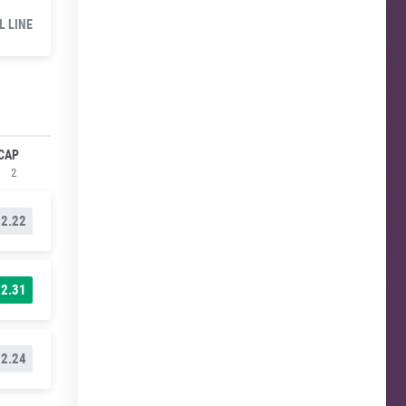
L LINE
CAP
2
2.22
2.31
2.24