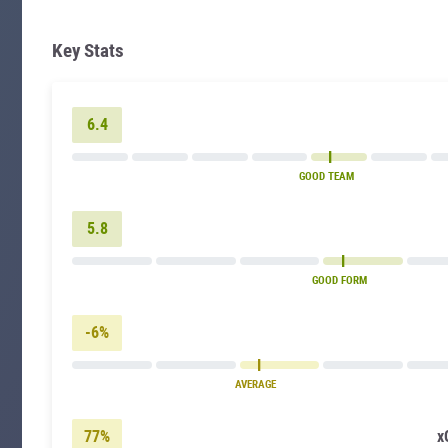
Key Stats
6.4
GOOD TEAM
5.8
GOOD FORM
-6%
AVERAGE
77%
x