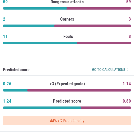
59
Dangerous attacks
59
2
Corners
3
11
Fouls
8
Predicted score
GO TO CALCULATIONS
0.26
xG (Expected goals)
1.14
1.24
Predicted score
0.80
44%
xG Predictability