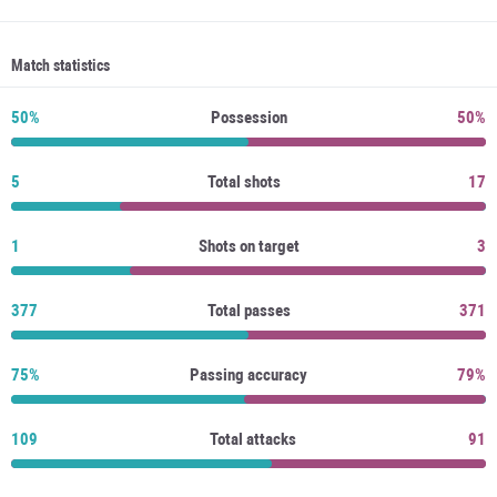
Match statistics
50%
Possession
50%
5
Total shots
17
1
Shots on target
3
377
Total passes
371
75%
Passing accuracy
79%
109
Total attacks
91