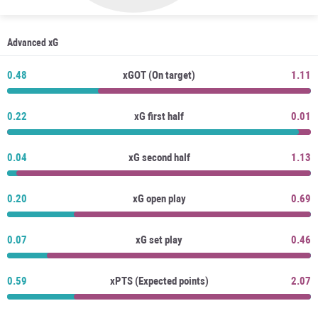
Advanced xG
0.48
xGOT (On target)
1.11
0.22
xG first half
0.01
0.04
xG second half
1.13
0.20
xG open play
0.69
0.07
xG set play
0.46
0.59
xPTS (Expected points)
2.07