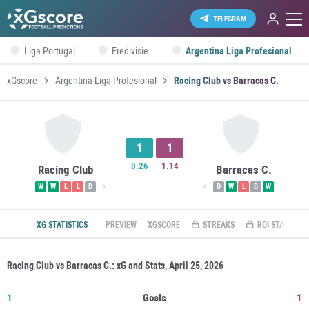
TELEGRAM
Liga Portugal
Eredivisie
Argentina Liga Profesional
xGscore
Argentina Liga Profesional
Racing Club vs Barracas C.
1
1
0.26
1.14
Racing Club
Barracas C.
W
W
L
L
D
D
W
L
D
W
XG STATISTICS
PREVIEW
XGSCORE
STREAKS
ROI STATS
Racing Club vs Barracas C.: xG and Stats, April 25, 2026
1
Goals
1