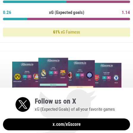
0.26
xG (Expected goals)
1.14
61%
xG Fairness
Follow us on X
xG (Expected Goals) of all your favorite games
x.com/xGscore