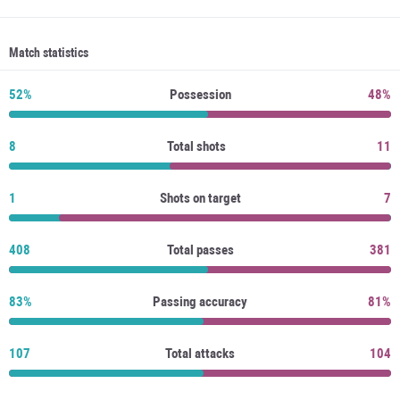
Match statistics
52%
Possession
48%
8
Total shots
11
1
Shots on target
7
408
Total passes
381
83%
Passing accuracy
81%
107
Total attacks
104