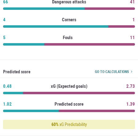
66
Dangerous attacks
41
4
Corners
1
5
Fouls
11
Predicted score
GO TO CALCULATIONS
0.48
xG (Expected goals)
2.73
1.02
Predicted score
1.39
60%
xG Predictability