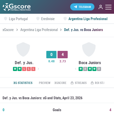
TELEGRAM
Liga Portugal
Eredivisie
Argentina Liga Profesional
xGscore
Argentina Liga Profesional
Def. y Jus. vs Boca Juniors
0
4
0.48
2.73
Def. y Jus.
Boca Juniors
W
W
L
L
L
W
D
W
W
D
XG STATISTICS
PREVIEW
XGSCORE
STREAKS
ROI STATS
Def. y Jus. vs Boca Juniors: xG and Stats, April 23, 2026
0
Goals
4