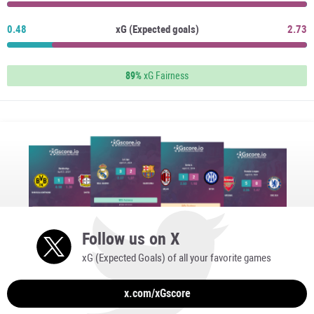
0.48
xG (Expected goals)
2.73
89%
xG Fairness
Follow us on X
xG (Expected Goals) of all your favorite games
x.com/xGscore