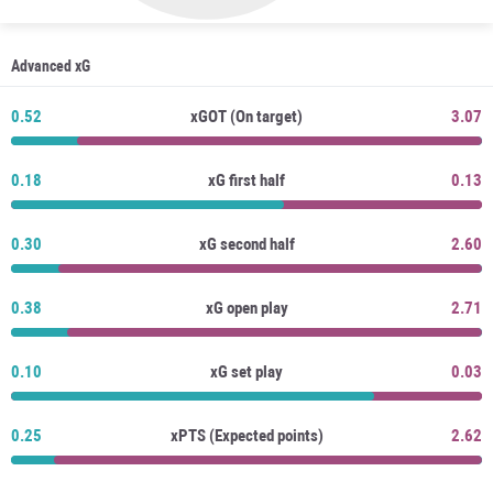
Advanced xG
0.52
xGOT (On target)
3.07
0.18
xG first half
0.13
0.30
xG second half
2.60
0.38
xG open play
2.71
0.10
xG set play
0.03
0.25
xPTS (Expected points)
2.62