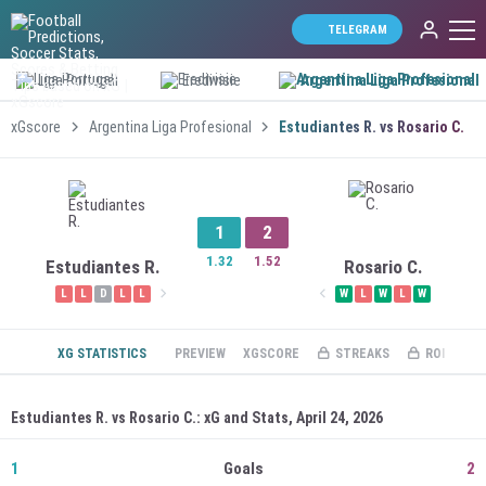
TELEGRAM
Liga Portugal
Eredivisie
Argentina Liga Profesional
xGscore
Argentina Liga Profesional
Estudiantes R. vs Rosario C.
1
2
1.32
1.52
Estudiantes R.
Rosario C.
L
L
D
L
L
W
L
W
L
W
XG STATISTICS
PREVIEW
XGSCORE
STREAKS
ROI STATS
Estudiantes R. vs Rosario C.: xG and Stats, April 24, 2026
1
Goals
2