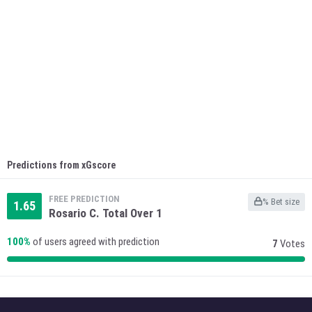
Predictions from xGscore
FREE PREDICTION
% Bet size
1.65
Rosario C. Total Over 1
100%
of users agreed with prediction
7
Votes