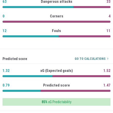
63
Dangerous attacks
33
0
Corners
4
12
Fouls
11
Predicted score
GO TO CALCULATIONS
1.32
xG (Expected goals)
1.52
0.79
Predicted score
1.47
85%
xG Predictability