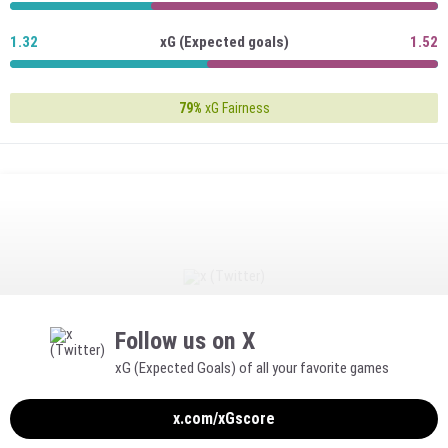
1.32
xG (Expected goals)
1.52
79%
xG Fairness
Follow us on X
xG (Expected Goals) of all your favorite games
x.com/xGscore