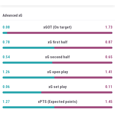
Advanced xG
0.08
xGOT (On target)
1.73
0.78
xG first half
0.87
0.54
xG second half
0.65
1.26
xG open play
1.41
0.06
xG set play
0.11
1.27
xPTS (Expected points)
1.45