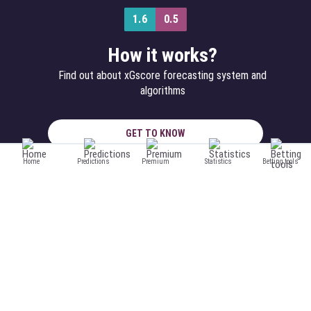
1.6
0.5
How it works?
Find out about xGscore forecasting system and
algorithms
GET TO KNOW
Home
Predictions
Premium
Statistics
Betting tools
LIGA PROFESIONAL PREDICTIONS
LIGA PROFESIONAL XG STATISTICS