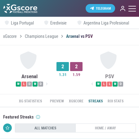
TELEGRAM
Liga Portugal
Eredivisie
Argentina Liga Profesional
xGscore
Champions League
Arsenal vs PSV
2
2
1.31
1.59
Arsenal
PSV
W
L
D
W
D
W
L
L
W
D
XG STATISTICS
PREVIEW
XGSCORE
STREAKS
ROI STATS
Featured Streaks
ALL MATCHES
HOME / AWAY