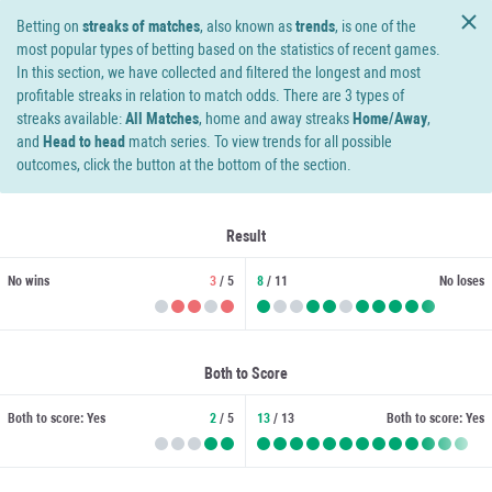
Betting on
streaks of matches
, also known as
trends
, is one of the
most popular types of betting based on the statistics of recent games.
In this section, we have collected and filtered the longest and most
profitable streaks in relation to match odds. There are 3 types of
streaks available:
All Matches
, home and away streaks
Home/Away
,
and
Head to head
match series. To view trends for all possible
outcomes, click the button at the bottom of the section.
Result
No wins
3
/ 5
8
/ 11
No loses
Both to Score
Both to score: Yes
2
/ 5
13
/ 13
Both to score: Yes