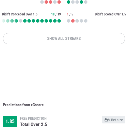
Didn't Conceded Over 1.5
18
/ 19
1
/ 5
Didn't Scored Over 1.5
SHOW ALL STREAKS
Predictions from xGscore
FREE PREDICTION
% Bet size
1.85
Total Over 2.5