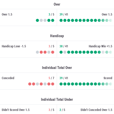
Over
Over 1.5
3
/ 5
39
/ 41
Over 1.5
Handicap
Handicap Lose -1.5
3
/ 5
38
/ 41
Handicap Win +1.5
Individual Total Over
Conceded
5
/ 7
39
/ 41
Scored
Individual Total Under
Didn't Scored Over 1.5
3
/ 5
2
/ 5
Didn't Conceded Over 1.5