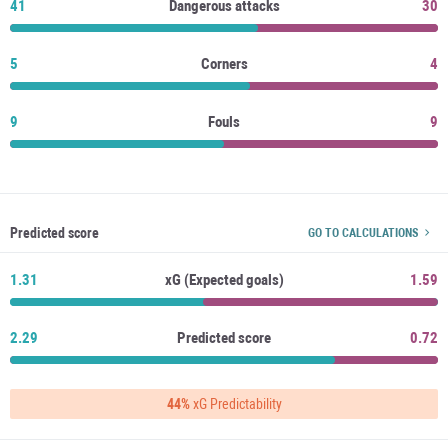
41
Dangerous attacks
30
5
Corners
4
9
Fouls
9
Predicted score
GO TO CALCULATIONS
1.31
xG (Expected goals)
1.59
2.29
Predicted score
0.72
44%
xG Predictability