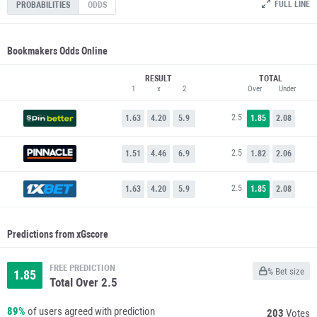
FULL LINE
PROBABILITIES
ODDS
Bookmakers Odds Online
RESULT
TOTAL
1
x
2
Over
Under
2.5
1.63
4.20
5.9
1.85
2.08
2.5
1.51
4.46
6.9
1.82
2.06
2.5
1.63
4.20
5.9
1.85
2.08
Predictions from xGscore
FREE PREDICTION
% Bet size
1.85
Total Over 2.5
89%
of users agreed with prediction
203
Votes