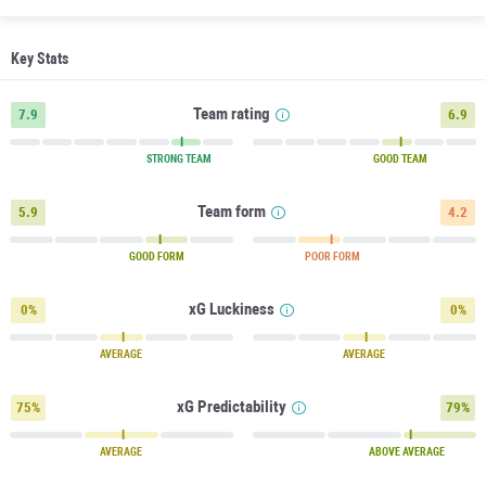
Key Stats
Team rating
7.9
6.9
STRONG TEAM
GOOD TEAM
Team form
5.9
4.2
GOOD FORM
POOR FORM
xG Luckiness
0%
0%
AVERAGE
AVERAGE
xG Predictability
75%
79%
AVERAGE
ABOVE AVERAGE