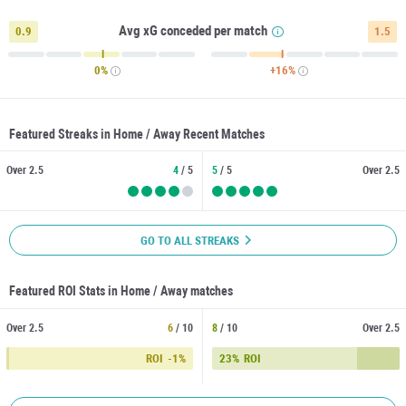
Avg xG conceded per match
0.9
1.5
0%
+16%
Featured Streaks in Home / Away Recent Matches
Over 2.5
4
/ 5
5
/ 5
Over 2.5
GO TO ALL STREAKS
Featured ROI Stats in Home / Away matches
Over 2.5
6
/ 10
8
/ 10
Over 2.5
ROI
-1%
23%
ROI