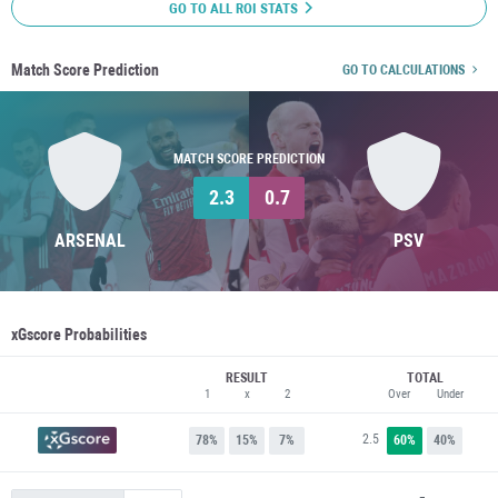
GO TO ALL ROI STATS
Match Score Prediction
GO TO CALCULATIONS
MATCH SCORE PREDICTION
2.3
0.7
ARSENAL
PSV
xGscore Probabilities
RESULT
TOTAL
1
x
2
Over
Under
2.5
78%
15%
7%
60%
40%