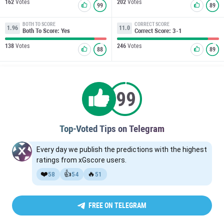
162
Votes
202
Votes
99
89
BOTH TO SCORE
CORRECT SCORE
1.96
11.0
Both To Score: Yes
Correct Score: 3-1
138
Votes
246
Votes
88
89
Top-Voted Tips on Telegram
Every day we publish the predictions with the highest
ratings from xGscore users.
❤️
👍
🔥
58
54
51
FREE ON TELEGRAM