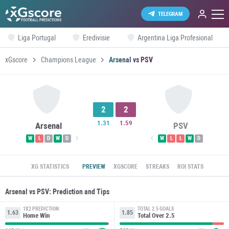
TELEGRAM
Liga Portugal
Eredivisie
Argentina Liga Profesional
xGscore
Champions League
Arsenal vs PSV
2
2
1.31
1.59
Arsenal
PSV
W
L
D
W
D
W
L
L
W
D
XG STATISTICS
PREVIEW
XGSCORE
STREAKS
ROI STATS
Arsenal vs PSV: Prediction and Tips
1X2 PREDICTION
TOTAL 2.5 GOALS
1.63
1.85
Home Win
Total Over 2.5