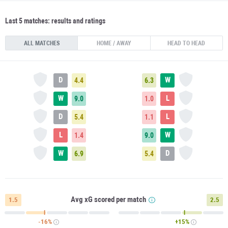
Last 5 matches: results and ratings
ALL MATCHES
HOME / AWAY
HEAD TO HEAD
D
W
4.4
6.3
W
L
9.0
1.0
D
L
5.4
1.1
L
W
1.4
9.0
W
D
6.9
5.4
Avg xG scored per match
1.5
2.5
-16%
+15%