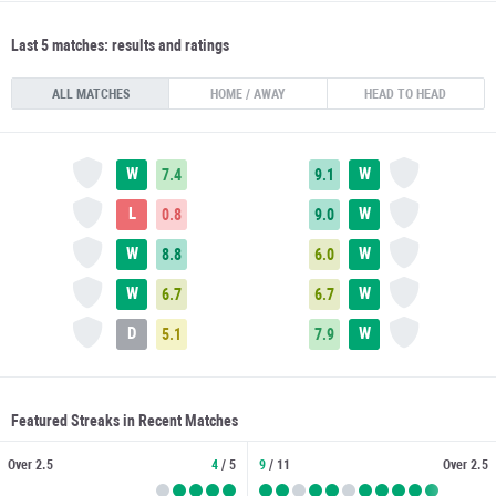
Last 5 matches: results and ratings
ALL MATCHES
HOME / AWAY
HEAD TO HEAD
W
W
7.4
9.1
L
W
0.8
9.0
W
W
8.8
6.0
W
W
6.7
6.7
D
W
5.1
7.9
Featured Streaks in Recent Matches
Over 2.5
4
/ 5
9
/ 11
Over 2.5