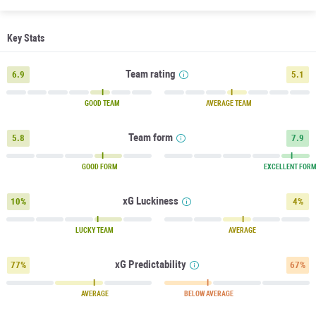
Key Stats
Team rating
6.9
5.1
GOOD TEAM
AVERAGE TEAM
Team form
5.8
7.9
GOOD FORM
EXCELLENT FOR
xG Luckiness
10%
4%
LUCKY TEAM
AVERAGE
xG Predictability
77%
67%
AVERAGE
BELOW AVERAGE