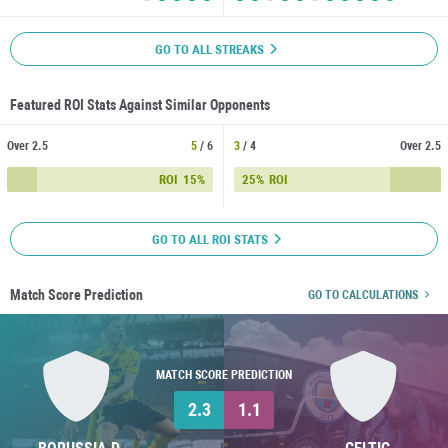
GO TO ALL STREAKS
Featured ROI Stats Against Similar Opponents
Over 2.5
5
/ 6
3
/ 4
Over 2.5
ROI
15%
25%
ROI
GO TO ALL ROI STATS
Match Score Prediction
GO TO CALCULATIONS
MATCH SCORE PREDICTION
2.3
1.1