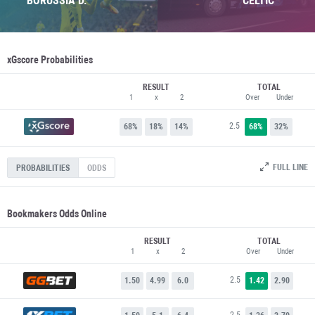
BORUSSIA D.
CELTIC
xGscore Probabilities
RESULT
TOTAL
1
x
2
Over
Under
2.5
68%
18%
14%
68%
32%
FULL LINE
PROBABILITIES
ODDS
Bookmakers Odds Online
RESULT
TOTAL
1
x
2
Over
Under
2.5
1.50
4.99
6.0
1.42
2.90