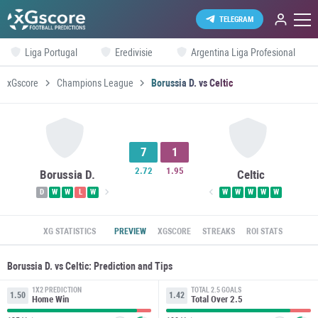
TELEGRAM
Liga Portugal
Eredivisie
Argentina Liga Profesional
xGscore
Champions League
Borussia D. vs Celtic
7
1
2.72
1.95
Borussia D.
Celtic
D
W
W
L
W
W
W
W
W
W
XG STATISTICS
PREVIEW
XGSCORE
STREAKS
ROI STATS
Borussia D. vs Celtic: Prediction and Tips
1X2 PREDICTION
TOTAL 2.5 GOALS
1.50
1.42
Home Win
Total Over 2.5