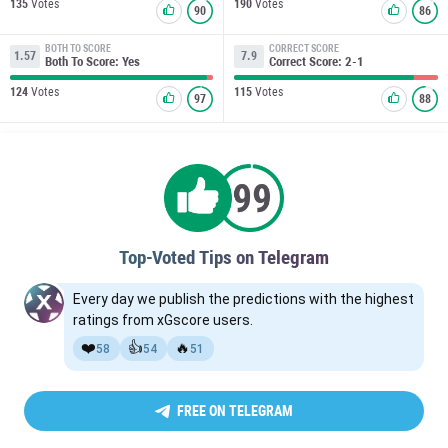
135
Votes
190
Votes
90
86
BOTH TO SCORE
CORRECT SCORE
1.57
7.9
Both To Score: Yes
Correct Score: 2-1
124
Votes
115
Votes
97
88
Top-Voted Tips on Telegram
Every day we publish the predictions with the highest
ratings from xGscore users.
❤️
👍
🔥
58
54
51
FREE ON TELEGRAM