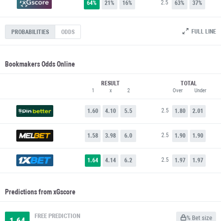
2.5
64%
21%
16%
63%
37%
FULL LINE
PROBABILITIES
ODDS
Bookmakers Odds Online
RESULT
TOTAL
1
x
2
Over
Under
2.5
1.60
4.10
5.5
1.80
2.01
2.5
1.58
3.98
6.0
1.90
1.90
2.5
1.64
4.14
6.2
1.97
1.97
Predictions from xGscore
FREE PREDICTION
% Bet size
1.64