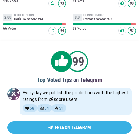
136
Votes
61
Vote
93
90
BOTH TO SCORE
CORRECT SCORE
2.00
8.0
Both To Score: Yes
Correct Score: 2-1
66
Votes
98
Votes
94
92
Top-Voted Tips on Telegram
Every day we publish the predictions with the highest
ratings from xGscore users.
❤️
👍
🔥
58
54
51
FREE ON TELEGRAM