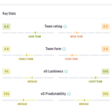
Key Stats
Team rating
6.6
4.5
GOOD TEAM
WEAK TEAM
Team form
4.8
3.4
STABLE FORM
POOR FORM
xG Luckiness
9%
16%
AVERAGE
LUCKY TEAM
xG Predictability
73%
75%
AVERAGE
AVERAGE