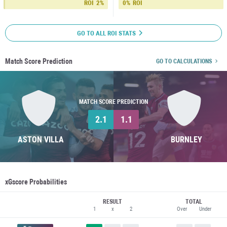
ROI
2%
0%
ROI
GO TO ALL ROI STATS
Match Score Prediction
GO TO CALCULATIONS
MATCH SCORE PREDICTION
2.1
1.1
ASTON VILLA
BURNLEY
xGscore Probabilities
RESULT
TOTAL
1
x
2
Over
Under