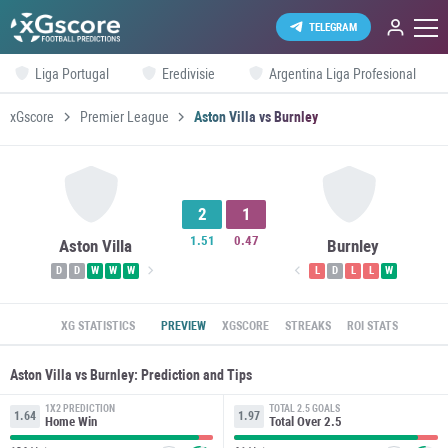
TELEGRAM
Liga Portugal
Eredivisie
Argentina Liga Profesional
xGscore
Premier League
Aston Villa vs Burnley
2
1
1.51
0.47
Aston Villa
Burnley
D
D
W
W
W
L
D
L
L
W
XG STATISTICS
PREVIEW
XGSCORE
STREAKS
ROI STATS
Aston Villa vs Burnley: Prediction and Tips
1X2 PREDICTION
TOTAL 2.5 GOALS
1.64
1.97
Home Win
Total Over 2.5