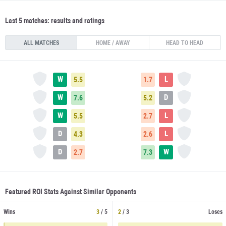
Last 5 matches: results and ratings
ALL MATCHES
HOME / AWAY
HEAD TO HEAD
W
L
5.5
1.7
W
D
7.6
5.2
W
L
5.5
2.7
D
L
4.3
2.6
D
W
2.7
7.3
Featured ROI Stats Against Similar Opponents
Wins
3
/ 5
2
/ 3
Loses