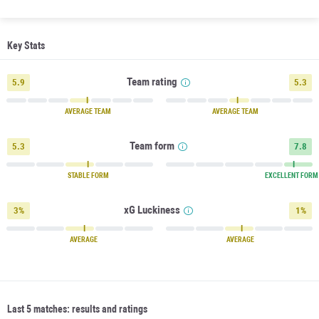
Key Stats
Team rating
5.9
5.3
AVERAGE TEAM
AVERAGE TEAM
Team form
5.3
7.8
STABLE FORM
EXCELLENT FORM
xG Luckiness
3%
1%
AVERAGE
AVERAGE
Last 5 matches: results and ratings