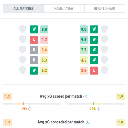
ALL MATCHES
HOME / AWAY
HEAD TO HEAD
W
W
9.0
9.0
L
W
1.2
9.5
D
W
3.6
7.7
D
W
5.3
4.5
W
L
5.2
2.6
Avg xG scored per match
1.3
1.9
-19%
-10%
Avg xG conceded per match
1.3
1.0