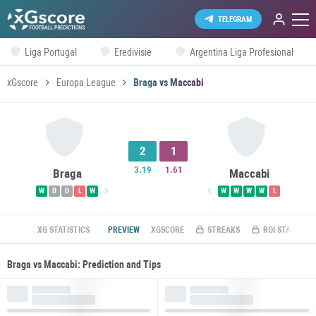
TELEGRAM
Liga Portugal
Eredivisie
Argentina Liga Profesional
xGscore
Europa League
Braga vs Maccabi
2
1
3.19
1.61
Braga
Maccabi
W
D
D
L
W
W
W
W
W
L
XG STATISTICS
PREVIEW
XGSCORE
STREAKS
ROI STATS
Braga vs Maccabi: Prediction and Tips