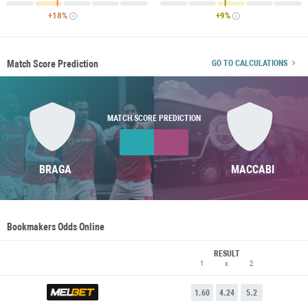
+18%
+9%
Match Score Prediction
GO TO CALCULATIONS
MATCH SCORE PREDICTION
BRAGA
MACCABI
Bookmakers Odds Online
RESULT
1
x
2
1.60
4.24
5.2