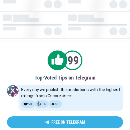
Top-Voted Tips on Telegram
Every day we publish the predictions with the highest
ratings from xGscore users.
❤️
👍
🔥
58
54
51
FREE ON TELEGRAM