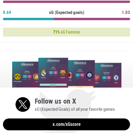
0.69
xG (Expected goals)
1.03
71%
xG Fairness
Follow us on X
xG (Expected Goals) of all your favorite games
x.com/xGscore