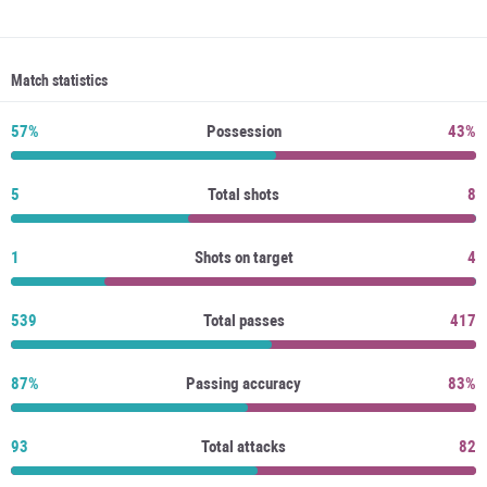
Match statistics
57%
Possession
43%
5
Total shots
8
1
Shots on target
4
539
Total passes
417
87%
Passing accuracy
83%
93
Total attacks
82