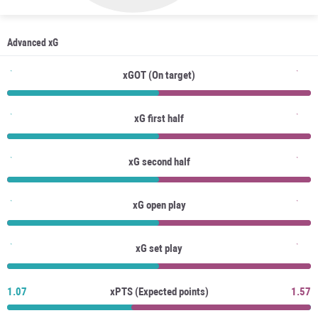
Advanced xG
xGOT (On target)
xG first half
xG second half
xG open play
xG set play
1.07
xPTS (Expected points)
1.57