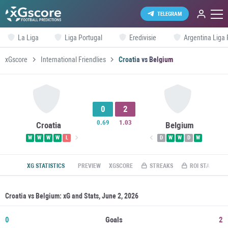
TELEGRAM
La Liga
Liga Portugal
Eredivisie
Argentina Liga 
xGscore
International Friendlies
Croatia vs Belgium
0
2
0.69
1.03
Croatia
Belgium
W
W
W
W
L
D
W
W
D
W
XG STATISTICS
PREVIEW
XGSCORE
STREAKS
ROI STATS
Croatia vs Belgium: xG and Stats, June 2, 2026
0
Goals
2