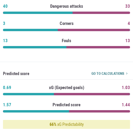
40
Dangerous attacks
33
3
Corners
4
13
Fouls
13
Predicted score
GO TO CALCULATIONS
0.69
xG (Expected goals)
1.03
1.57
Predicted score
1.44
66%
xG Predictability