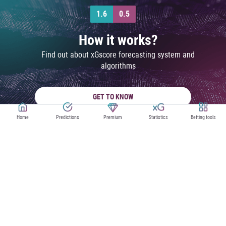
1.6
0.5
How it works?
Find out about xGscore forecasting system and
algorithms
GET TO KNOW
Home
Predictions
Premium
Statistics
Betting tools
LIGUE 1 PREDICTIONS
LIGUE 1 XG STATISTICS