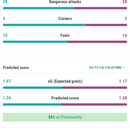
38
Dangerous attacks
28
4
Corners
2
15
Fouls
14
Predicted score
GO TO CALCULATIONS
1.07
xG (Expected goals)
1.17
1.39
Predicted score
1.58
88%
xG Predictability