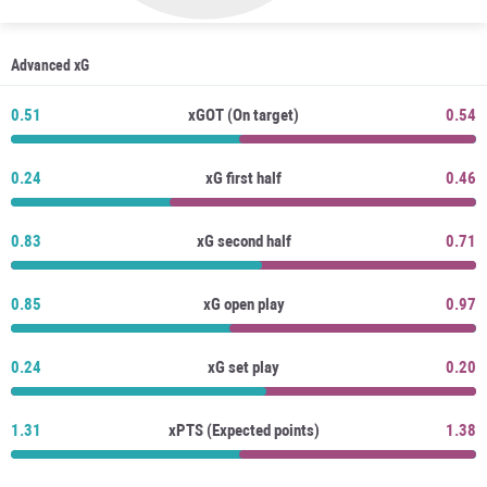
Advanced xG
0.51
xGOT (On target)
0.54
0.24
xG first half
0.46
0.83
xG second half
0.71
0.85
xG open play
0.97
0.24
xG set play
0.20
1.31
xPTS (Expected points)
1.38