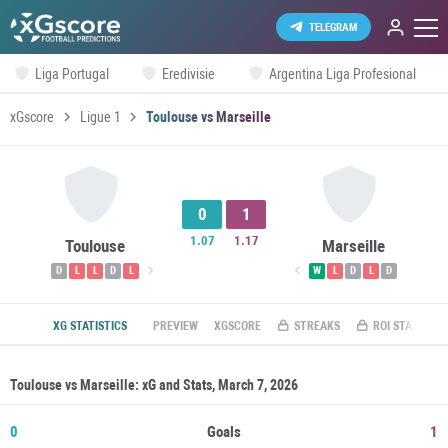
TELEGRAM
Liga Portugal
Eredivisie
Argentina Liga Profesional
xGscore
Ligue 1
Toulouse vs Marseille
0
1
1.07
1.17
Toulouse
Marseille
D
L
L
D
L
W
L
D
L
D
XG STATISTICS
PREVIEW
XGSCORE
STREAKS
ROI STATS
Toulouse vs Marseille: xG and Stats, March 7, 2026
0
Goals
1