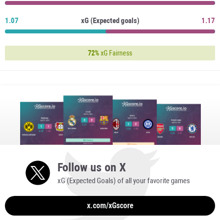
1.07
xG (Expected goals)
1.17
72%
xG Fairness
Follow us on X
xG (Expected Goals) of all your favorite games
x.com/xGscore