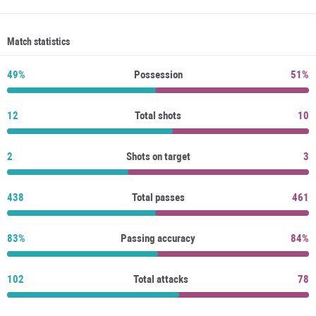
Match statistics
49%
Possession
51%
12
Total shots
10
2
Shots on target
3
438
Total passes
461
83%
Passing accuracy
84%
102
Total attacks
78