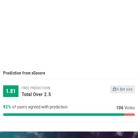
Prediction from xGscore
FREE PREDICTION
% Bet size
1.81
Total Over 2.5
92%
of users agreed with prediction
106
Votes