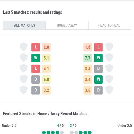
Last 5 matches: results and ratings
ALL MATCHES
HOME / AWAY
HEAD TO HEAD
L
L
2.8
1.8
W
W
5.1
7.7
L
D
4.1
3.4
D
W
5.0
3.4
D
D
3.2
3.6
Featured Streaks in Home / Away Recent Matches
Under 2.5
4
/ 5
3
/ 5
Under 2.5