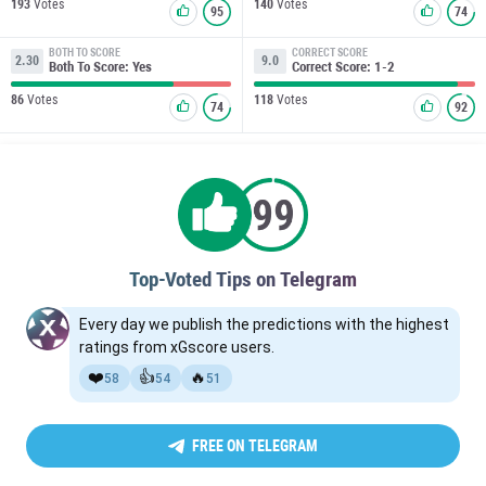
193
Votes
140
Votes
95
74
BOTH TO SCORE
CORRECT SCORE
2.30
9.0
Both To Score: Yes
Correct Score: 1-2
86
Votes
118
Votes
74
92
Top-Voted Tips on Telegram
Every day we publish the predictions with the highest
ratings from xGscore users.
❤️
👍
🔥
58
54
51
FREE ON TELEGRAM