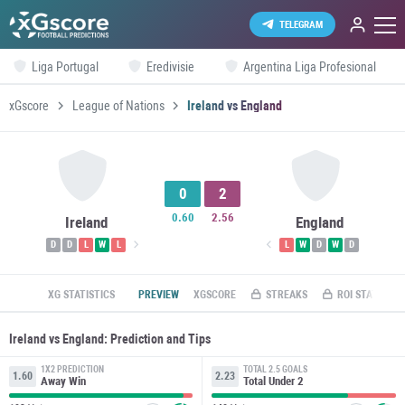
TELEGRAM
Liga Portugal
Eredivisie
Argentina Liga Profesional
xGscore
League of Nations
Ireland vs England
0
2
0.60
2.56
Ireland
England
D
D
L
W
L
L
W
D
W
D
XG STATISTICS
PREVIEW
XGSCORE
STREAKS
ROI STATS
Ireland vs England: Prediction and Tips
1X2 PREDICTION
TOTAL 2.5 GOALS
1.60
2.23
Away Win
Total Under 2