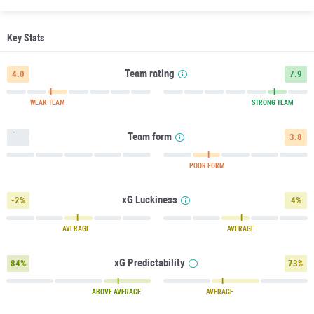
Key Stats
Team rating
4.0
7.9
WEAK TEAM
STRONG TEAM
Team form
3.8
POOR FORM
xG Luckiness
-2%
4%
AVERAGE
AVERAGE
xG Predictability
84%
73%
ABOVE AVERAGE
AVERAGE