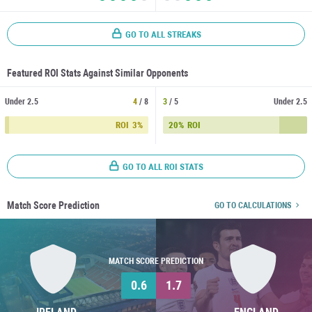
GO TO ALL STREAKS
Featured ROI Stats Against Similar Opponents
Under 2.5
4
/ 8
3
/ 5
Under 2.5
ROI
3%
20%
ROI
GO TO ALL ROI STATS
Match Score Prediction
GO TO CALCULATIONS
MATCH SCORE PREDICTION
0.6
1.7