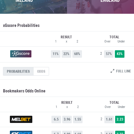
IRELAND
ENGLAND
xGscore Probabilities
RESULT
TOTAL
1
x
2
Over
Under
2
11%
22%
68%
57%
43%
FULL LINE
PROBABILITIES
ODDS
Bookmakers Odds Online
RESULT
TOTAL
1
x
2
Over
Under
2
6.5
3.96
1.55
1.61
2.23