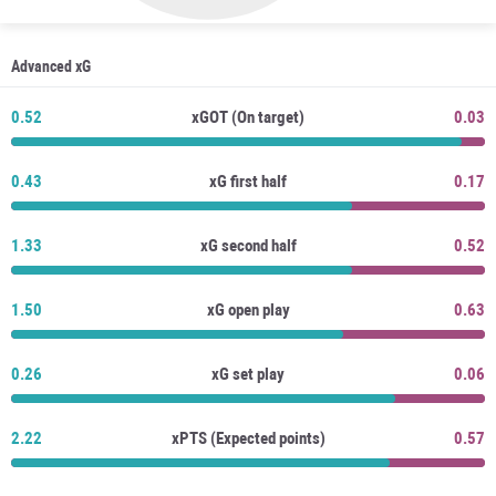
Advanced xG
0.52
xGOT (On target)
0.03
0.43
xG first half
0.17
1.33
xG second half
0.52
1.50
xG open play
0.63
0.26
xG set play
0.06
2.22
xPTS (Expected points)
0.57