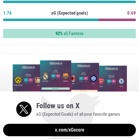
1.76
xG (Expected goals)
0.69
92%
xG Fairness
Follow us on X
xG (Expected Goals) of all your favorite games
x.com/xGscore