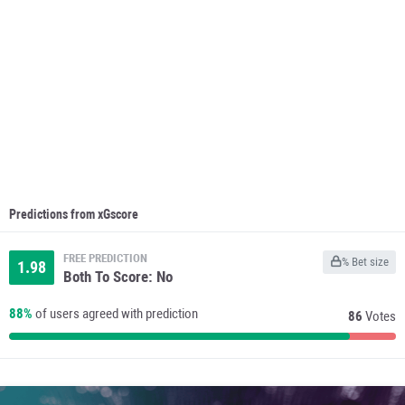
Predictions from xGscore
FREE PREDICTION
% Bet size
1.98
Both To Score: No
88%
of users agreed with prediction
86
Votes