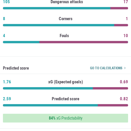
105
Dangerous attacks
17
8
Corners
1
4
Fouls
10
Predicted score
GO TO CALCULATIONS
1.76
xG (Expected goals)
0.69
2.59
Predicted score
0.82
84%
xG Predictability