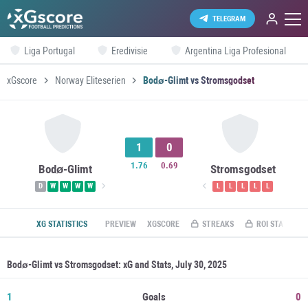
TELEGRAM
Liga Portugal
Eredivisie
Argentina Liga Profesional
xGscore
Norway Eliteserien
Bodø-Glimt vs Stromsgodset
1
0
1.76
0.69
Bodø-Glimt
Stromsgodset
D
W
W
W
W
L
L
L
L
L
XG STATISTICS
PREVIEW
XGSCORE
STREAKS
ROI STATS
Bodø-Glimt vs Stromsgodset: xG and Stats, July 30, 2025
1
Goals
0