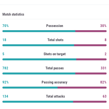
Match statistics
70%
Possession
30%
18
Total shots
8
5
Shots on target
2
782
Total passes
331
92%
Passing accuracy
82%
134
Total attacks
63