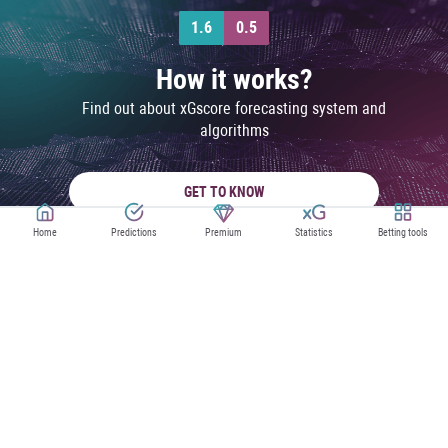
1.6
0.5
How it works?
Find out about xGscore forecasting system and
algorithms
GET TO KNOW
Home
Predictions
Premium
Statistics
Betting tools
ELITESERIEN PREDICTIONS
ELITESERIEN XG STATISTICS