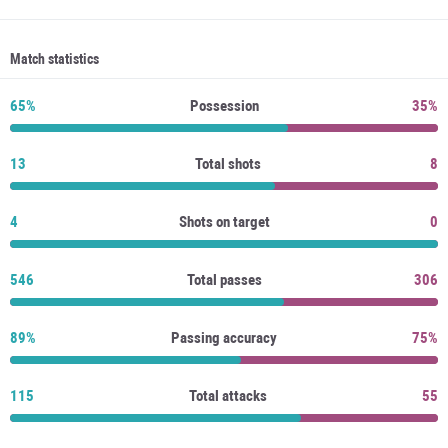
Match statistics
65%
Possession
35%
13
Total shots
8
4
Shots on target
0
546
Total passes
306
89%
Passing accuracy
75%
115
Total attacks
55