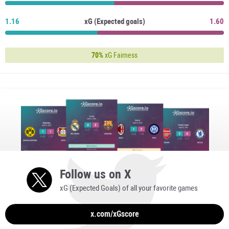
1.16
xG (Expected goals)
1.60
70%
xG Fairness
Follow us on X
xG (Expected Goals) of all your favorite games
x.com/xGscore