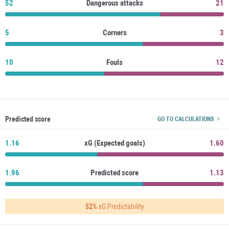
52
Dangerous attacks
21
5
Corners
3
10
Fouls
12
Predicted score
GO TO CALCULATIONS
1.16
xG (Expected goals)
1.60
1.96
Predicted score
1.13
52%
xG Predictability