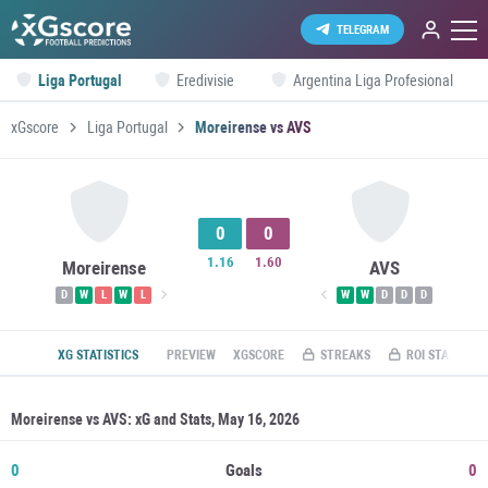
TELEGRAM
Liga Portugal
Eredivisie
Argentina Liga Profesional
xGscore
Liga Portugal
Moreirense vs AVS
0
0
1.16
1.60
Moreirense
AVS
D
W
L
W
L
W
W
D
D
D
XG STATISTICS
PREVIEW
XGSCORE
STREAKS
ROI STATS
Moreirense vs AVS: xG and Stats, May 16, 2026
0
Goals
0