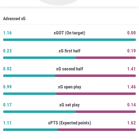
Advanced xG
1.16
xGOT (On target)
0.00
0.23
xG first half
0.19
0.92
xG second half
1.41
0.99
xG open play
1.46
0.17
xG set play
0.14
1.11
xPTS (Expected points)
1.62