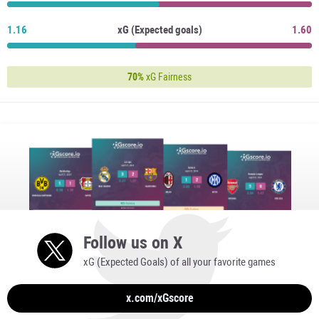
1.16
xG (Expected goals)
1.60
70%
xG Fairness
Follow us on X
xG (Expected Goals) of all your favorite games
x.com/xGscore