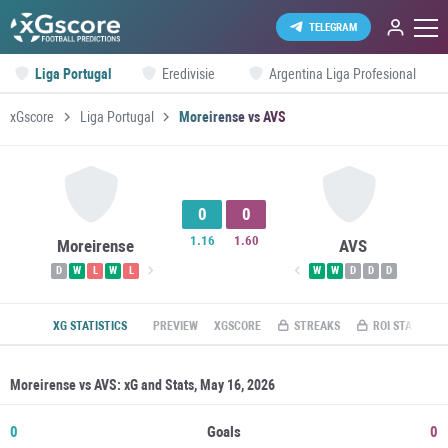
TELEGRAM
Liga Portugal
Eredivisie
Argentina Liga Profesional
xGscore
Liga Portugal
Moreirense vs AVS
0
0
1.16
1.60
Moreirense
AVS
D
W
L
W
L
W
W
D
D
D
XG STATISTICS
PREVIEW
XGSCORE
STREAKS
ROI STATS
Moreirense vs AVS: xG and Stats, May 16, 2026
0
Goals
0