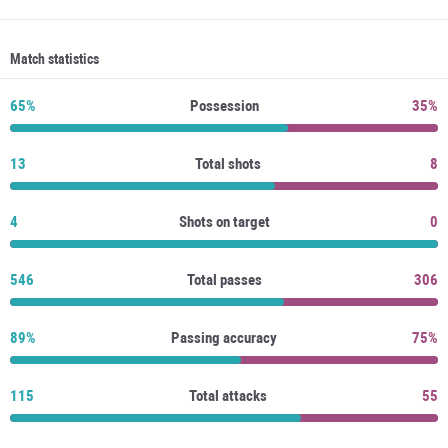
Match statistics
65%
Possession
35%
13
Total shots
8
4
Shots on target
0
546
Total passes
306
89%
Passing accuracy
75%
115
Total attacks
55