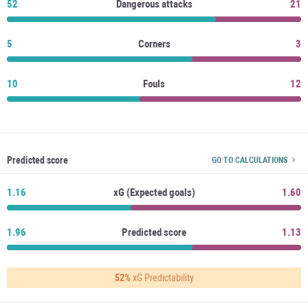
52
Dangerous attacks
21
5
Corners
3
10
Fouls
12
Predicted score
GO TO CALCULATIONS
1.16
xG (Expected goals)
1.60
1.96
Predicted score
1.13
52%
xG Predictability