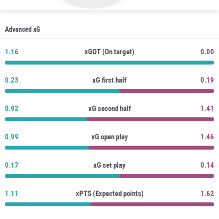
Advanced xG
1.16
xGOT (On target)
0.00
0.23
xG first half
0.19
0.92
xG second half
1.41
0.99
xG open play
1.46
0.17
xG set play
0.14
1.11
xPTS (Expected points)
1.62