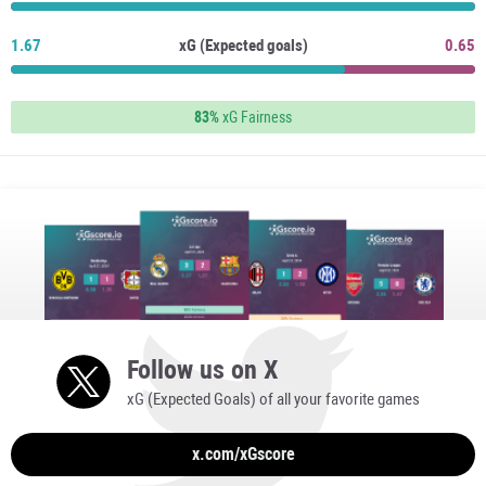
1.67
xG (Expected goals)
0.65
83%
xG Fairness
Follow us on X
xG (Expected Goals) of all your favorite games
x.com/xGscore