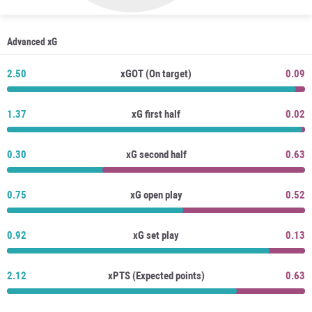
Advanced xG
2.50
xGOT (On target)
0.09
1.37
xG first half
0.02
0.30
xG second half
0.63
0.75
xG open play
0.52
0.92
xG set play
0.13
2.12
xPTS (Expected points)
0.63