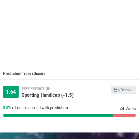
Prediction from xGscore
FREE PREDICTION
% Bet size
1.64
Sporting Handicap (-1.5)
83%
of users agreed with prediction
24
Votes