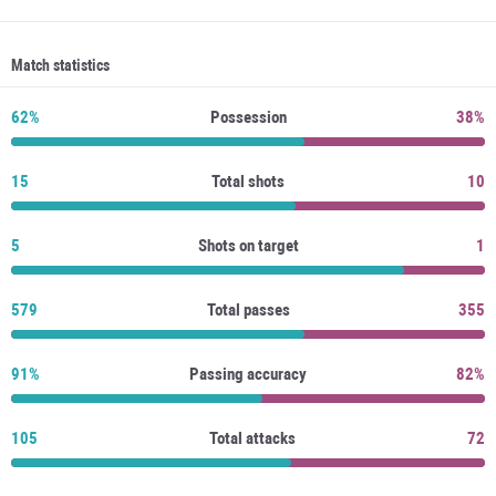
Match statistics
62%
Possession
38%
15
Total shots
10
5
Shots on target
1
579
Total passes
355
91%
Passing accuracy
82%
105
Total attacks
72