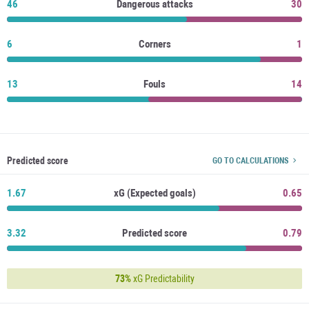
46
Dangerous attacks
30
6
Corners
1
13
Fouls
14
Predicted score
GO TO CALCULATIONS
1.67
xG (Expected goals)
0.65
3.32
Predicted score
0.79
73%
xG Predictability