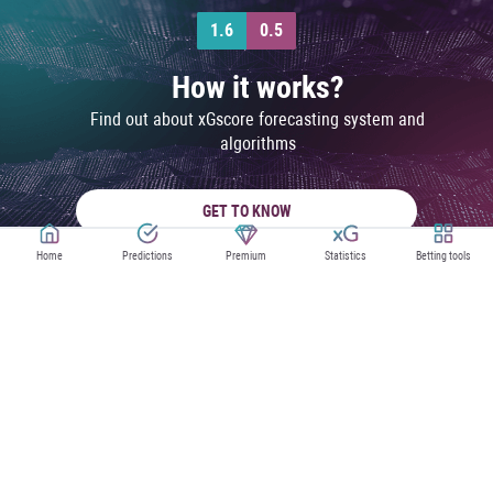
1.6
0.5
How it works?
Find out about xGscore forecasting system and
algorithms
GET TO KNOW
Home
Predictions
Premium
Statistics
Betting tools
LIGA PORTUGAL PREDICTIONS
LIGA PORTUGAL XG STATISTICS