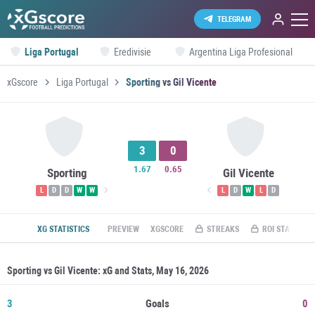
TELEGRAM
Liga Portugal
Eredivisie
Argentina Liga Profesional
xGscore
Liga Portugal
Sporting vs Gil Vicente
3
0
1.67
0.65
Sporting
Gil Vicente
L
D
D
W
W
L
D
W
L
D
XG STATISTICS
PREVIEW
XGSCORE
STREAKS
ROI STATS
Sporting vs Gil Vicente: xG and Stats, May 16, 2026
3
Goals
0