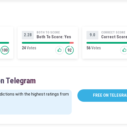
BOTH TO SCORE
CORRECT SCORE
2.28
9.0
Both To Score: Yes
Correct Score
24
Votes
56
Votes
100
92
on Telegram
dictions with the highest ratings from
FREE ON TELEGR