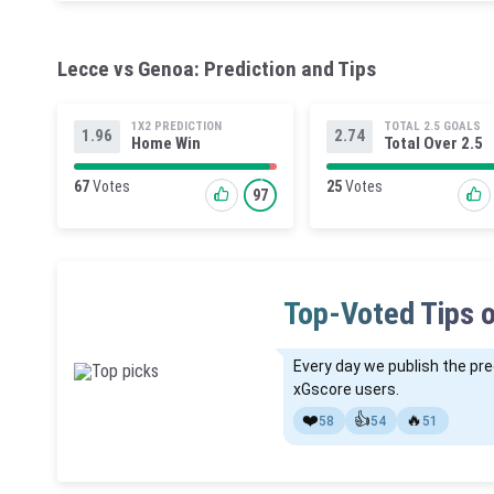
Lecce vs Genoa: Prediction and Tips
1X2 PREDICTION
TOTAL 2.5 GOALS
1.96
2.74
Home Win
Total Over 2.5
67
Votes
25
Votes
97
Top-Voted Tips 
Every day we publish the pre
xGscore users.
❤️
👍
🔥
58
54
51