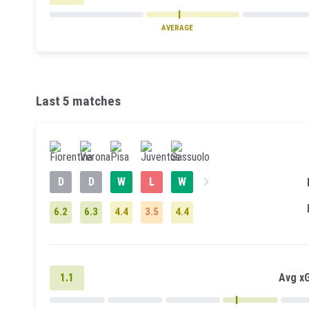
AVERAGE
Last 5 matches
D
D
W
L
W
6.2
6.3
4.4
3.5
4.4
1.1
Avg x