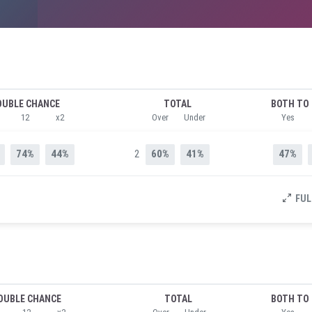
OUBLE CHANCE
TOTAL
BOTH TO
12
x2
Over
Under
Yes
74%
44%
2
60%
41%
47%
FUL
OUBLE CHANCE
TOTAL
BOTH TO