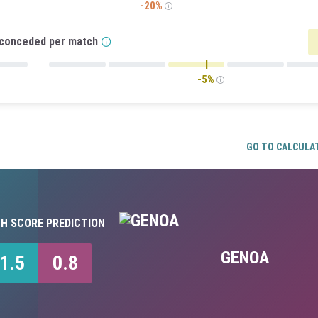
-20%
conceded per match
-5%
GO TO CALCULA
H SCORE PREDICTION
GENOA
1.5
0.8