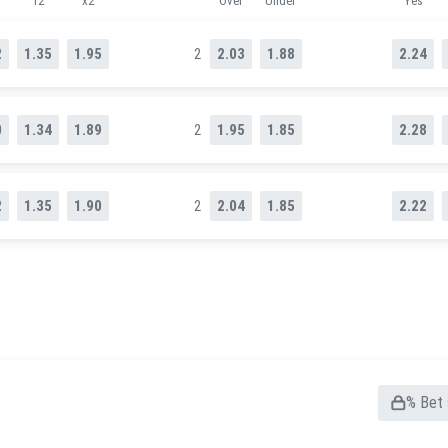
12
x2
Over
Under
Yes
2
1.35
1.95
2
2.03
1.88
2.24
0
1.34
1.89
2
1.95
1.85
2.28
2
1.35
1.90
2
2.04
1.85
2.22
% Bet 