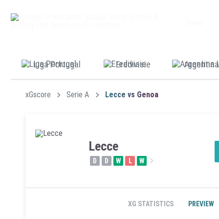
Home
Liga Portugal
Eredivisie
Argentina
xGscore
Serie A
Lecce vs Genoa
Lecce
D
D
W
L
W
XG STATISTICS
PREVIEW