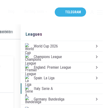
Blog
Betting tools
TELEGRAM
teserien
Sweden Allsvenskan
Ukraine Prem
Leagues
World Cup 2026
Champions League
England.
Premier League
Spain.
La Liga
Italy.
Serie A
Germany.
Bundesliga