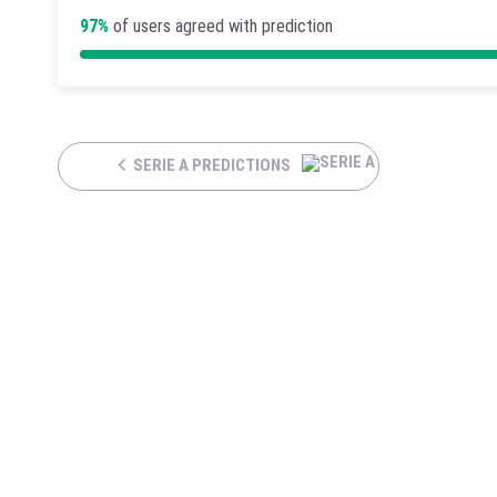
97%
of users agreed with prediction
SERIE A PREDICTIONS
Predictions
xG statistics
Terminology
How it works?
Terms and Con
2018-2026 xGscore
Football Tips Predictions
© All rights reserved