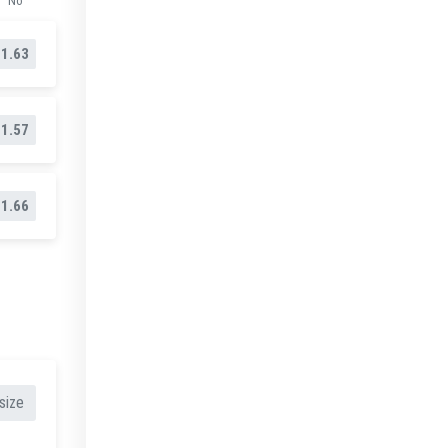
No
1.63
1.57
1.66
size