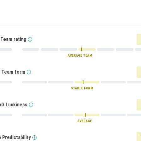
Team rating
AVERAGE TEAM
Team form
STABLE FORM
xG Luckiness
AVERAGE
 Predictability