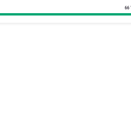
66
ditions
Privacy Policy
Contact Us