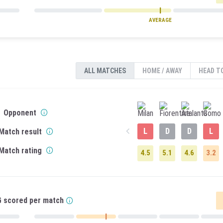
AVERAGE
ALL MATCHES
HOME / AWAY
HEAD T
Opponent
L
D
D
L
Match result
Match rating
4.5
5.1
4.6
3.2
G scored per match