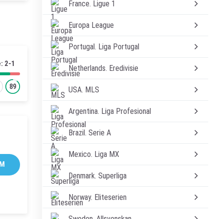
France.
Ligue 1
Europa League
Portugal.
Liga Portugal
: 2-1
Netherlands.
Eredivisie
89
USA.
MLS
Argentina.
Liga Profesional
Brazil.
Serie A
Mexico.
Liga MX
AM
Denmark.
Superliga
Norway.
Eliteserien
Sweden.
Allsvenskan