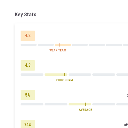
Key Stats
4.2
WEAK TEAM
4.3
POOR FORM
5%
AVERAGE
74%
xG