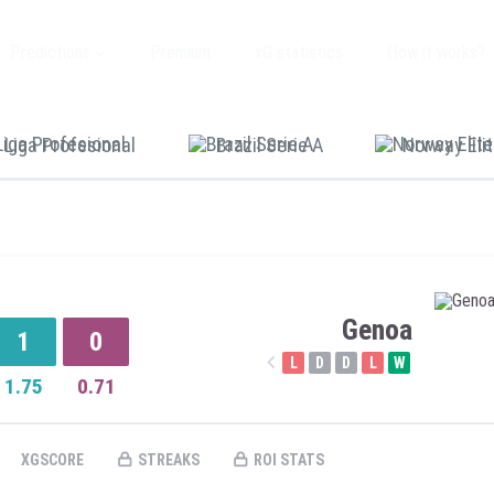
Predictions
Premium
xG statistics
How it works?
 Liga Profesional
Brazil Serie A
Norway Eli
Genoa
1
0
L
D
D
L
W
1.75
0.71
XGSCORE
STREAKS
ROI STATS