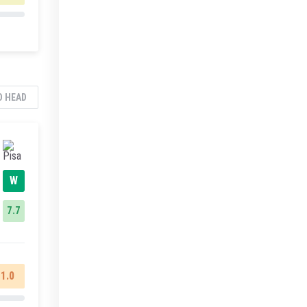
O HEAD
W
7.7
1.0