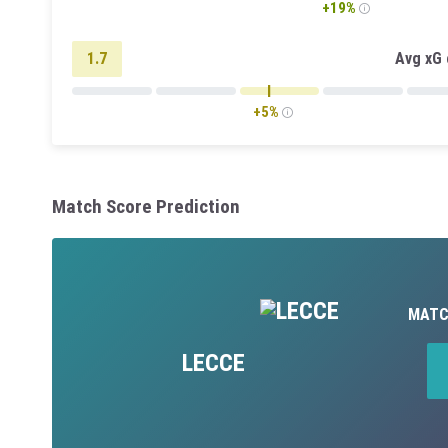
+19%
1.7
Avg xG 
+5%
Match Score Prediction
MATC
LECCE