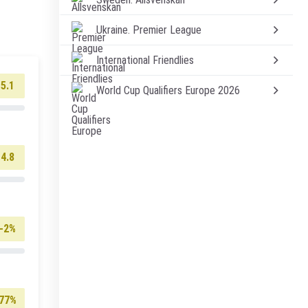
Ukraine.
Premier League
International Friendlies
5.1
World Cup Qualifiers Europe 2026
4.8
-2%
77%