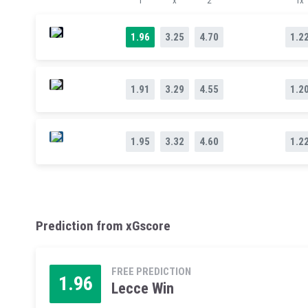
1
x
2
1x
1.96
3.25
4.70
1.2
1.91
3.29
4.55
1.2
1.95
3.32
4.60
1.2
Prediction from xGscore
FREE PREDICTION
1.96
Lecce Win