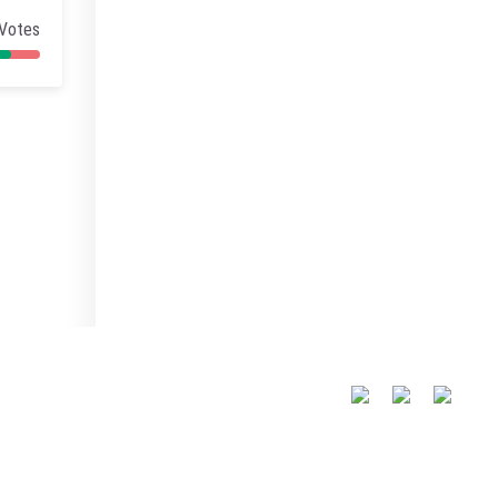
Votes
EN
UA
RU
ES