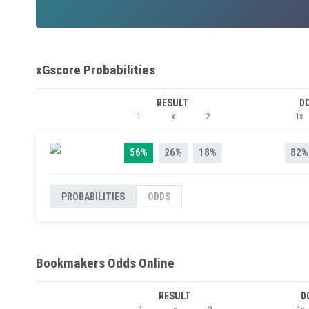
xGscore Probabilities
RESULT
D
1
x
2
1x
56%
26%
18%
82%
PROBABILITIES
ODDS
Bookmakers Odds Online
RESULT
D