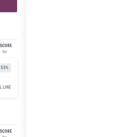
 SCORE
No
53%
L LINE
 SCORE