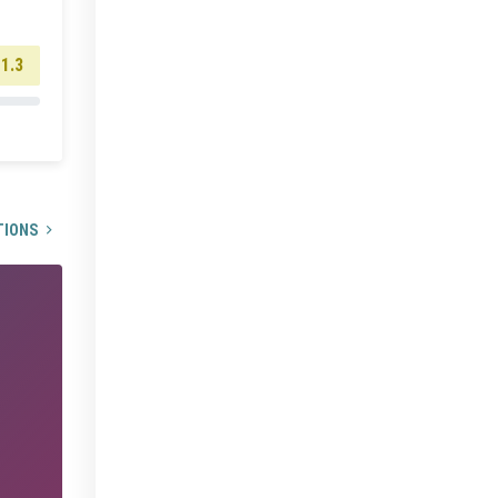
1.3
TIONS