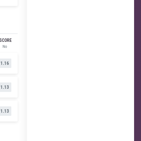
 SCORE
No
1.16
1.13
1.13