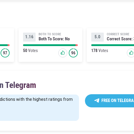
BOTH TO SCORE
CORRECT SCORE
1.16
5.0
Both To Score: No
Correct Score:
50
Votes
178
Votes
97
96
on Telegram
dictions with the highest ratings from
FREE ON TELEGR