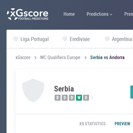
Home
Predictions
Pre
Liga Portugal
Eredivisie
Argentina
xGscore
WC Qualifiers Europe
Serbia vs Andorra
Serbia
D
D
D
W
D
XG STATISTICS
PREVIEW