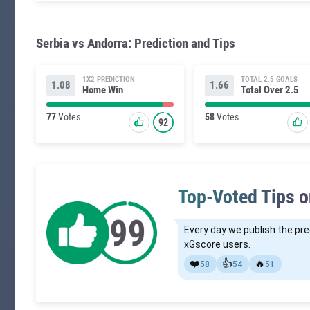
Serbia vs Andorra: Prediction and Tips
1X2 PREDICTION
TOTAL 2.5 GOALS
1.08
1.66
Home Win
Total Over 2.5
77
Votes
58
Votes
92
Top-Voted Tips 
Every day we publish the pre
xGscore users.
❤️
👍
🔥
58
54
51