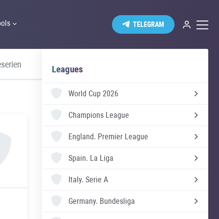
ools
TELEGRAM
eserien
Sweden Allsvenskan
Ukraine Premie
Leagues
World Cup 2026
Champions League
England.
Premier League
Spain.
La Liga
Italy.
Serie A
Germany.
Bundesliga