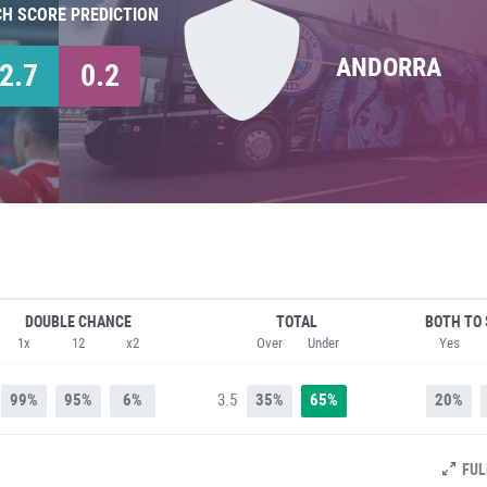
H SCORE PREDICTION
ANDORRA
2.7
0.2
DOUBLE CHANCE
TOTAL
BOTH TO
1x
12
x2
Over
Under
Yes
99%
95%
6%
3.5
35%
65%
20%
FUL