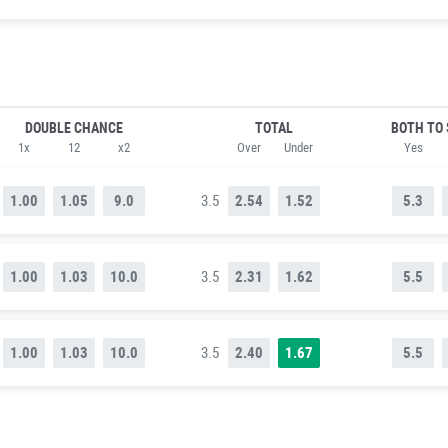
DOUBLE CHANCE
TOTAL
BOTH TO
1x
12
x2
Over
Under
Yes
1.00
1.05
9.0
3.5
2.54
1.52
5.3
1.00
1.03
10.0
3.5
2.31
1.62
5.5
1.00
1.03
10.0
3.5
2.40
1.67
5.5