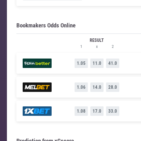
Bookmakers Odds Online
RESULT
1
x
2
1.05
11.0
41.0
1.06
14.0
28.0
1.08
17.0
33.0
Prediction from xGscore