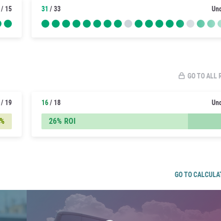
/ 15
31
/ 33
Und
GO TO ALL 
/ 19
16
/ 18
Und
1%
26%
ROI
GO TO CALCUL