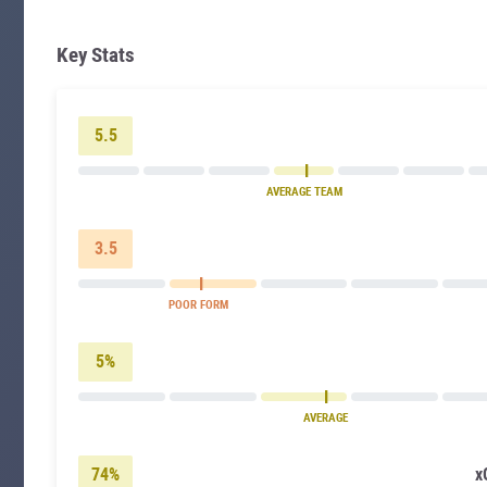
Key Stats
5.5
AVERAGE TEAM
3.5
POOR FORM
5%
AVERAGE
74%
x