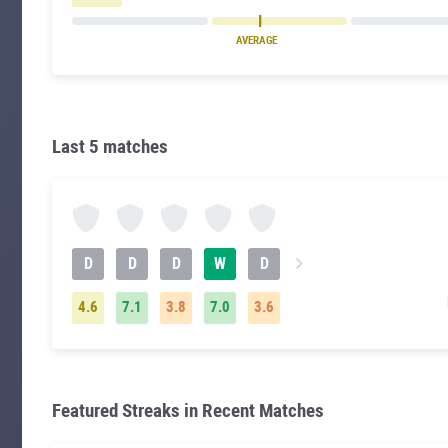
AVERAGE
Last 5 matches
D
D
D
W
D
4.6
7.1
3.8
7.0
3.6
Featured Streaks in Recent Matches