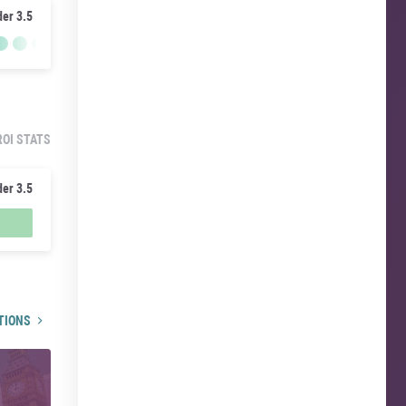
er 3.5
ROI STATS
er 3.5
ATIONS