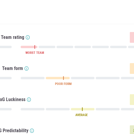
Team rating
WORST TEAM
Team form
POOR FORM
xG Luckiness
AVERAGE
G Predictability