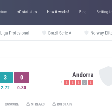
mium
xG statistics
How it works?
Blog
Betting t
 Liga Profesional
Brazil Serie A
Norway Elit
Andorra
3
0
L
L
L
D
L
2.72
0.30
XGSCORE
STREAKS
ROI STATS