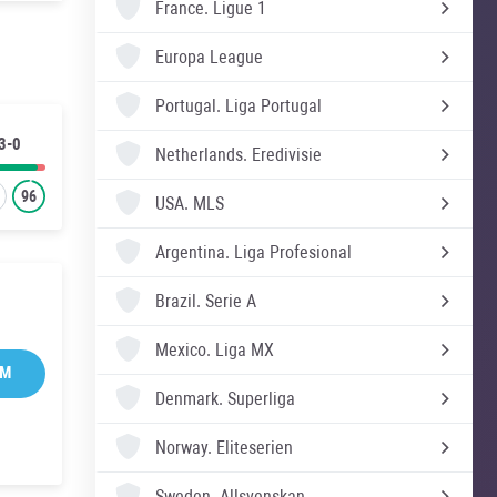
France.
Ligue 1
Europa League
Portugal.
Liga Portugal
 3-0
Netherlands.
Eredivisie
96
USA.
MLS
Argentina.
Liga Profesional
Brazil.
Serie A
Mexico.
Liga MX
AM
Denmark.
Superliga
Norway.
Eliteserien
Sweden.
Allsvenskan