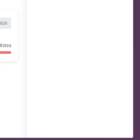
size
Votes