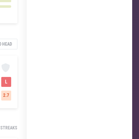
O HEAD
L
2.7
L STREAKS