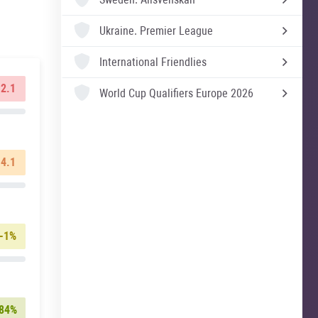
Ukraine.
Premier League
International Friendlies
2.1
World Cup Qualifiers Europe 2026
4.1
-1%
84%