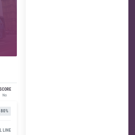
 SCORE
No
80%
L LINE