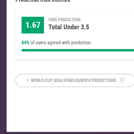
FREE PREDICTION
1.67
Total Under 3.5
84%
of users agreed with prediction
WORLD CUP QUALIFIERS EUROPE PREDICTIONS