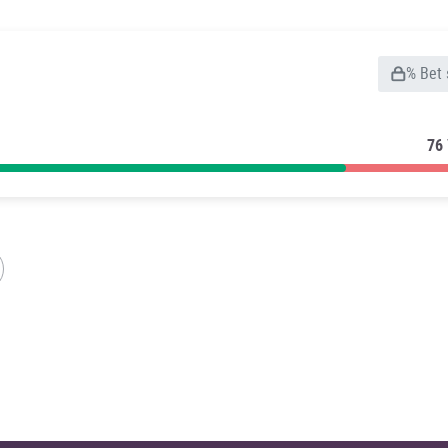
% Bet 
76