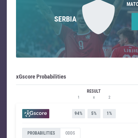
MATC
SERBIA
xGscore Probabilities
RESULT
1
x
2
94%
5%
1%
PROBABILITIES
ODDS