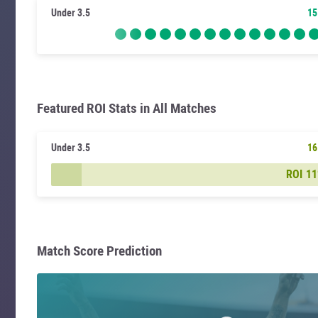
Under 3.5
15
Featured ROI Stats in All Matches
Under 3.5
16
ROI
1
Match Score Prediction