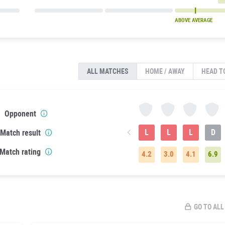
ABOVE AVERAGE
ALL MATCHES
HOME / AWAY
HEAD T
Opponent
L
L
L
D
Match result
Match rating
4.2
3.0
4.1
6.9
GO TO AL