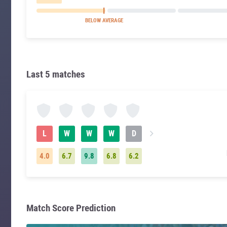
BELOW AVERAGE
Last 5 matches
L
W
W
W
D
4.0
6.7
9.8
6.8
6.2
Match Score Prediction