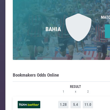
MATC
BAHIA
Bookmakers Odds Online
RESULT
1
x
2
1.28
5.4
11.0