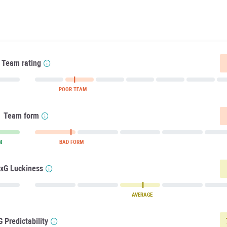
Team rating
POOR TEAM
Team form
M
BAD FORM
xG Luckiness
AVERAGE
G Predictability