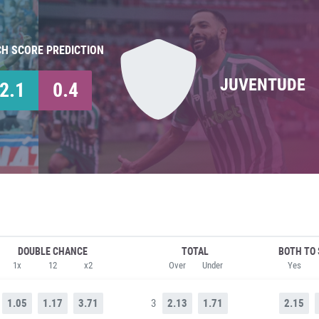
H SCORE PREDICTION
JUVENTUDE
2.1
0.4
DOUBLE CHANCE
TOTAL
BOTH TO
1x
12
x2
Over
Under
Yes
1.05
1.17
3.71
3
2.13
1.71
2.15