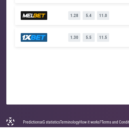
1.28
5.4
11.0
1.30
5.5
11.5
Predictions
xG statistics
Terminology
How it works?
Terms and Condit