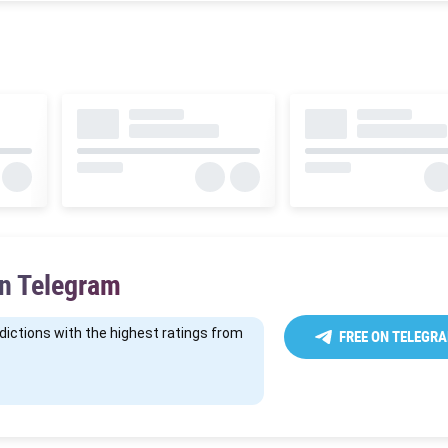
on Telegram
dictions with the highest ratings from
FREE ON TELEGR