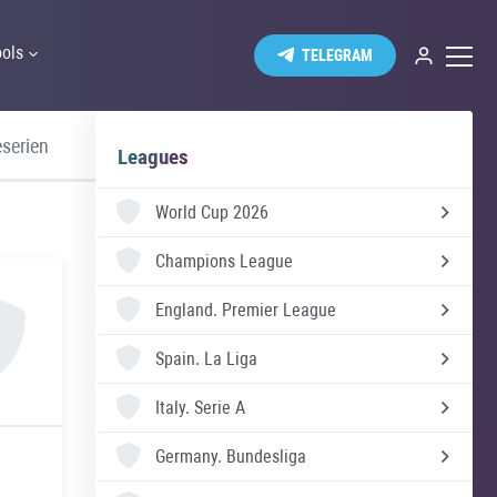
ools
TELEGRAM
eserien
Sweden Allsvenskan
Ukraine Premie
Leagues
World Cup 2026
Champions League
England.
Premier League
Spain.
La Liga
Italy.
Serie A
Germany.
Bundesliga