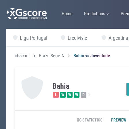
Home
Predictions
Pre
Liga Portugal
Eredivisie
Argentina
xGscore
Brazil Serie A
Bahia vs Juventude
Bahia
L
W
W
W
D
XG STATISTICS
PREVIEW