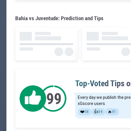
Bahia vs Juventude: Prediction and Tips
Top-Voted Tips 
Every day we publish the pre
xGscore users.
❤️
👍
🔥
58
54
51