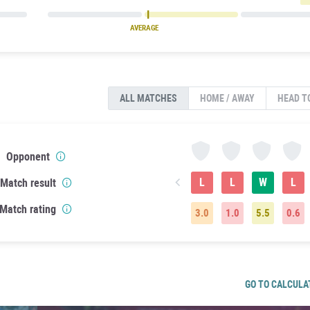
AVERAGE
ALL MATCHES
HOME / AWAY
HEAD T
Opponent
L
L
W
L
Match result
Match rating
3.0
1.0
5.5
0.6
GO TO CALCUL