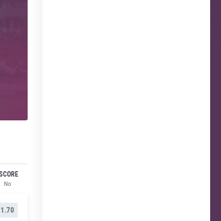
 SCORE
No
1.70