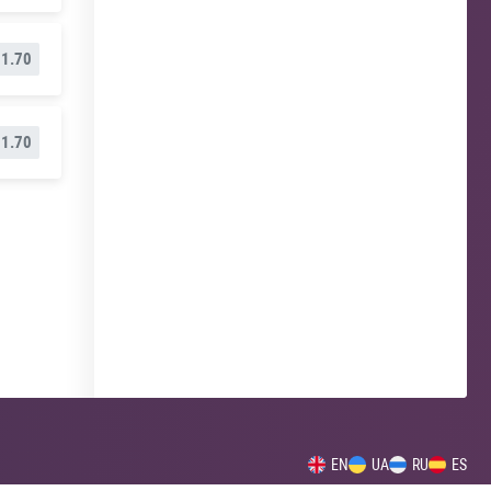
1.70
1.70
EN
UA
RU
ES