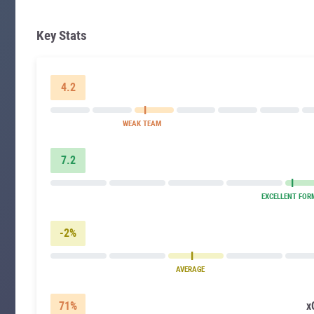
Key Stats
4.2
WEAK TEAM
7.2
EXCELLENT FOR
-2%
AVERAGE
71%
x