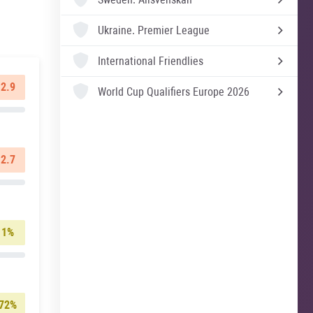
Ukraine.
Premier League
International Friendlies
2.9
World Cup Qualifiers Europe 2026
2.7
1%
72%