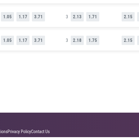
1.05
1.17
3.71
3
2.13
1.71
2.15
1.05
1.17
3.71
3
2.18
1.75
2.15
ions
Privacy Policy
Contact Us