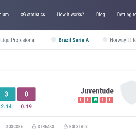
mium
xG statistics
How it works?
Blog
Betting t
 Liga Profesional
Brazil Serie A
Norway Elit
Juventude
3
0
L
L
W
L
L
2.14
0.19
XGSCORE
STREAKS
ROI STATS