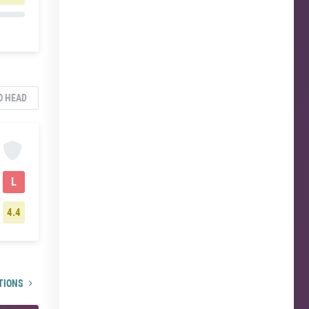
O HEAD
L
4.4
ATIONS