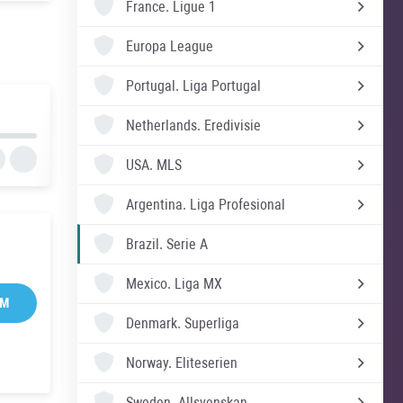
France.
Ligue 1
Europa League
Portugal.
Liga Portugal
Netherlands.
Eredivisie
USA.
MLS
Argentina.
Liga Profesional
Brazil.
Serie A
Mexico.
Liga MX
AM
Denmark.
Superliga
Norway.
Eliteserien
Sweden.
Allsvenskan