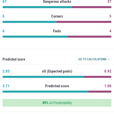
67
Dangerous attacks
37
5
Corners
5
6
Fouls
4
Predicted score
GO TO CALCULATIONS
2.83
xG (Expected goals)
0.92
3.71
Predicted score
1.00
89%
xG Predictability