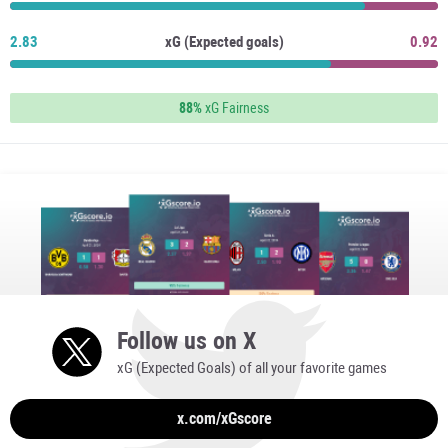
2.83
xG (Expected goals)
0.92
88%
xG Fairness
Follow us on X
xG (Expected Goals) of all your favorite games
x.com/xGscore