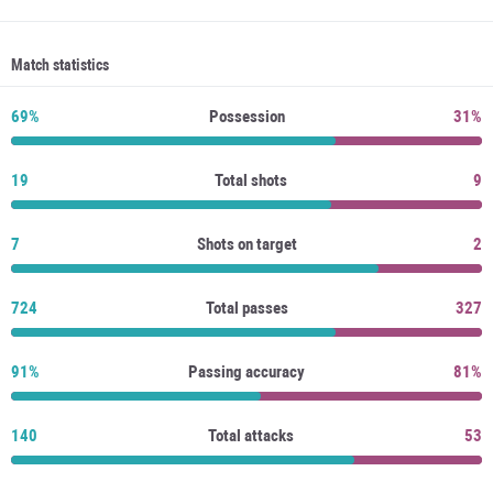
Match statistics
69%
Possession
31%
19
Total shots
9
7
Shots on target
2
724
Total passes
327
91%
Passing accuracy
81%
140
Total attacks
53