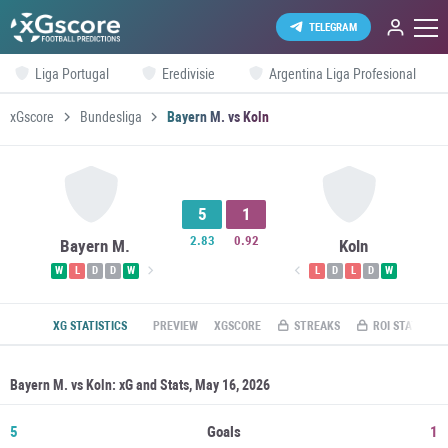
TELEGRAM
Liga Portugal
Eredivisie
Argentina Liga Profesional
xGscore
Bundesliga
Bayern M. vs Koln
5
1
2.83
0.92
Bayern M.
Koln
W
L
D
D
W
L
D
L
D
W
XG STATISTICS
PREVIEW
XGSCORE
STREAKS
ROI STATS
Bayern M. vs Koln: xG and Stats, May 16, 2026
5
Goals
1