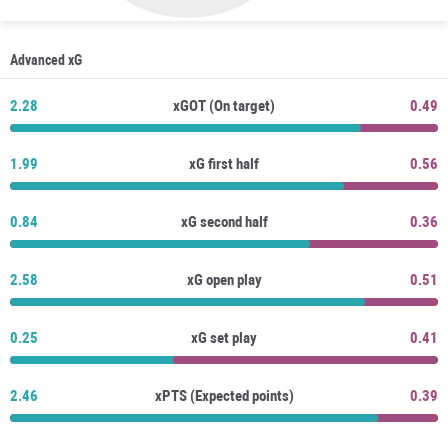
Advanced xG
2.28
xGOT (On target)
0.49
1.99
xG first half
0.56
0.84
xG second half
0.36
2.58
xG open play
0.51
0.25
xG set play
0.41
2.46
xPTS (Expected points)
0.39