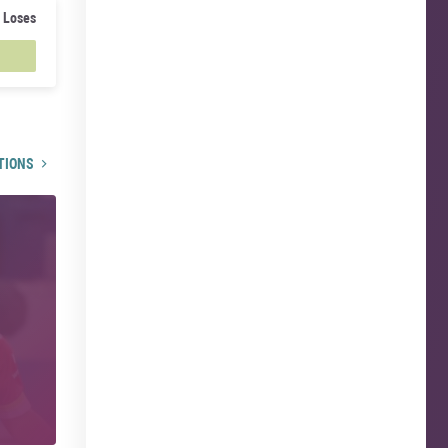
Loses
ATIONS