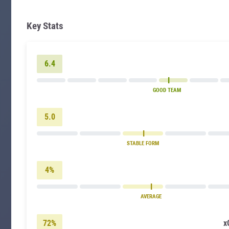
Key Stats
6.4
GOOD TEAM
5.0
STABLE FORM
4%
AVERAGE
72%
x