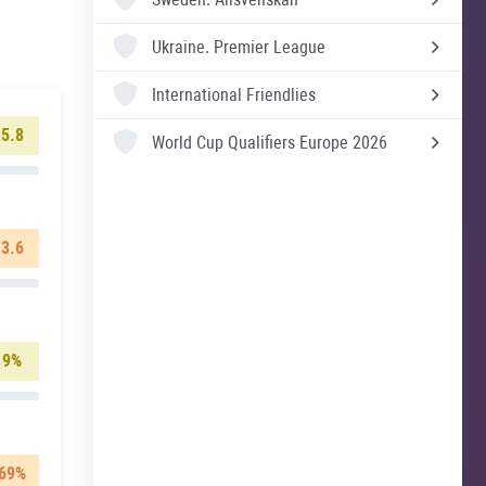
Ukraine.
Premier League
International Friendlies
5.8
World Cup Qualifiers Europe 2026
3.6
9%
69%