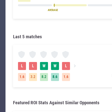
AVERAGE
Last 5 matches
L
L
W
W
L
1.6
3.2
8.2
8.6
1.6
Featured ROI Stats Against Similar Opponents