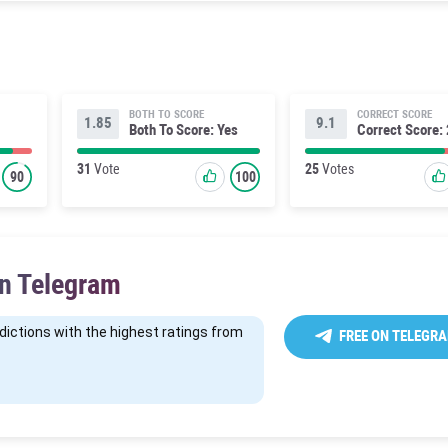
BOTH TO SCORE
CORRECT SCORE
1.85
9.1
Both To Score: Yes
Correct Score:
31
Vote
25
Votes
90
100
on Telegram
dictions with the highest ratings from
FREE ON TELEGR