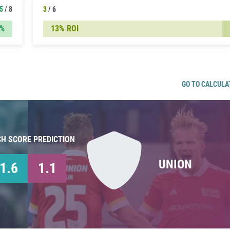
5
/ 8
3
/ 6
1%
13%
ROI
GO TO CALCUL
H SCORE PREDICTION
UNION
1.6
1.1