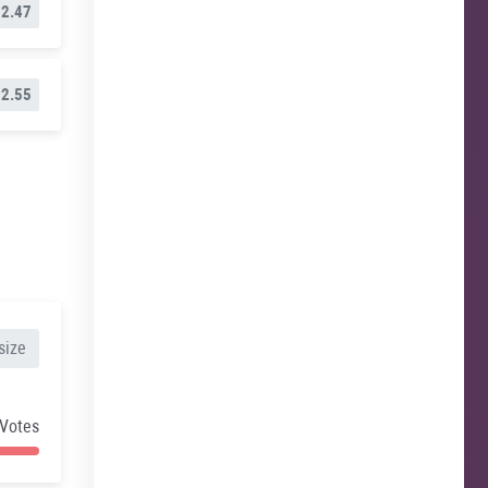
2.47
2.55
size
Votes