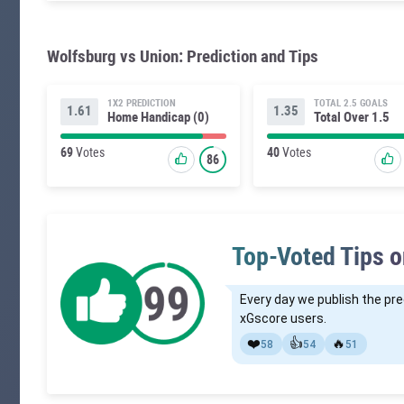
Wolfsburg vs Union: Prediction and Tips
1X2 PREDICTION
TOTAL 2.5 GOALS
1.61
1.35
Home Handicap (0)
Total Over 1.5
69
Votes
40
Votes
86
Top-Voted Tips 
Every day we publish the pre
xGscore users.
❤️
👍
🔥
58
54
51