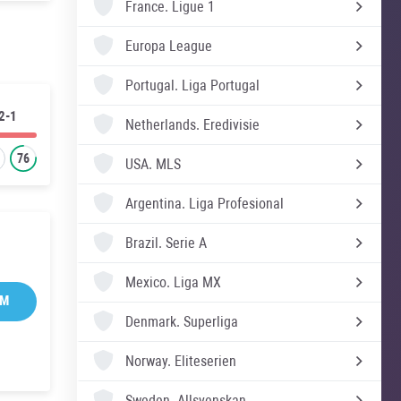
France.
Ligue 1
Europa League
Portugal.
Liga Portugal
 2-1
Netherlands.
Eredivisie
76
USA.
MLS
Argentina.
Liga Profesional
Brazil.
Serie A
Mexico.
Liga MX
AM
Denmark.
Superliga
Norway.
Eliteserien
Sweden.
Allsvenskan