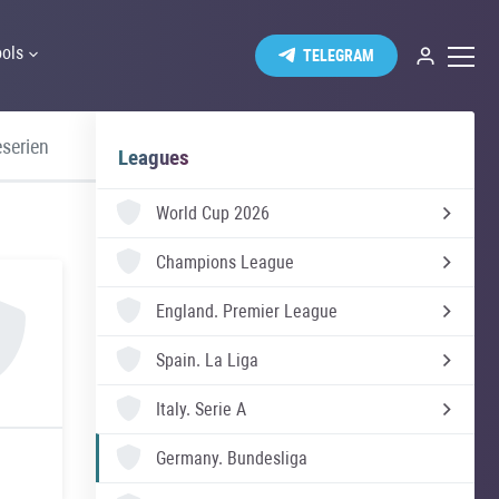
ools
TELEGRAM
eserien
Sweden Allsvenskan
Ukraine Premie
Leagues
World Cup 2026
Champions League
England.
Premier League
Spain.
La Liga
Italy.
Serie A
Germany.
Bundesliga