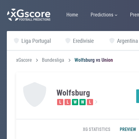
Home
Predictions
Pre
Liga Portugal
Eredivisie
Argentina
xGscore
Bundesliga
Wolfsburg vs Union
Wolfsburg
L
L
W
W
L
XG STATISTICS
PREVIEW