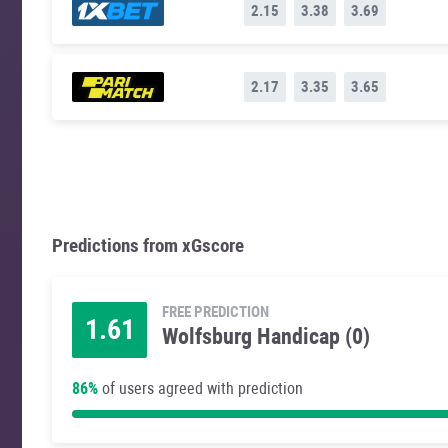
2.15
3.38
3.69
2.17
3.35
3.65
Predictions from xGscore
FREE PREDICTION
1.61
Wolfsburg Handicap (0)
86%
of users agreed with prediction