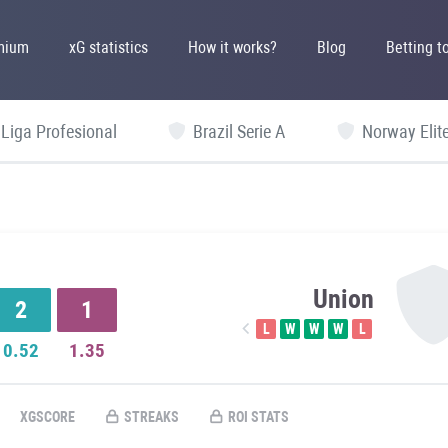
mium
xG statistics
How it works?
Blog
Betting t
 Liga Profesional
Brazil Serie A
Norway Elit
Union
2
1
L
W
W
W
L
0.52
1.35
XGSCORE
STREAKS
ROI STATS