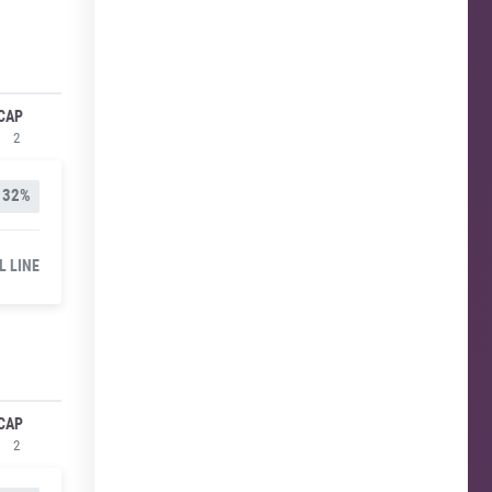
CAP
2
32%
L LINE
CAP
2