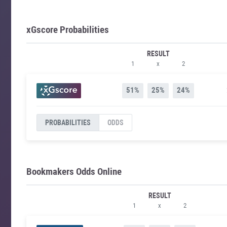
xGscore Probabilities
RESULT
1
x
2
51%
25%
24%
PROBABILITIES
ODDS
Bookmakers Odds Online
RESULT
1
x
2