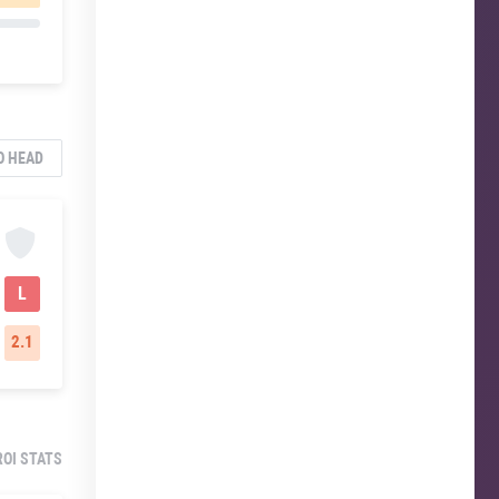
O HEAD
L
2.1
ROI STATS