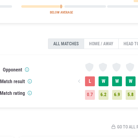
BELOW AVERAGE
ALL MATCHES
HOME / AWAY
HEAD T
Opponent
L
W
W
W
Match result
Match rating
0.7
6.2
6.9
5.8
GO TO ALL 