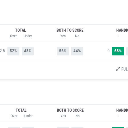
TOTAL
BOTH TO SCORE
HANDI
Over
Under
Yes
No
1
2.5
52%
48%
56%
44%
0
68%
FUL
TOTAL
BOTH TO SCORE
HANDI
Over
Under
Yes
No
1