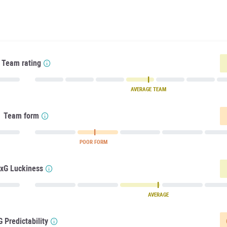
Team rating
AVERAGE TEAM
Team form
POOR FORM
xG Luckiness
AVERAGE
G Predictability