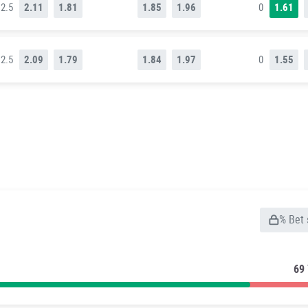
2.5
2.11
1.81
1.85
1.96
0
1.61
2.5
2.09
1.79
1.84
1.97
0
1.55
% Bet 
69