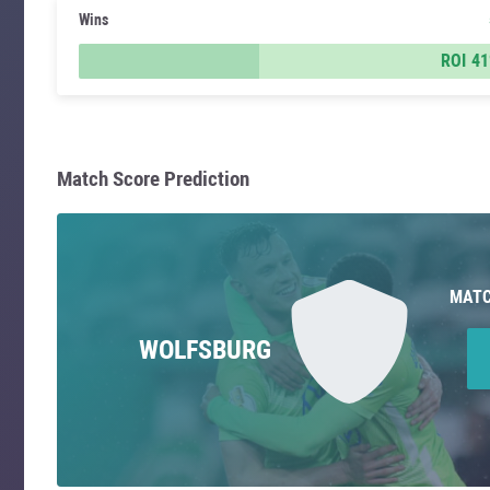
Wins
ROI
4
Match Score Prediction
MATC
WOLFSBURG