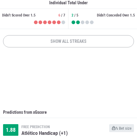
Individual Total Under
Didn't Scored Over 1.5
6
/ 7
2
/ 5
Didn't Conceded Over 1.5
SHOW ALL STREAKS
Predictions from xGscore
FREE PREDICTION
% Bet size
1.88
Atlético Handicap (+1)