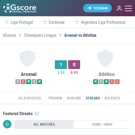
TELEGRAM
Liga Portugal
Eredivisie
Argentina Liga Profesional
xGscore
Champions League
Arsenal vs Atlético
1
0
1.51
0.93
Arsenal
Atlético
D
L
W
D
W
W
D
W
L
L
XG STATISTICS
PREVIEW
XGSCORE
STREAKS
ROI STATS
Featured Streaks
ALL MATCHES
HOME / AWAY