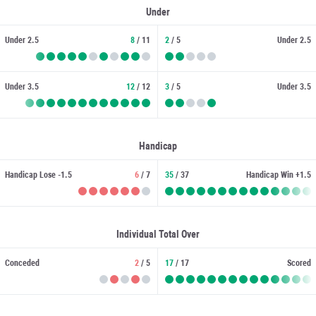
Under
Under 2.5
8
/ 11
2
/ 5
Under 2.5
Under 3.5
12
/ 12
3
/ 5
Under 3.5
Handicap
Handicap Lose -1.5
6
/ 7
35
/ 37
Handicap Win +1.5
Individual Total Over
Conceded
2
/ 5
17
/ 17
Scored