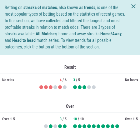
Betting on
streaks of matches
, also known as
trends
, is one of the
most popular types of betting based on the statistics of recent games.
In this section, we have collected and filtered the longest and most
profitable streaks in relation to match odds. There are 3 types of
streaks available:
All Matches
, home and away streaks
Home/Away
,
and
Head to head
match series. To view trends for all possible
outcomes, click the button at the bottom of the section.
Result
No wins
4
/ 6
3
/ 5
No loses
Over
Over 1.5
3
/ 5
10
/ 10
Over 1.5