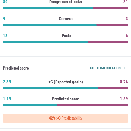
80
Dangerous attacks
31
9
Corners
3
13
Fouls
6
Predicted score
GO TO CALCULATIONS
2.39
xG (Expected goals)
0.76
1.19
Predicted score
1.59
42%
xG Predictability