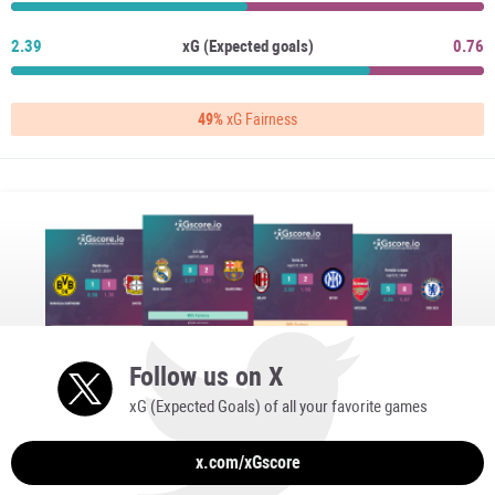
2.39
xG (Expected goals)
0.76
49%
xG Fairness
Follow us on X
xG (Expected Goals) of all your favorite games
x.com/xGscore