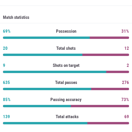
Match statistics
69%
Possession
31%
20
Total shots
12
9
Shots on target
2
635
Total passes
276
85%
Passing accuracy
73%
139
Total attacks
69