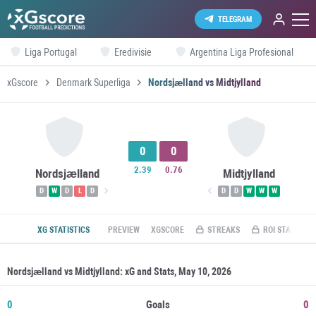
TELEGRAM
Liga Portugal
Eredivisie
Argentina Liga Profesional
xGscore
Denmark Superliga
Nordsjælland vs Midtjylland
0
0
2.39
0.76
Nordsjælland
Midtjylland
D
W
D
L
D
D
D
W
W
W
XG STATISTICS
PREVIEW
XGSCORE
STREAKS
ROI STATS
Nordsjælland vs Midtjylland: xG and Stats, May 10, 2026
0
Goals
0