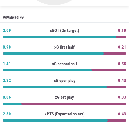
Advanced xG
2.09
xGOT (On target)
0.19
0.98
xG first half
0.21
1.41
xG second half
0.55
2.32
xG open play
0.43
0.06
xG set play
0.33
2.39
xPTS (Expected points)
0.43