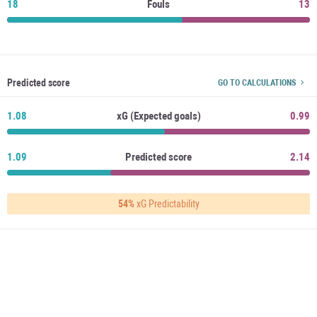
18
Fouls
13
Predicted score
GO TO CALCULATIONS
1.08
xG (Expected goals)
0.99
1.09
Predicted score
2.14
54%
xG Predictability