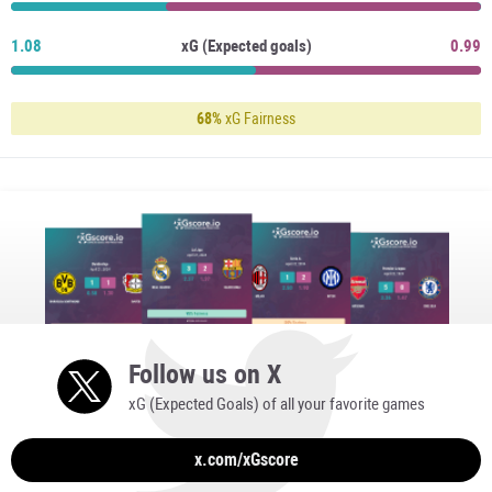
1.08
xG (Expected goals)
0.99
68%
xG Fairness
Follow us on X
xG (Expected Goals) of all your favorite games
x.com/xGscore