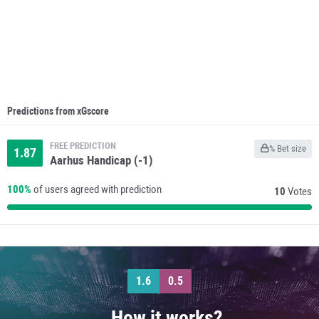
Predictions from xGscore
FREE PREDICTION
% Bet size
1.87
Aarhus Handicap (-1)
100%
of users agreed with prediction
10
Votes
1.6
0.5
How it works?