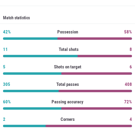
Match statistics
42%
Possession
58%
11
Total shots
8
5
Shots on target
6
305
Total passes
408
60%
Passing accuracy
72%
2
Corners
4