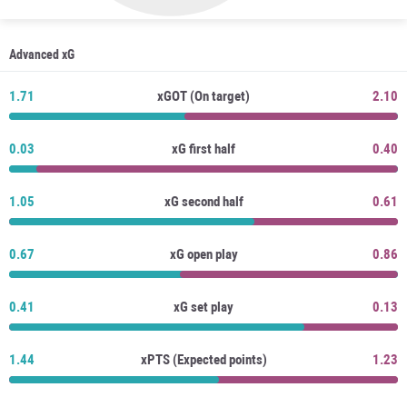
Advanced xG
1.71
xGOT (On target)
2.10
0.03
xG first half
0.40
1.05
xG second half
0.61
0.67
xG open play
0.86
0.41
xG set play
0.13
1.44
xPTS (Expected points)
1.23