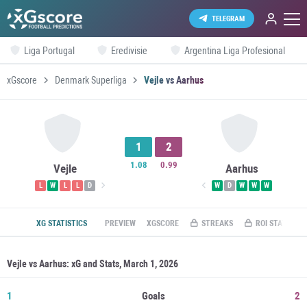
TELEGRAM
Liga Portugal
Eredivisie
Argentina Liga Profesional
xGscore
Denmark Superliga
Vejle vs Aarhus
1
2
1.08
0.99
Vejle
Aarhus
L
W
L
L
D
W
D
W
W
W
XG STATISTICS
PREVIEW
XGSCORE
STREAKS
ROI STATS
Vejle vs Aarhus: xG and Stats, March 1, 2026
1
Goals
2