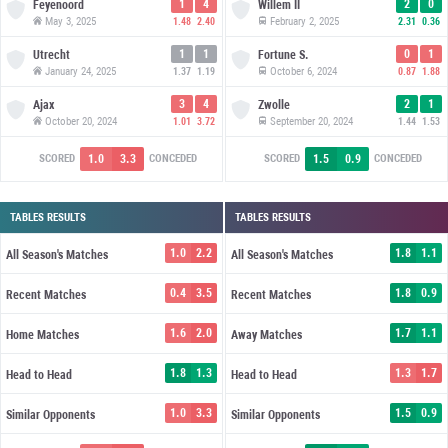
1
4
2
0
Feyenoord
Willem II
May 3, 2025
February 2, 2025
1.48
2.40
2.31
0.36
1
1
0
1
Utrecht
Fortune S.
January 24, 2025
October 6, 2024
1.37
1.19
0.87
1.88
3
4
2
1
Ajax
Zwolle
October 20, 2024
September 20, 2024
1.01
3.72
1.44
1.53
1.0
3.3
1.5
0.9
SCORED
CONCEDED
SCORED
CONCEDED
TABLES RESULTS
TABLES RESULTS
1.0
2.2
1.8
1.1
All Season's Matches
All Season's Matches
0.4
3.5
1.8
0.9
Recent Matches
Recent Matches
1.6
2.0
1.7
1.1
Home Matches
Away Matches
1.8
1.3
1.3
1.7
Head to Head
Head to Head
1.0
3.3
1.5
0.9
Similar Opponents
Similar Opponents