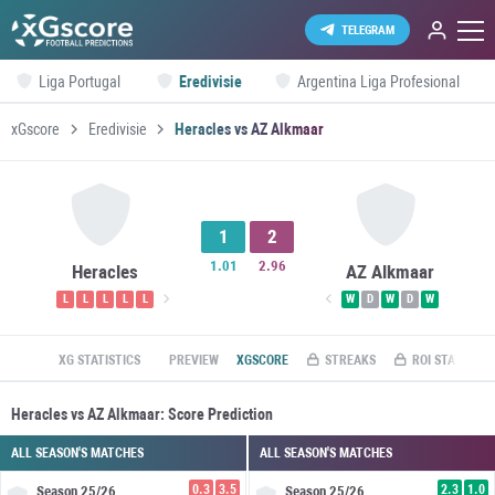
TELEGRAM
Liga Portugal
Eredivisie
Argentina Liga Profesional
xGscore
Eredivisie
Heracles vs AZ Alkmaar
1
2
1.01
2.96
Heracles
AZ Alkmaar
L
L
L
L
L
W
D
W
D
W
XG STATISTICS
PREVIEW
XGSCORE
STREAKS
ROI STATS
Heracles vs AZ Alkmaar: Score Prediction
ALL SEASON'S MATCHES
ALL SEASON'S MATCHES
0.3
3.5
2.3
1.0
Season
25/26
Season
25/26