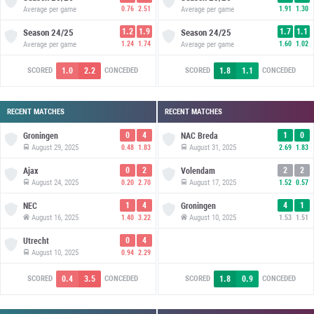
Average per game
0.76
2.51
Average per game
1.91
1.30
1.2
1.9
1.7
1.1
Season
24/25
Season
24/25
Average per game
1.24
1.74
Average per game
1.60
1.02
1.0
2.2
1.8
1.1
SCORED
CONCEDED
SCORED
CONCEDED
RECENT MATCHES
RECENT MATCHES
0
4
1
0
Groningen
NAC Breda
August 29, 2025
August 31, 2025
0.48
1.83
2.69
1.83
0
2
2
2
Ajax
Volendam
August 24, 2025
August 17, 2025
0.20
2.70
1.52
0.57
1
4
4
1
NEC
Groningen
August 16, 2025
August 10, 2025
1.40
3.22
1.53
1.51
0
4
Utrecht
August 10, 2025
0.94
2.29
0.4
3.5
1.8
0.9
SCORED
CONCEDED
SCORED
CONCEDED