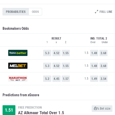
FULL LINE
PROBABILITIES
ODDS
Bookmakers Odds
RESULT
IND. TOTAL 2
1
x
2
Over
Under
1.5
5.3
4.52
1.55
1.48
2.68
1.5
5.3
4.52
1.55
1.48
2.68
1.5
5.2
4.45
1.57
1.49
2.54
Predictions from xGscore
FREE PREDICTION
% Bet size
1.51
AZ Alkmaar Total Over 1.5