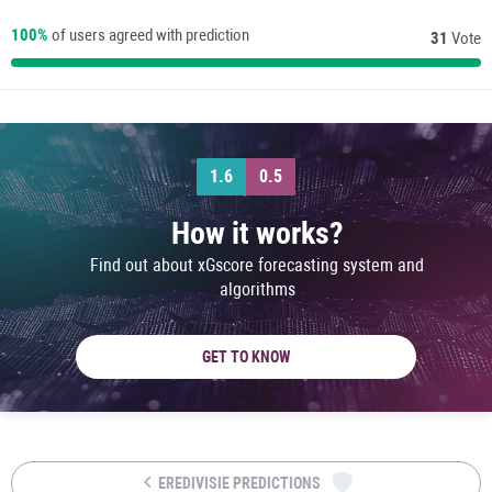
100%
of users agreed with prediction
31
Vote
1.6
0.5
How it works?
Find out about xGscore forecasting system and
algorithms
GET TO KNOW
EREDIVISIE PREDICTIONS