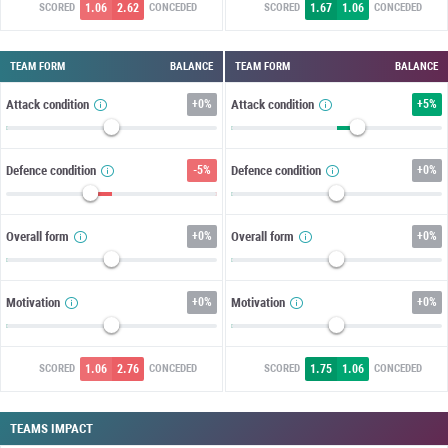
1.06
2.62
1.67
1.06
SCORED
CONCEDED
SCORED
CONCEDED
TEAM FORM
BALANCE
TEAM FORM
BALANCE
Attack condition
+
0%
Attack condition
+
5%
Defence condition
-5%
Defence condition
+
0%
Overall form
+
0%
Overall form
+
0%
Motivation
+
0%
Motivation
+
0%
1.06
2.76
1.75
1.06
SCORED
CONCEDED
SCORED
CONCEDED
TEAMS IMPACT