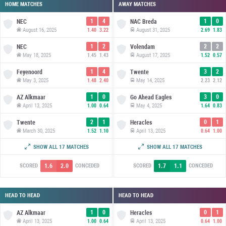
HOME MATCHES
AWAY MATCHES
1
4
1
0
NEC
NAC Breda
August 16, 2025
August 31, 2025
1.40
3.22
2.69
1.83
1
2
2
2
NEC
Volendam
May 18, 2025
August 17, 2025
1.45
1.43
1.52
0.57
1
4
3
2
Feyenoord
Twente
May 3, 2025
May 14, 2025
1.48
2.40
2.23
2.12
1
0
3
0
AZ Alkmaar
Go Ahead Eagles
April 13, 2025
May 4, 2025
1.00
0.64
1.64
0.83
2
1
0
1
Twente
Heracles
March 30, 2025
April 13, 2025
1.52
1.10
0.64
1.00
4
2
3
3
Zwolle
NEC
SHOW ALL 17 MATCHES
SHOW ALL 17 MATCHES
March 2, 2025
March 29, 2025
2.68
0.88
1.00
1.36
1.6
2.0
1.7
1.1
SCORED
CONCEDED
SCORED
CONCEDED
HEAD TO HEAD
HEAD TO HEAD
1
0
0
1
AZ Alkmaar
Heracles
April 13, 2025
April 13, 2025
1.00
0.64
0.64
1.00