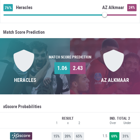
Heracles
AZ Alkmaar
76%
24%
Match Score Prediction
MATCH SCORE PREDICTION
1.06
2.43
HERACLES
AZ ALKMAAR
xGscore Probabilities
RESULT
IND. TOTAL 2
1
x
2
Over
Under
1.5
15%
20%
65%
69%
31%