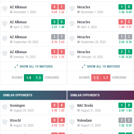
0
1
1
0
AZ Alkmaar
Heracles
December 1, 2024
December 1, 2024
0.69
1.56
1.56
0.69
5
0
0
5
AZ Alkmaar
Heracles
April 3, 2024
April 3, 2024
3.21
1.48
1.48
3.21
1
1
1
1
AZ Alkmaar
Heracles
September 28, 2023
September 28, 2023
0.76
2.63
2.63
0.76
1
2
2
1
AZ Alkmaar
Heracles
February 19, 2022
February 19, 2022
0.23
1.55
1.55
0.23
3
2
2
3
AZ Alkmaar
Heracles
SHOW ALL 10 MATCHES
SHOW ALL 10 MATCHES
September 19, 2021
September 19, 2021
1.15
0.56
0.56
1.15
1.8
1.3
1.3
1.7
SCORED
CONCEDED
SCORED
CONCEDED
SIMILAR OPPONENTS
SIMILAR OPPONENTS
0
4
1
0
Groningen
NAC Breda
August 29, 2025
August 31, 2025
0.48
1.83
2.69
1.83
0
4
2
2
Utrecht
Volendam
August 10, 2025
August 17, 2025
0.94
2.29
1.52
0.57