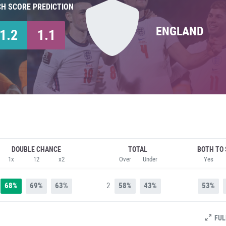
H SCORE PREDICTION
ENGLAND
1.2
1.1
DOUBLE CHANCE
TOTAL
BOTH TO
1x
12
x2
Over
Under
Yes
68%
69%
63%
2
58%
43%
53%
FUL