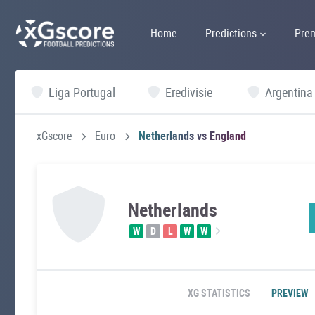
Home
Predictions
Pre
Liga Portugal
Eredivisie
Argentina
xGscore
Euro
Netherlands vs England
Netherlands
W
D
L
W
W
XG STATISTICS
PREVIEW