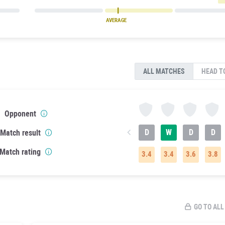
AVERAGE
ALL MATCHES
HEAD T
Opponent
D
W
D
D
Match result
Match rating
3.4
3.4
3.6
3.8
GO TO AL