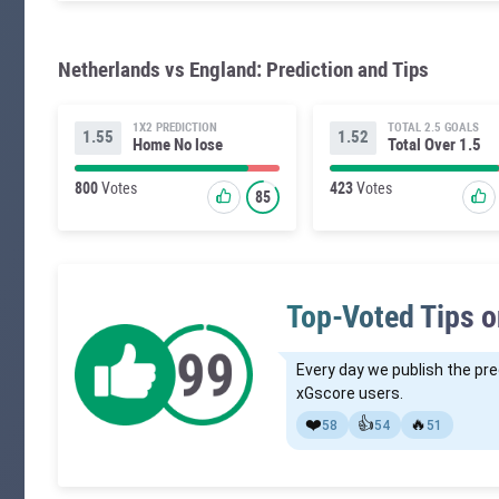
Netherlands vs England: Prediction and Tips
1X2 PREDICTION
TOTAL 2.5 GOALS
1.55
1.52
Home No lose
Total Over 1.5
800
Votes
423
Votes
85
Top-Voted Tips 
Every day we publish the pre
xGscore users.
❤️
👍
🔥
58
54
51