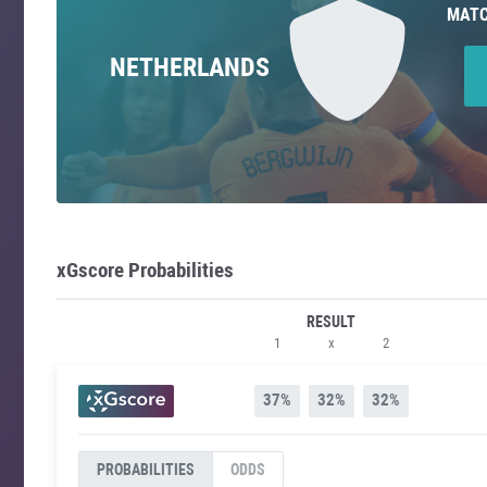
MATC
NETHERLANDS
xGscore Probabilities
RESULT
1
x
2
37%
32%
32%
PROBABILITIES
ODDS