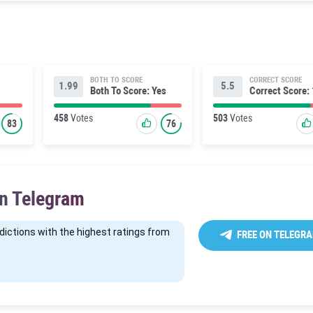
BOTH TO SCORE
CORRECT SCORE
1.99
5.5
Both To Score: Yes
Correct Score:
458
Votes
503
Votes
83
76
on Telegram
dictions with the highest ratings from
FREE ON TELEGR