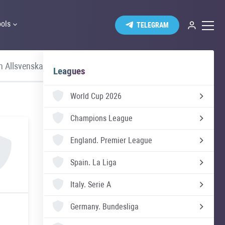
ools
TELEGRAM
 Allsvenskan
Premier League
Leagues
World Cup 2026
Champions League
England.
Premier League
Spain.
La Liga
Italy.
Serie A
Germany.
Bundesliga