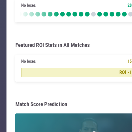
No loses
28
Featured ROI Stats in All Matches
No loses
15
ROI
-
Match Score Prediction