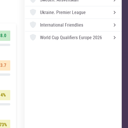
Ukraine.
Premier League
International Friendlies
8.0
World Cup Qualifiers Europe 2026
3.7
4%
73%