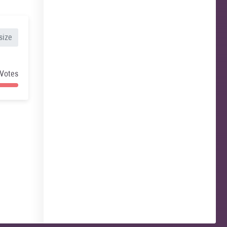
size
Votes