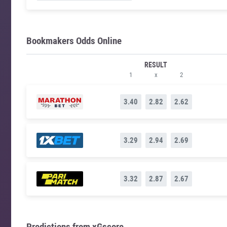
Bookmakers Odds Online
RESULT
1
x
2
3.40
2.82
2.62
3.29
2.94
2.69
3.32
2.87
2.67
Predictions from xGscore