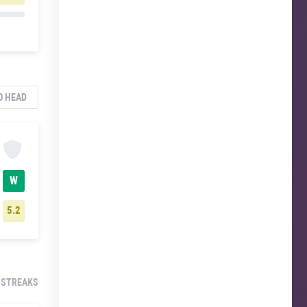
O HEAD
W
5.2
L STREAKS