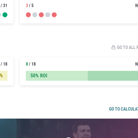
/ 31
3
/ 5
N
GO TO ALL 
/ 18
8
/ 18
N
1%
50%
ROI
GO TO CALCUL