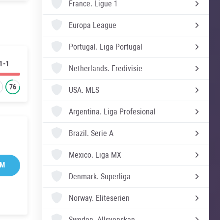
France.
Ligue 1
Europa League
Portugal.
Liga Portugal
 1-1
Netherlands.
Eredivisie
76
USA.
MLS
Argentina.
Liga Profesional
Brazil.
Serie A
Mexico.
Liga MX
AM
Denmark.
Superliga
Norway.
Eliteserien
Sweden.
Allsvenskan