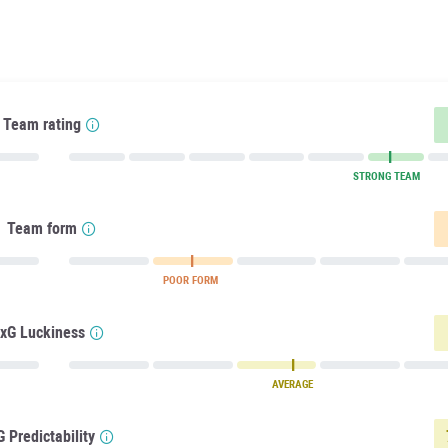
Team rating
STRONG TEAM
Team form
POOR FORM
xG Luckiness
AVERAGE
G Predictability