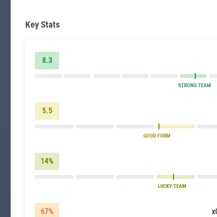
Key Stats
8.3
STRONG TEAM
5.5
GOOD FORM
14%
LUCKY TEAM
67%
x