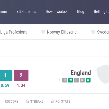
mium
xG statistics
How it works?
Blog
Betting t
 Liga Profesional
Norway Eliteserien
Sweden
England
1
2
D
W
D
D
W
0.59
1.34
XGSCORE
STREAKS
ROI STATS