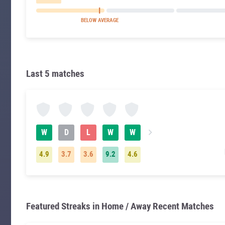
BELOW AVERAGE
Last 5 matches
W
D
L
W
W
4.9
3.7
3.6
9.2
4.6
Featured Streaks in Home / Away Recent Matches