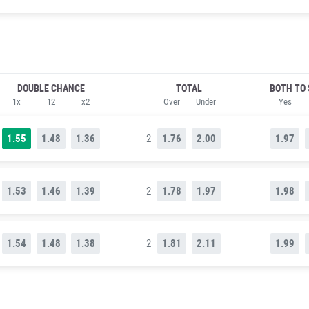
DOUBLE CHANCE
TOTAL
BOTH TO
1x
12
x2
Over
Under
Yes
1.55
1.48
1.36
2
1.76
2.00
1.97
1.53
1.46
1.39
2
1.78
1.97
1.98
1.54
1.48
1.38
2
1.81
2.11
1.99