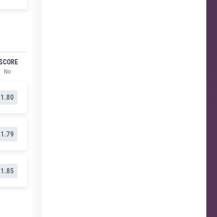
 SCORE
No
1.80
1.79
1.85