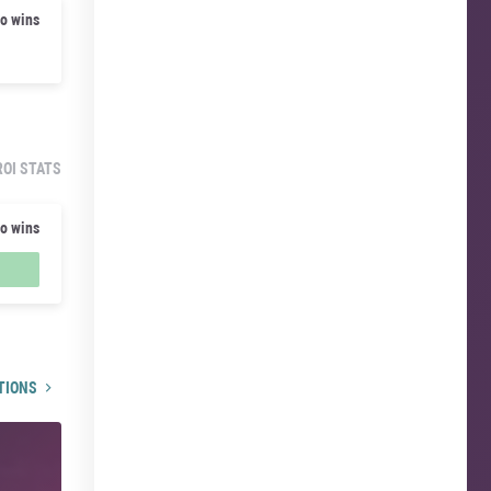
o wins
ROI STATS
o wins
ATIONS