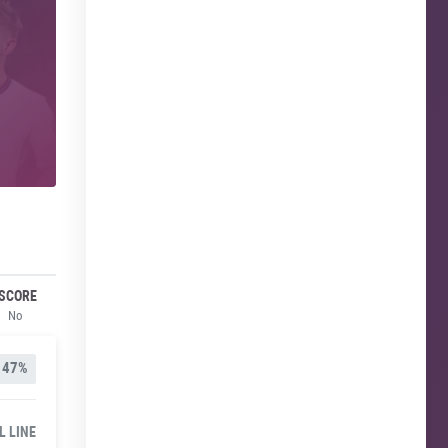
 SCORE
No
47%
L LINE