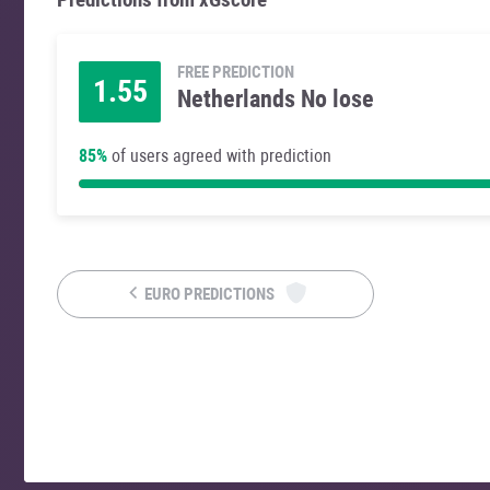
FREE PREDICTION
1.55
Netherlands No lose
85%
of users agreed with prediction
EURO PREDICTIONS