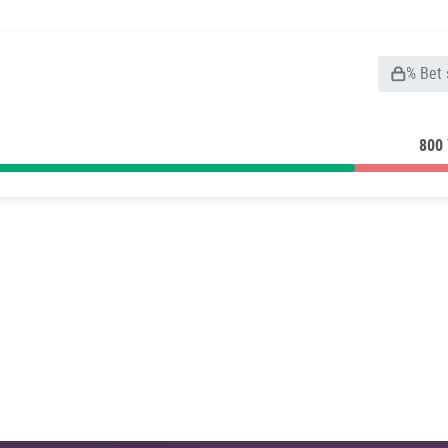
% Bet 
800