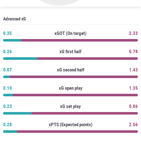
Advanced xG
0.35
xGOT (On target)
2.33
0.26
xG first half
0.78
0.07
xG second half
1.43
0.10
xG open play
1.35
0.23
xG set play
0.86
0.28
xPTS (Expected points)
2.56