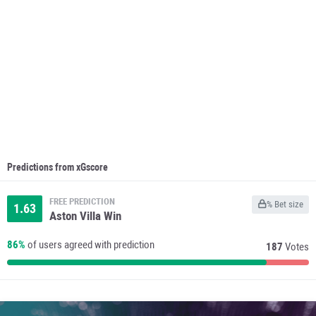
Predictions from xGscore
FREE PREDICTION
% Bet size
1.63
Aston Villa Win
86%
of users agreed with prediction
187
Votes