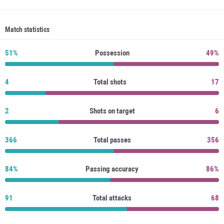
Match statistics
51%
Possession
49%
4
Total shots
17
2
Shots on target
6
366
Total passes
356
84%
Passing accuracy
86%
91
Total attacks
68