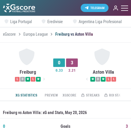
TELEGRAM
Liga Portugal
Eredivisie
Argentina Liga Profesional
xGscore
Europa League
Freiburg vs Aston Villa
0
3
0.33
2.21
Freiburg
Aston Villa
L
D
W
L
W
W
D
W
L
L
XG STATISTICS
PREVIEW
XGSCORE
STREAKS
ROI STATS
Freiburg vs Aston Villa: xG and Stats, May 20, 2026
0
Goals
3