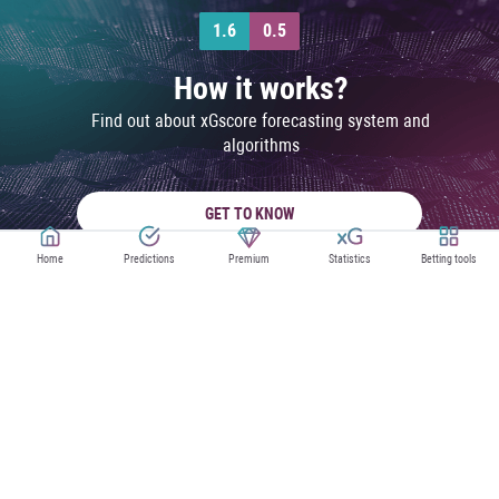
1.6
0.5
How it works?
Find out about xGscore forecasting system and
algorithms
GET TO KNOW
Home
Predictions
Premium
Statistics
Betting tools
EUROPA LEAGUE PREDICTIONS
EUROPA LEAGUE XG STATISTICS