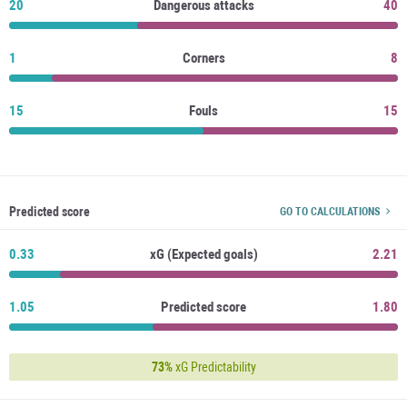
20
Dangerous attacks
40
1
Corners
8
15
Fouls
15
Predicted score
GO TO CALCULATIONS
0.33
xG (Expected goals)
2.21
1.05
Predicted score
1.80
73%
xG Predictability