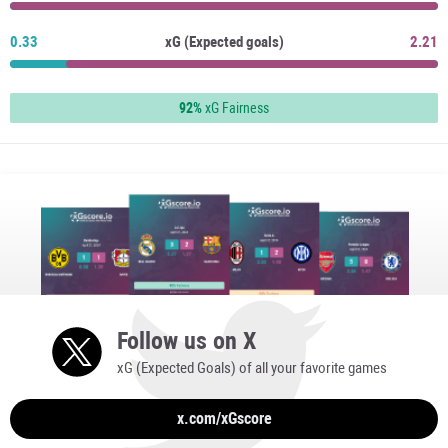
0.33
xG (Expected goals)
2.21
92%
xG Fairness
Follow us on X
xG (Expected Goals) of all your favorite games
x.com/xGscore