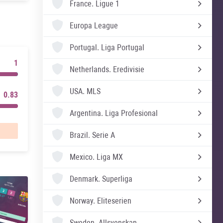
France.
Ligue 1
Europa League
Portugal.
Liga Portugal
1
Netherlands.
Eredivisie
USA.
MLS
0.83
Argentina.
Liga Profesional
Brazil.
Serie A
Mexico.
Liga MX
Denmark.
Superliga
Norway.
Eliteserien
Sweden.
Allsvenskan