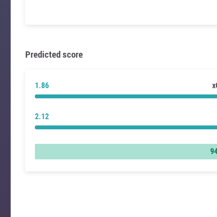
Predicted score
1.86
x
2.12
9