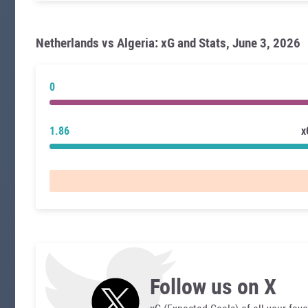
Netherlands vs Algeria: xG and Stats, June 3, 2026
0
1.86
x
Follow us on X