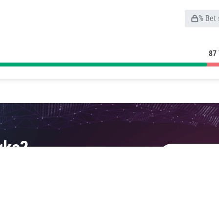
% Bet 
87
rks?
GET TO KNOW
e forecasting system and algorithms