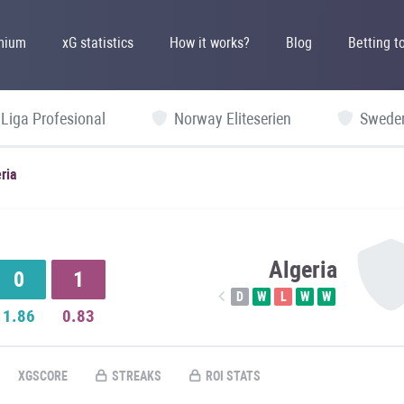
mium
xG statistics
How it works?
Blog
Betting t
 Liga Profesional
Norway Eliteserien
Sweden
ria
Algeria
0
1
D
W
L
W
W
1.86
0.83
XGSCORE
STREAKS
ROI STATS