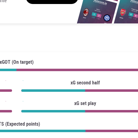
rite
xGOT (On target)
xG second half
xG set play
S (Expected points)