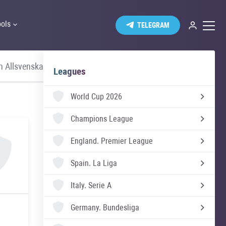
ools
TELEGRAM
 Allsvenskan
Premier League
Leagues
World Cup 2026
Champions League
England.
Premier League
Spain.
La Liga
Italy.
Serie A
Germany.
Bundesliga