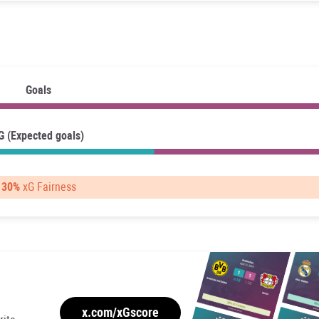
Goals
G (Expected goals)
30%
xG Fairness
x.com/xGscore