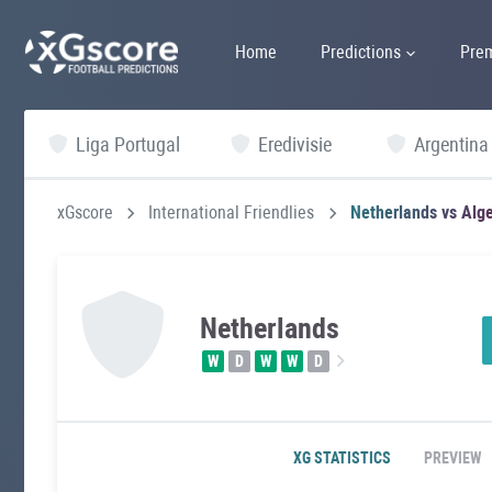
Home
Predictions
Pre
Liga Portugal
Eredivisie
Argentina
xGscore
International Friendlies
Netherlands vs Alge
Netherlands
W
D
W
W
D
XG STATISTICS
PREVIEW