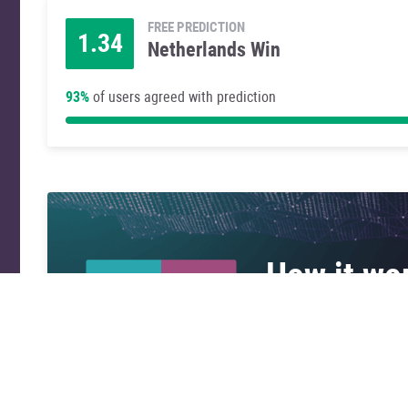
FREE PREDICTION
1.34
Netherlands Win
93%
of users agreed with prediction
How it wo
1.6
0.5
Find out about xGscor