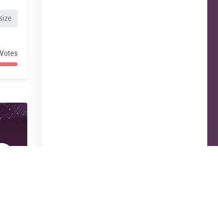
size
Votes