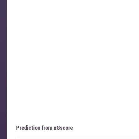
Prediction from xGscore