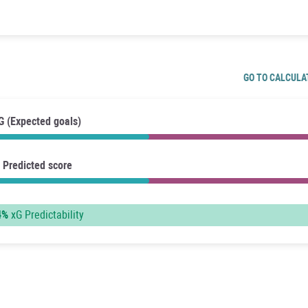
GO TO CALCUL
G (Expected goals)
Predicted score
4%
xG Predictability