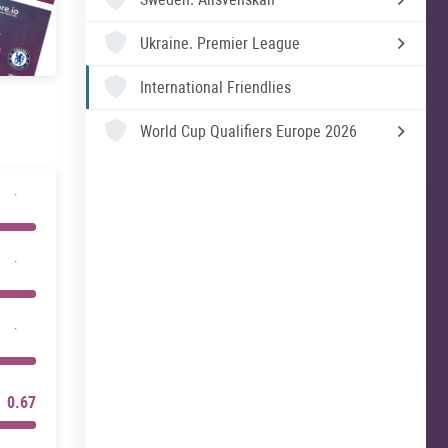
Ukraine.
Premier League
International Friendlies
World Cup Qualifiers Europe 2026
0.67