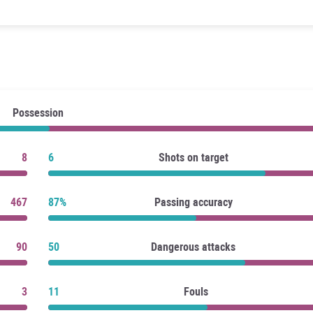
Possession
8
6
Shots on target
467
87%
Passing accuracy
90
50
Dangerous attacks
3
11
Fouls