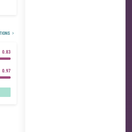
ATIONS
0.83
0.97