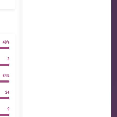
48%
2
84%
24
9