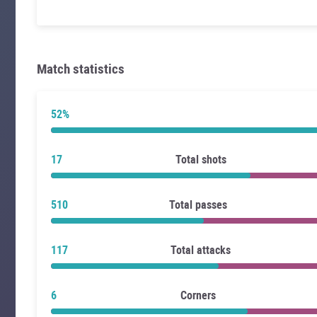
Match statistics
52%
17
Total shots
510
Total passes
117
Total attacks
6
Corners