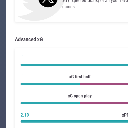
xG (Expected Goals) of all your favo
games
Advanced xG
xG first half
xG open play
2.10
xPT