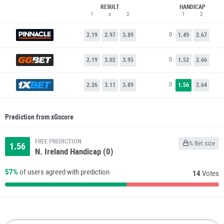
RESULT
HANDICAP
1
x
2
1
2
0
2.19
2.97
3.89
1.49
2.67
0
2.19
3.02
3.95
1.52
2.66
0
2.26
3.11
3.89
1.56
2.64
Prediction from xGscore
FREE PREDICTION
% Bet size
1.56
N. Ireland Handicap (0)
57%
of users agreed with prediction
14
Votes