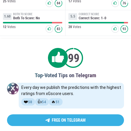
25
Votes
17
Votes
84
76
BOTH TO SCORE
CORRECT SCORE
1.60
5.5
Both To Score: No
Correct Score: 1-0
12
Votes
28
Votes
83
93
Top-Voted Tips on Telegram
Every day we publish the predictions with the highest
ratings from xGscore users.
❤️
👍
🔥
58
54
51
FREE ON TELEGRAM