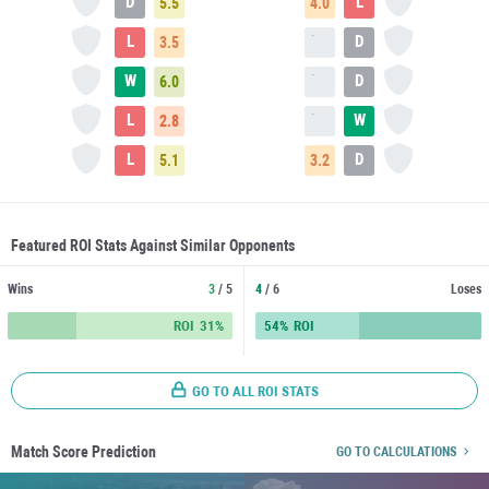
D
L
5.5
4.0
L
D
3.5
W
D
6.0
L
W
2.8
L
D
5.1
3.2
Featured ROI Stats Against Similar Opponents
Wins
3
/ 5
4
/ 6
Loses
ROI
31%
54%
ROI
GO TO ALL ROI STATS
Match Score Prediction
GO TO CALCULATIONS