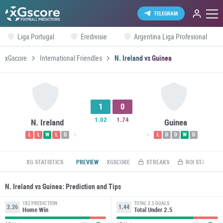
TELEGRAM
Liga Portugal
Eredivisie
Argentina Liga Profesional
xGscore
International Friendles
N. Ireland vs Guinea
1
0
1.02
1.74
N. Ireland
Guinea
L
L
W
L
D
L
D
D
W
D
XG STATISTICS
PREVIEW
XGSCORE
STREAKS
ROI STATS
N. Ireland vs Guinea: Prediction and Tips
1X2 PREDICTION
TOTAL 2.5 GOALS
2.26
1.44
Home Win
Total Under 2.5