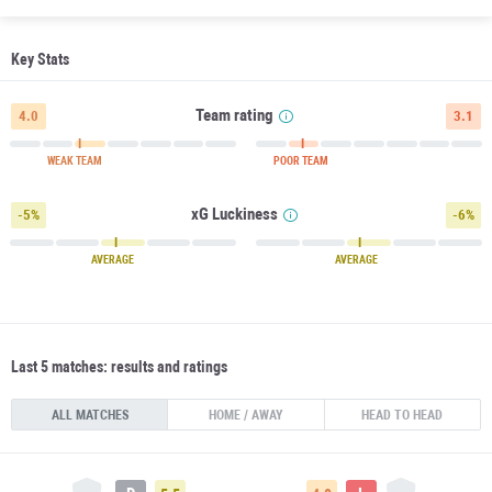
Key Stats
Team rating
4.0
3.1
WEAK TEAM
POOR TEAM
xG Luckiness
-5%
-6%
AVERAGE
AVERAGE
Last 5 matches: results and ratings
ALL MATCHES
HOME / AWAY
HEAD TO HEAD