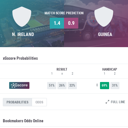
MATCH SCORE PREDICTION
1.4
0.9
N. IRELAND
GUINEA
xGscore Probabilities
RESULT
HANDICAP
1
x
2
1
2
0
51%
26%
22%
69%
31%
FULL LINE
PROBABILITIES
ODDS
Bookmakers Odds Online