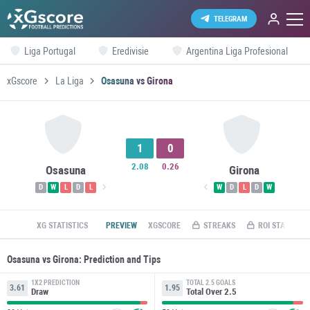
TELEGRAM
Liga Portugal
Eredivisie
Argentina Liga Profesional
xGscore
La Liga
Osasuna vs Girona
1
0
2.08
0.26
Osasuna
Girona
D
W
L
D
L
W
D
L
D
W
XG STATISTICS
PREVIEW
XGSCORE
STREAKS
ROI STATS
Osasuna vs Girona: Prediction and Tips
1X2 PREDICTION
TOTAL 2.5 GOALS
3.61
1.95
Draw
Total Over 2.5