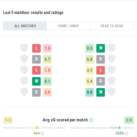
Last 5 matches: results and ratings
ALL MATCHES
HOME / AWAY
HEAD TO HEAD
L
W
1.0
8.0
D
D
6.7
6.8
L
L
1.9
4.9
W
D
8.1
5.4
D
W
2.9
9.0
Avg xG scored per match
1.3
2.0
+6%
+32%