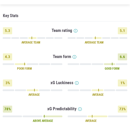
Key Stats
Team rating
5.3
5.1
AVERAGE TEAM
AVERAGE TEAM
Team form
4.3
6.6
POOR FORM
GOOD FORM
xG Luckiness
3%
1%
AVERAGE
AVERAGE
xG Predictability
78%
73%
ABOVE AVERAGE
AVERAGE