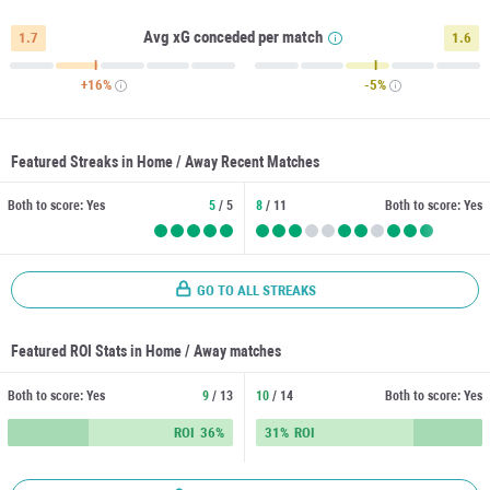
Avg xG conceded per match
1.7
1.6
+16%
-5%
Featured Streaks in Home / Away Recent Matches
Both to score: Yes
5
/ 5
8
/ 11
Both to score: Yes
GO TO ALL STREAKS
Featured ROI Stats in Home / Away matches
Both to score: Yes
9
/ 13
10
/ 14
Both to score: Yes
ROI
36%
31%
ROI