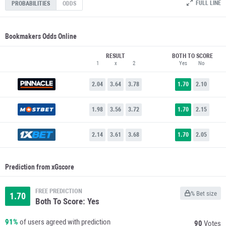
FULL LINE
PROBABILITIES
ODDS
Bookmakers Odds Online
RESULT
BOTH TO SCORE
1
x
2
Yes
No
2.04
3.64
3.78
1.70
2.10
1.98
3.56
3.72
1.70
2.15
2.14
3.61
3.68
1.70
2.05
Prediction from xGscore
FREE PREDICTION
% Bet size
1.70
Both To Score: Yes
91%
of users agreed with prediction
90
Votes