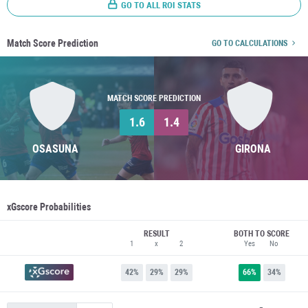
GO TO ALL ROI STATS
Match Score Prediction
GO TO CALCULATIONS
MATCH SCORE PREDICTION
1.6
1.4
OSASUNA
GIRONA
xGscore Probabilities
RESULT
BOTH TO SCORE
1
x
2
Yes
No
42%
29%
29%
66%
34%