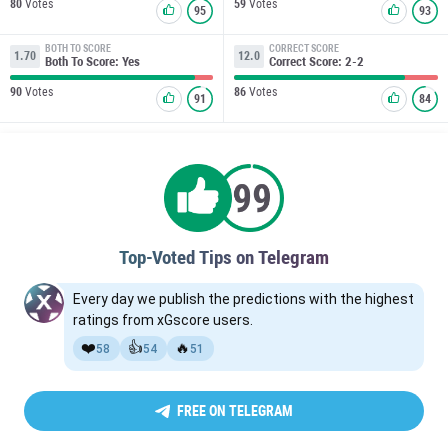
80
Votes
59
Votes
95
93
BOTH TO SCORE
CORRECT SCORE
1.70
12.0
Both To Score: Yes
Correct Score: 2-2
90
Votes
86
Votes
91
84
Top-Voted Tips on Telegram
Every day we publish the predictions with the highest
ratings from xGscore users.
❤️
👍
🔥
58
54
51
FREE ON TELEGRAM