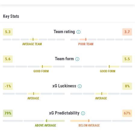
Key Stats
Team rating
5.3
3.7
AVERAGE TEAM
POOR TEAM
Team form
5.6
5.5
GOOD FORM
GOOD FORM
xG Luckiness
-1%
0%
AVERAGE
AVERAGE
xG Predictability
79%
67%
ABOVE AVERAGE
BELOW AVERAGE