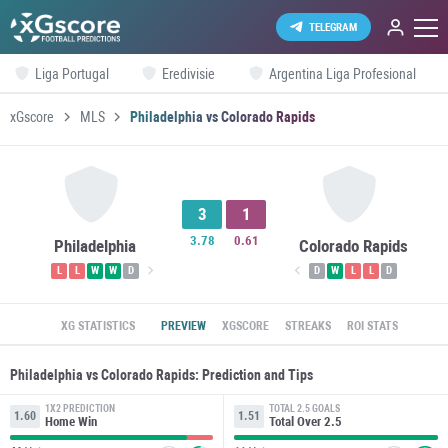
TELEGRAM
Liga Portugal
Eredivisie
Argentina Liga Profesional
xGscore
MLS
Philadelphia vs Colorado Rapids
3
1
3.78
0.61
Philadelphia
Colorado Rapids
L
L
W
W
D
D
W
L
L
D
XG STATISTICS
PREVIEW
XGSCORE
STREAKS
ROI STATS
Philadelphia vs Colorado Rapids: Prediction and Tips
1X2 PREDICTION
TOTAL 2.5 GOALS
1.60
1.51
Home Win
Total Over 2.5