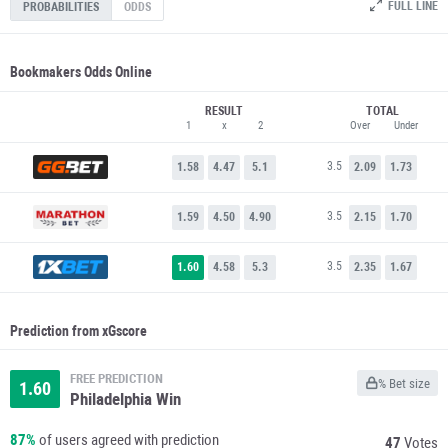
FULL LINE
PROBABILITIES
ODDS
Bookmakers Odds Online
RESULT
TOTAL
1
x
2
Over
Under
3.5
1.58
4.47
5.1
2.09
1.73
3.5
1.59
4.50
4.90
2.15
1.70
3.5
1.60
4.58
5.3
2.35
1.67
Prediction from xGscore
FREE PREDICTION
% Bet size
1.60
Philadelphia Win
87%
of users agreed with prediction
47
Votes