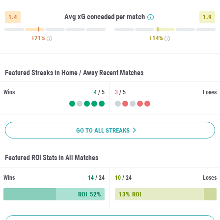
Avg xG conceded per match
1.4
1.9
+21%
+14%
Featured Streaks in Home / Away Recent Matches
Wins
4
/ 5
3
/ 5
Loses
GO TO ALL STREAKS
Featured ROI Stats in All Matches
Wins
14
/ 24
10
/ 24
Loses
ROI
52%
13%
ROI