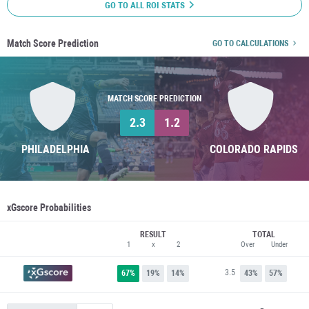
GO TO ALL ROI STATS
Match Score Prediction
GO TO CALCULATIONS
MATCH SCORE PREDICTION
2.3
1.2
PHILADELPHIA
COLORADO RAPIDS
xGscore Probabilities
RESULT
TOTAL
1
x
2
Over
Under
3.5
67%
19%
14%
43%
57%