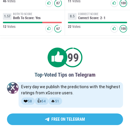
46
Votes
11
Votes
87
100
BOTH TO SCORE
CORRECT SCORE
1.57
8.5
Both To Score: Yes
Correct Score: 2-1
12
Votes
22
Votes
67
100
Top-Voted Tips on Telegram
Every day we publish the predictions with the highest
ratings from xGscore users.
❤️
👍
🔥
58
54
51
FREE ON TELEGRAM