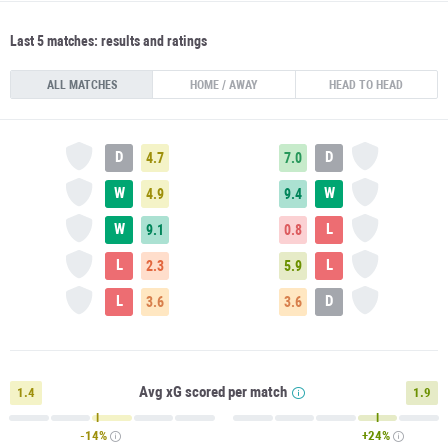
Last 5 matches: results and ratings
ALL MATCHES
HOME / AWAY
HEAD TO HEAD
D
D
4.7
7.0
W
W
4.9
9.4
W
L
9.1
0.8
L
L
2.3
5.9
L
D
3.6
3.6
Avg xG scored per match
1.4
1.9
-14%
+24%