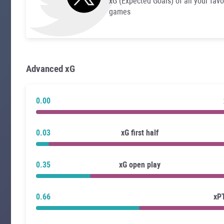
xG (Expected Goals) of all your favo
games
Advanced xG
0.00
0.03
xG first half
0.35
xG open play
0.66
xPT