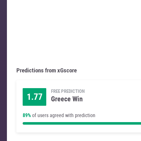
Predictions from xGscore
FREE PREDICTION
1.77
Greece Win
89%
of users agreed with prediction