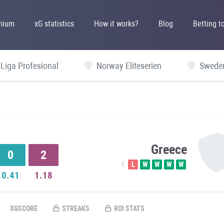
mium
xG statistics
How it works?
Blog
Betting t
 Liga Profesional
Norway Eliteserien
Sweden
Greece
0
2
L
W
W
W
W
0.41
1.18
XGSCORE
STREAKS
ROI STATS