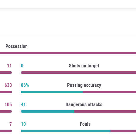
Possession
11
0
Shots on target
633
86%
Passing accuracy
105
41
Dangerous attacks
7
10
Fouls