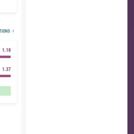
ATIONS
1.18
1.37