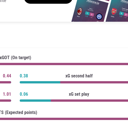
rite
xGOT (On target)
0.44
0.38
xG second half
1.01
0.06
xG set play
S (Expected points)