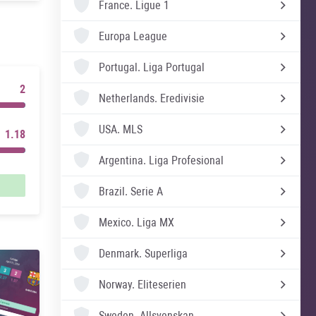
France.
Ligue 1
Europa League
Portugal.
Liga Portugal
2
Netherlands.
Eredivisie
USA.
MLS
1.18
Argentina.
Liga Profesional
Brazil.
Serie A
Mexico.
Liga MX
Denmark.
Superliga
Norway.
Eliteserien
Sweden.
Allsvenskan