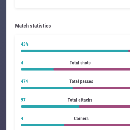
Match statistics
43%
4
Total shots
474
Total passes
97
Total attacks
4
Corners