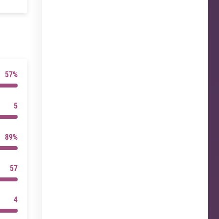
57%
5
89%
57
4