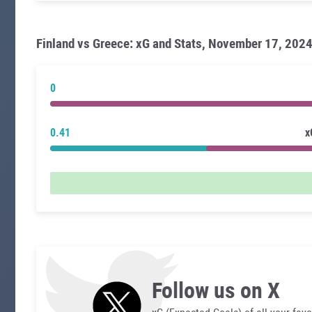
Finland vs Greece: xG and Stats, November 17, 202
0
0.41
x
Follow us on X