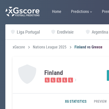
Home
Predictions
Pre
Liga Portugal
Eredivisie
Argentina
xGscore
Nations League 2025
Finland vs Greece
Finland
L
L
L
L
L
XG STATISTICS
PREVIEW