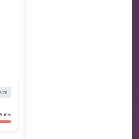
size
Votes