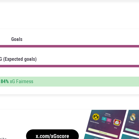
4
Goals
G (Expected goals)
84%
xG Fairness
x.com/xGscore