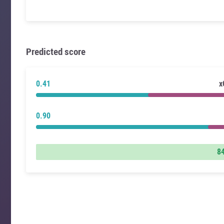
Predicted score
0.41
x
0.90
8