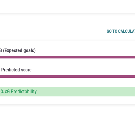
GO TO CALCUL
G (Expected goals)
Predicted score
4%
xG Predictability