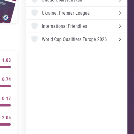
Ukraine.
Premier League
International Friendlies
World Cup Qualifiers Europe 2026
1.03
0.74
0.17
2.05