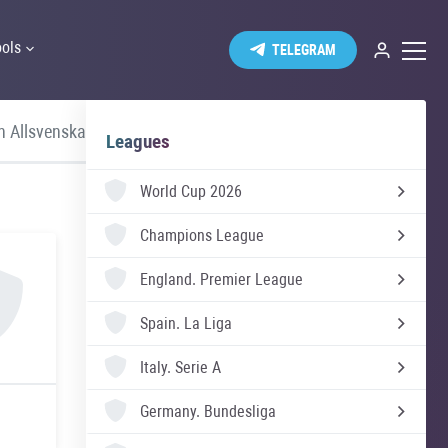
ools
TELEGRAM
 Allsvenskan
Premier League
Leagues
World Cup 2026
Champions League
England.
Premier League
Spain.
La Liga
Italy.
Serie A
Germany.
Bundesliga