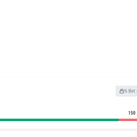
% Bet 
150