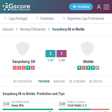
TELEGRAM
Liga Portugal
Eredivisie
Argentina Liga Profesional
xGscore
Norway Eliteserien
Sarpsborg 08 vs Molde
2
1
1.07
1.33
Sarpsborg 08
Molde
L
L
L
W
L
W
L
W
W
D
XG STATISTICS
PREVIEW
XGSCORE
STREAKS
ROI STATS
Sarpsborg 08 vs Molde: Prediction and Tips
1X2 PREDICTION
TOTAL 2.5 GOALS
2.54
2.48
Away Win
Total Under 2.5