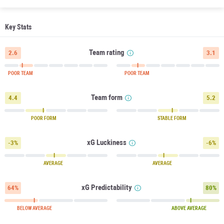
Key Stats
Team rating
2.6
3.1
POOR TEAM
POOR TEAM
Team form
4.4
5.2
POOR FORM
STABLE FORM
xG Luckiness
-3%
-6%
AVERAGE
AVERAGE
xG Predictability
64%
80%
BELOW AVERAGE
ABOVE AVERAGE