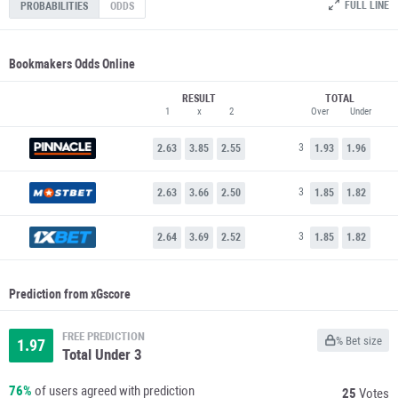
FULL LINE
PROBABILITIES
ODDS
Bookmakers Odds Online
RESULT
TOTAL
1
x
2
Over
Under
3
2.63
3.85
2.55
1.93
1.96
3
2.63
3.66
2.50
1.85
1.82
3
2.64
3.69
2.52
1.85
1.82
Prediction from xGscore
FREE PREDICTION
% Bet size
1.97
Total Under 3
76%
of users agreed with prediction
25
Votes