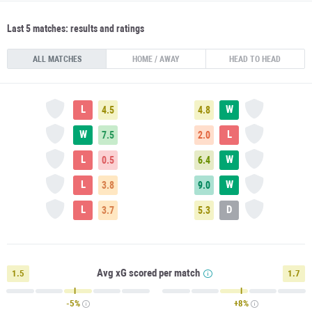
Last 5 matches: results and ratings
ALL MATCHES
HOME / AWAY
HEAD TO HEAD
L
W
4.5
4.8
W
L
7.5
2.0
L
W
0.5
6.4
L
W
3.8
9.0
L
D
3.7
5.3
Avg xG scored per match
1.5
1.7
-5%
+8%