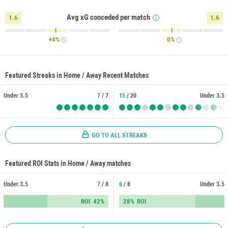
Avg xG conceded per match
1.6
1.6
+4%
0%
Featured Streaks in Home / Away Recent Matches
Under 3.5
7
/ 7
15
/ 20
Under 3.5
GO TO ALL STREAKS
Featured ROI Stats in Home / Away matches
Under 3.5
7
/ 8
6
/ 8
Under 3.5
ROI
42%
28%
ROI