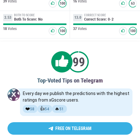
39
Votes
16
Votes
100
63
BOTH TO SCORE
CORRECT SCORE
2.53
13.0
Both To Score: No
Correct Score: 0-2
18
Votes
37
Votes
100
100
Top-Voted Tips on Telegram
Every day we publish the predictions with the highest
ratings from xGscore users.
❤️
👍
🔥
58
54
51
FREE ON TELEGRAM