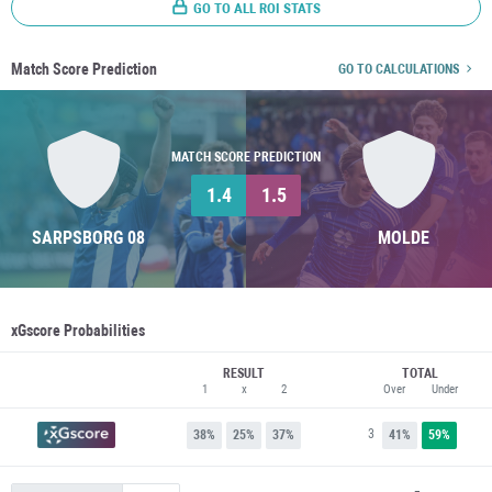
GO TO ALL ROI STATS
Match Score Prediction
GO TO CALCULATIONS
MATCH SCORE PREDICTION
1.4
1.5
SARPSBORG 08
MOLDE
xGscore Probabilities
RESULT
TOTAL
1
x
2
Over
Under
3
38%
25%
37%
41%
59%