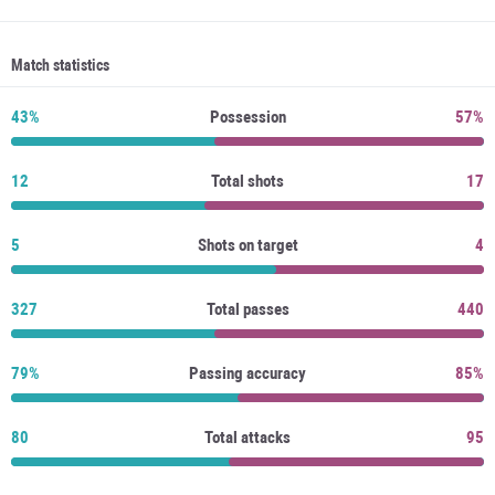
Match statistics
43%
Possession
57%
12
Total shots
17
5
Shots on target
4
327
Total passes
440
79%
Passing accuracy
85%
80
Total attacks
95