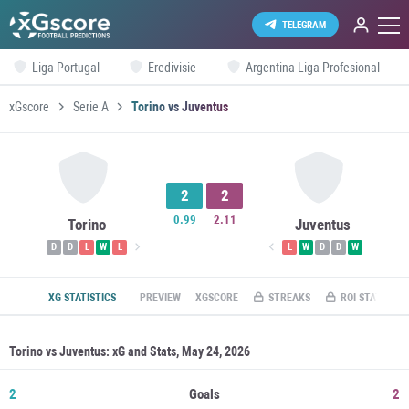
TELEGRAM
Liga Portugal
Eredivisie
Argentina Liga Profesional
xGscore
Serie A
Torino vs Juventus
2
2
0.99
2.11
Torino
Juventus
D
D
L
W
L
L
W
D
D
W
XG STATISTICS
PREVIEW
XGSCORE
STREAKS
ROI STATS
Torino vs Juventus: xG and Stats, May 24, 2026
2
Goals
2