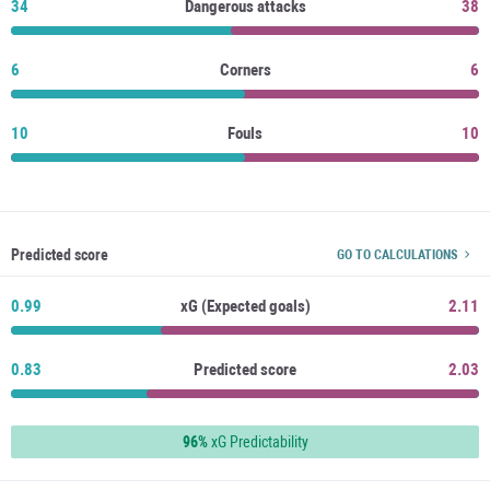
34
Dangerous attacks
38
6
Corners
6
10
Fouls
10
Predicted score
GO TO CALCULATIONS
0.99
xG (Expected goals)
2.11
0.83
Predicted score
2.03
96%
xG Predictability