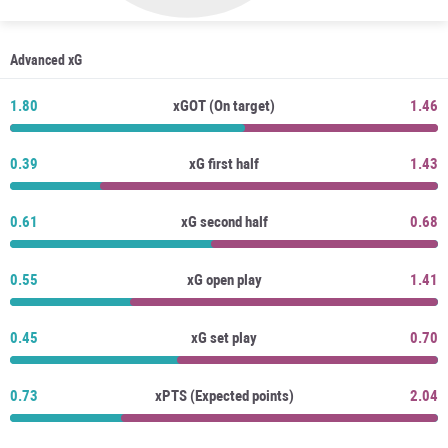
Advanced xG
1.80
xGOT (On target)
1.46
0.39
xG first half
1.43
0.61
xG second half
0.68
0.55
xG open play
1.41
0.45
xG set play
0.70
0.73
xPTS (Expected points)
2.04