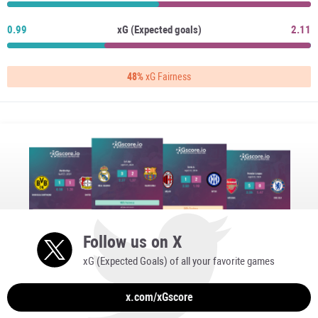
0.99
xG (Expected goals)
2.11
48%
xG Fairness
Follow us on X
xG (Expected Goals) of all your favorite games
x.com/xGscore