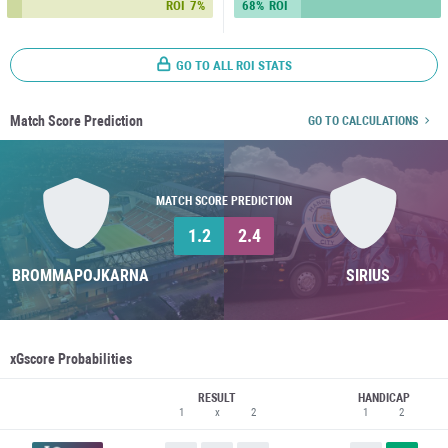
ROI
7%
68%
ROI
GO TO ALL ROI STATS
Match Score Prediction
GO TO CALCULATIONS
MATCH SCORE PREDICTION
1.2
2.4
BROMMAPOJKARNA
SIRIUS
xGscore Probabilities
RESULT
HANDICAP
1
x
2
1
2