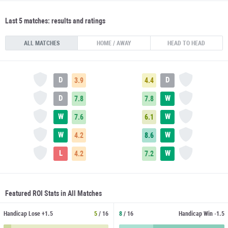
Last 5 matches: results and ratings
ALL MATCHES
HOME / AWAY
HEAD TO HEAD
D
D
3.9
4.4
D
W
7.8
7.8
W
W
7.6
6.1
W
W
4.2
8.6
L
W
4.2
7.2
Featured ROI Stats in All Matches
Handicap Lose +1.5
5
/ 16
8
/ 16
Handicap Win -1.5