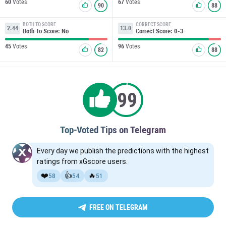
60
Votes
67
Votes
90
88
BOTH TO SCORE
CORRECT SCORE
2.44
13.0
Both To Score: No
Correct Score: 0-3
45
Votes
96
Votes
82
88
Top-Voted Tips on Telegram
Every day we publish the predictions with the highest
ratings from xGscore users.
❤️
👍
🔥
58
54
51
FREE ON TELEGRAM