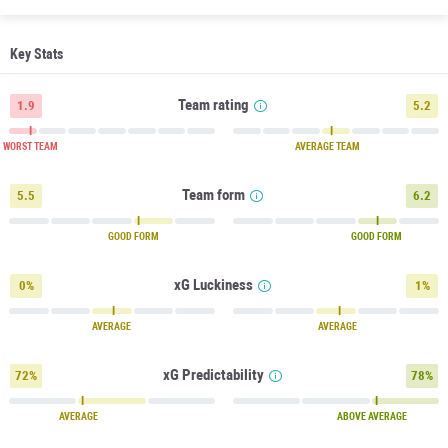
Key Stats
Team rating
1.9
5.2
WORST TEAM
AVERAGE TEAM
Team form
5.5
6.2
GOOD FORM
GOOD FORM
xG Luckiness
0%
1%
AVERAGE
AVERAGE
xG Predictability
72%
78%
AVERAGE
ABOVE AVERAGE