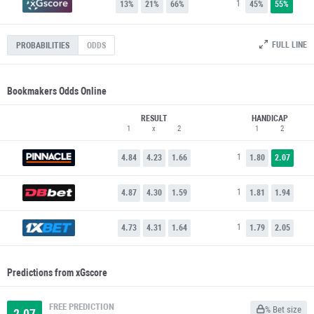
1
13%
21%
66%
45%
55%
FULL LINE
PROBABILITIES
ODDS
Bookmakers Odds Online
RESULT
HANDICAP
1
x
2
1
2
1
4.84
4.23
1.66
1.80
2.07
1
4.87
4.30
1.59
1.81
1.94
1
4.73
4.31
1.64
1.79
2.05
Predictions from xGscore
FREE PREDICTION
% Bet size
2.07