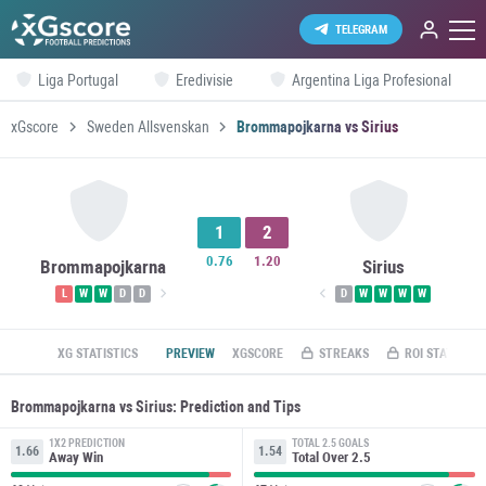
TELEGRAM
Liga Portugal
Eredivisie
Argentina Liga Profesional
xGscore
Sweden Allsvenskan
Brommapojkarna vs Sirius
1
2
0.76
1.20
Brommapojkarna
Sirius
L
W
W
D
D
D
W
W
W
W
XG STATISTICS
PREVIEW
XGSCORE
STREAKS
ROI STATS
Brommapojkarna vs Sirius: Prediction and Tips
1X2 PREDICTION
TOTAL 2.5 GOALS
1.66
1.54
Away Win
Total Over 2.5