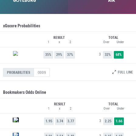
GÖTEBORG
AIK
xGscore Probabilities
RESULT
TOTAL
1
x
2
Over
Under
3
35%
29%
37%
32%
68%
FULL LINE
PROBABILITIES
ODDS
Bookmakers Odds Online
RESULT
TOTAL
1
x
2
Over
Under
3
1.95
3.74
3.77
2.25
1.66