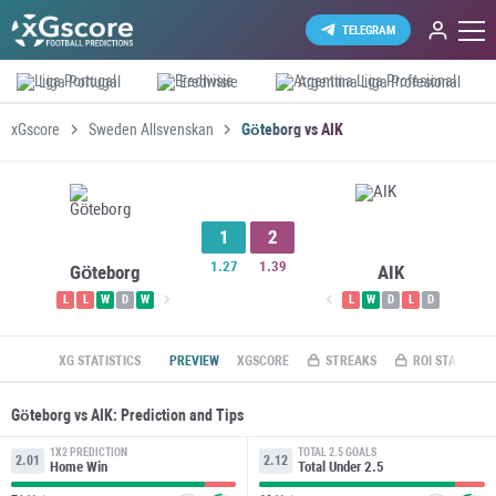
TELEGRAM
Liga Portugal
Eredivisie
Argentina Liga Profesional
xGscore
Sweden Allsvenskan
Göteborg vs AIK
1
2
1.27
1.39
Göteborg
AIK
L
L
W
D
W
L
W
D
L
D
XG STATISTICS
PREVIEW
XGSCORE
STREAKS
ROI STATS
Göteborg vs AIK: Prediction and Tips
1X2 PREDICTION
TOTAL 2.5 GOALS
2.01
2.12
Home Win
Total Under 2.5