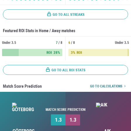
GO TO ALL STREAKS
Featured ROI Stats in Home / Away matches
Under 3.5
7
/ 8
6
/ 8
Under 3.5
ROI
28%
3%
ROI
GO TO ALL ROI STATS
Match Score Prediction
GO TO CALCULATIONS
MATCH SCORE PREDICTION
1.3
1.3