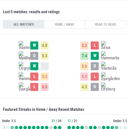
Last 5 matches: results and ratings
ALL MATCHES
HOME / AWAY
HEAD TO HEAD
W
L
4.8
2.2
D
W
5.3
7.4
W
D
3.6
L
L
3.2
1.1
L
D
0.5
4.3
Featured Streaks in Home / Away Recent Matches
Under 3.5
21
/ 24
17
/ 21
Under 3.5