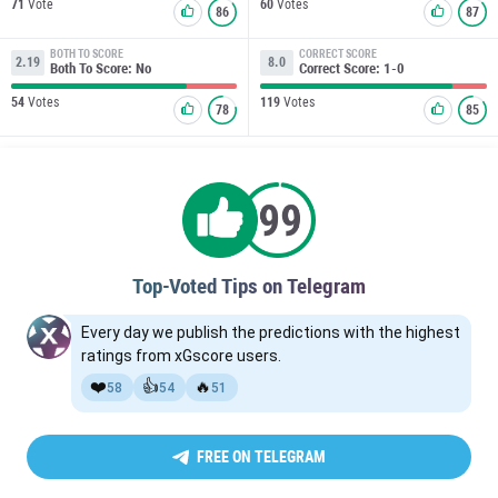
71
Vote
60
Votes
86
87
BOTH TO SCORE
CORRECT SCORE
2.19
8.0
Both To Score: No
Correct Score: 1-0
54
Votes
119
Votes
78
85
Top-Voted Tips on Telegram
Every day we publish the predictions with the highest
ratings from xGscore users.
❤️
👍
🔥
58
54
51
FREE ON TELEGRAM