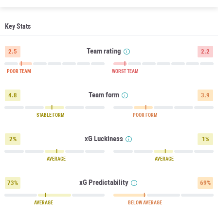
Key Stats
Team rating
2.5
2.2
POOR TEAM
WORST TEAM
Team form
4.8
3.9
STABLE FORM
POOR FORM
xG Luckiness
2%
1%
AVERAGE
AVERAGE
xG Predictability
73%
69%
AVERAGE
BELOW AVERAGE