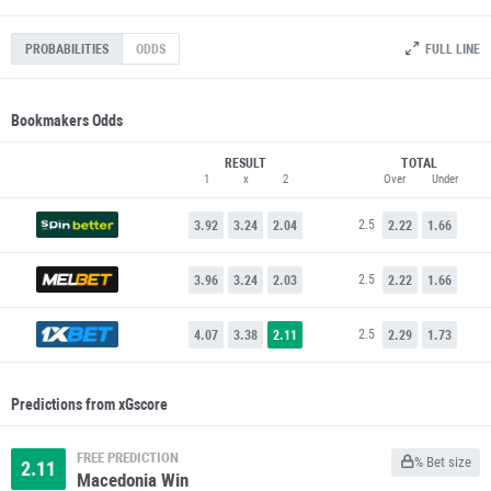
FULL LINE
PROBABILITIES
ODDS
Bookmakers Odds
RESULT
TOTAL
1
x
2
Over
Under
2.5
3.92
3.24
2.04
2.22
1.66
2.5
3.96
3.24
2.03
2.22
1.66
2.5
4.07
3.38
2.11
2.29
1.73
Predictions from xGscore
FREE PREDICTION
% Bet size
2.11
Macedonia Win