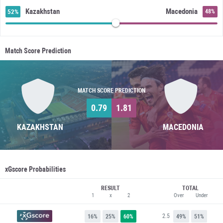
Kazakhstan
Macedonia
52%
48%
Match Score Prediction
MATCH SCORE PREDICTION
0.79
1.81
KAZAKHSTAN
MACEDONIA
xGscore Probabilities
RESULT
TOTAL
1
x
2
Over
Under
2.5
16%
25%
60%
49%
51%