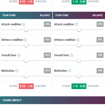
0.79
1.86
1.76
0.80
SCORED
CONCEDED
SCORED
CONCEDED
TEAM FORM
BALANCE
TEAM FORM
BALANCE
Attack condition
+
0%
Attack condition
+
0%
Defence condition
+
0%
Defence condition
+
0%
Overall form
+
0%
Overall form
+
0%
Motivation
+
0%
Motivation
+
0%
0.79
1.86
1.76
0.80
SCORED
CONCEDED
SCORED
CONCEDED
TEAMS IMPACT