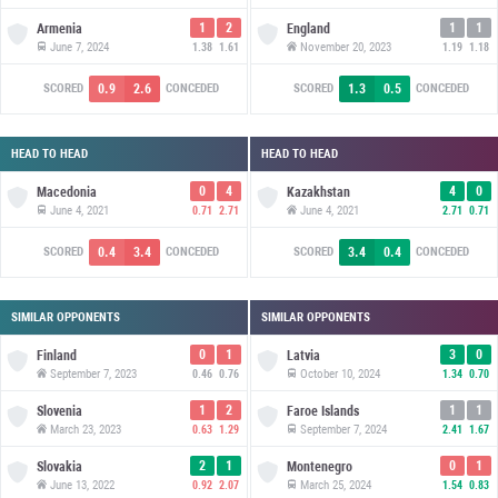
1
2
1
1
Armenia
England
June 7, 2024
November 20, 2023
1.38
1.61
1.19
1.18
0.9
2.6
1.3
0.5
SCORED
CONCEDED
SCORED
CONCEDED
HEAD TO HEAD
HEAD TO HEAD
0
4
4
0
Macedonia
Kazakhstan
June 4, 2021
June 4, 2021
0.71
2.71
2.71
0.71
0.4
3.4
3.4
0.4
SCORED
CONCEDED
SCORED
CONCEDED
SIMILAR OPPONENTS
SIMILAR OPPONENTS
0
1
3
0
Finland
Latvia
September 7, 2023
October 10, 2024
0.46
0.76
1.34
0.70
1
2
1
1
Slovenia
Faroe Islands
March 23, 2023
September 7, 2024
0.63
1.29
2.41
1.67
2
1
0
1
Slovakia
Montenegro
June 13, 2022
March 25, 2024
0.92
2.07
1.54
0.83