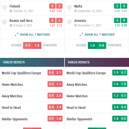
0
2
2
0
Finland
Malta
October 12, 2021
September 12, 2023
0.83
2.41
0.64
0.44
0
2
5
0
Bosnia and Herz.
Armenia
October 9, 2021
November 11, 2021
1.07
2.31
1.31
0.90
0
4
2
2
Russia
Iceland
SHOW ALL 7 MATCHES
SHOW ALL 7 MATCHES
March 24, 2019
September 5, 2021
1.00
2.29
2.11
1.20
0.9
1.8
1.8
0.8
SCORED
CONCEDED
SCORED
CONCEDED
TABLES RESULTS
TABLES RESULTS
0.8
2.1
1.9
0.7
World Cup Qualifiers Europe
World Cup Qualifiers Europe
0.4
1.1
1.6
1.0
Home Matches
Away Matches
0.9
2.6
1.3
0.5
Away Matches
Home Matches
0.4
3.4
3.4
0.4
Head to Head
Head to Head
0.9
1.8
1.8
0.8
Similar Opponents
Similar Opponents