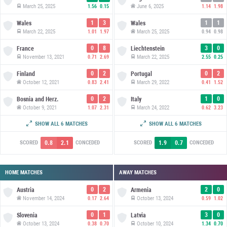
March 25, 2025
June 6, 2025
1.56
0.15
1.14
1.98
1
3
1
1
Wales
Wales
March 22, 2025
March 25, 2025
1.01
1.97
0.94
0.98
0
8
3
0
France
Liechtenstein
November 13, 2021
March 22, 2025
0.71
2.69
2.55
0.25
0
2
0
2
Finland
Portugal
October 12, 2021
March 29, 2022
0.83
2.41
0.41
1.52
0
2
1
0
Bosnia and Herz.
Italy
October 9, 2021
March 24, 2022
1.07
2.31
0.62
3.23
2
2
3
1
Bosnia and Herz.
Iceland
SHOW ALL 6 MATCHES
SHOW ALL 6 MATCHES
September 7, 2021
November 14, 2021
0.93
2.54
1.77
0.49
0.8
2.1
1.9
0.7
SCORED
CONCEDED
SCORED
CONCEDED
HOME MATCHES
AWAY MATCHES
0
2
2
0
Austria
Armenia
November 14, 2024
October 13, 2024
0.17
2.64
0.59
1.02
0
1
3
0
Slovenia
Latvia
October 13, 2024
October 10, 2024
0.38
0.70
1.34
0.70