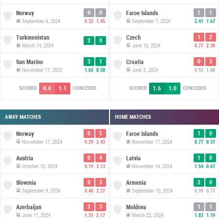
0
0
1
1
Norway
Faroe Islands
September 6, 2024
September 7, 2024
0.22
1.45
2.41
1.67
1
2
Turkmenistan
Czech
2
0
March 14, 2024
June 10, 2024
0.77
2.38
3
1
0
3
San Marino
Croatia
November 17, 2023
June 3, 2024
1.65
0.58
0.93
1.00
0.4
1.1
1.6
1.0
SCORED
CONCEDED
SCORED
CONCEDED
AWAY MATCHES
HOME MATCHES
0
5
1
0
Norway
Faroe Islands
November 17, 2024
November 17, 2024
0.29
2.43
0.77
0.37
0
4
1
0
Austria
Latvia
October 10, 2024
November 14, 2024
0.19
3.13
1.54
0.67
0
3
2
0
Slovenia
Armenia
September 9, 2024
September 10, 2024
0.40
2.37
0.99
0.77
2
3
1
1
Azerbaijan
Moldova
June 11, 2024
March 22, 2024
1.31
2.17
1.83
1.19