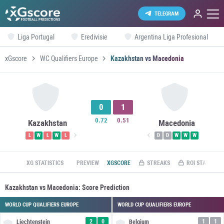
TELEGRAM
Liga Portugal
Eredivisie
Argentina Liga Profesional
xGscore
WC Qualifiers Europe
Kazakhstan vs Macedonia
0
1
0.72
0.51
Kazakhstan
Macedonia
L
W
L
W
L
D
D
W
W
W
XG STATISTICS
PREVIEW
XGSCORE
STREAKS
ROI STATS
Kazakhstan vs Macedonia: Score Prediction
WORLD CUP QUALIFIERS EUROPE
WORLD CUP QUALIFIERS EUROPE
2
0
1
1
Liechtenstein
Belgium