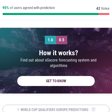
90%
of users agreed with prediction
42
Votes
1.6
0.5
How it works?
Find out about xGscore forecasting system and
algorithms
GET TO KNOW
WORLD CUP QUALIFIERS EUROPE PREDICTIONS